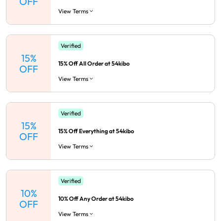
OFF
View Terms
Verified
15%
15% Off All Order at 54kibo
OFF
View Terms
Verified
15%
15% Off Everything at 54kibo
OFF
View Terms
Verified
10%
10% Off Any Order at 54kibo
OFF
View Terms