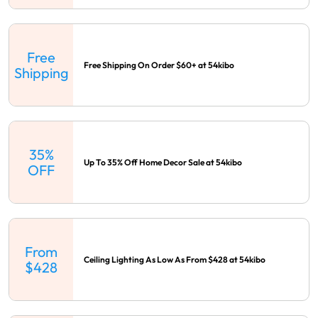
Free
Free Shipping On Order $60+ at 54kibo
Shipping
35%
Up To 35% Off Home Decor Sale at 54kibo
OFF
From
Ceiling Lighting As Low As From $428 at 54kibo
$428