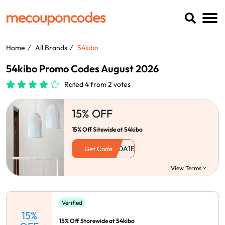
Home
All Brands
54kibo
54kibo Promo Codes August 2026
Rated 4 from 2 votes
15% OFF
15% Off Sitewide at 54kibo
Get Code
View Terms
Verified
15%
15% Off Storewide at 54kibo