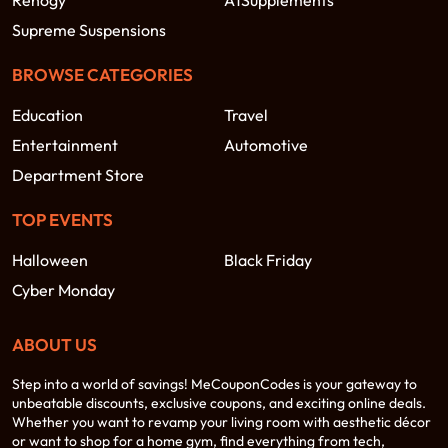
Renogy
A1Supplements
Supreme Suspensions
BROWSE CATEGORIES
Education
Travel
Entertainment
Automotive
Department Store
TOP EVENTS
Halloween
Black Friday
Cyber Monday
ABOUT US
Step into a world of savings! MeCouponCodes is your gateway to
unbeatable discounts, exclusive coupons, and exciting online deals.
Whether you want to revamp your living room with aesthetic décor
or want to shop for a home gym, find everything from tech,