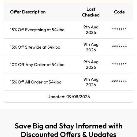
Last
Offer Description
Code
Checked
9th Aug
15% Off Everything at 54kibo
*******
2026
9th Aug
15% Off Sitewide at 54kibo
*******
2026
9th Aug
10% Off Any Order at 54kibo
*******
2026
9th Aug
15% Off All Order at 54kibo
*******
2026
Updated: 09/08/2026
Save Big and Stay Informed with
Discounted Offers & Updates