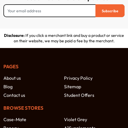
Subscribe
Disclosure:
If you click a merchant link and buy a product or service
on their website, we may be paid a fee by the merchant.
PAGES
About us
Privacy Policy
Blog
Sitemap
Contact us
Student Offers
BROWSE STORES
Case-Mate
Violet Grey