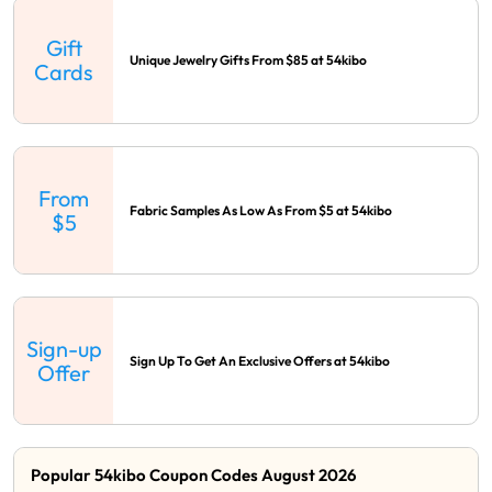
Gift
Unique Jewelry Gifts From $85 at 54kibo
Cards
From
Fabric Samples As Low As From $5 at 54kibo
$5
Sign-up
Sign Up To Get An Exclusive Offers at 54kibo
Offer
Popular 54kibo Coupon Codes August 2026