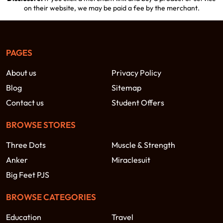
on their website, we may be paid a fee by the merchant.
PAGES
About us
Privacy Policy
Blog
Sitemap
Contact us
Student Offers
BROWSE STORES
Three Dots
Muscle & Strength
Anker
Miraclesuit
Big Feet PJS
BROWSE CATEGORIES
Education
Travel