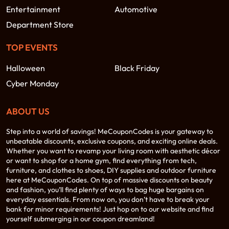
Entertainment
Automotive
Department Store
TOP EVENTS
Halloween
Black Friday
Cyber Monday
ABOUT US
Step into a world of savings! MeCouponCodes is your gateway to
unbeatable discounts, exclusive coupons, and exciting online deals.
Whether you want to revamp your living room with aesthetic décor
or want to shop for a home gym, find everything from tech,
furniture, and clothes to shoes, DIY supplies and outdoor furniture
here at MeCouponCodes. On top of massive discounts on beauty
and fashion, you’ll find plenty of ways to bag huge bargains on
everyday essentials. From now on, you don’t have to break your
bank for minor requirements! Just hop on to our website and find
yourself submerging in our coupon dreamland!