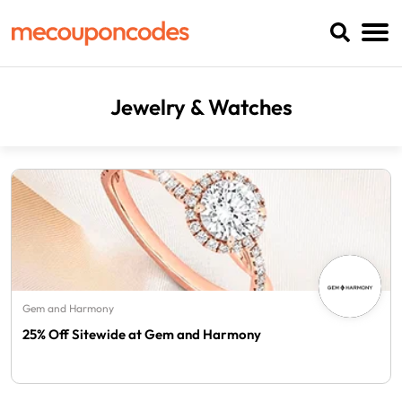
Jewelry & Watches
Gem and Harmony
25% Off Sitewide at Gem and Harmony