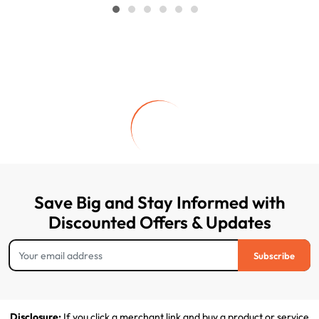
Save Big and Stay Informed with
Discounted Offers & Updates
Subscribe
Disclosure:
If you click a merchant link and buy a product or service