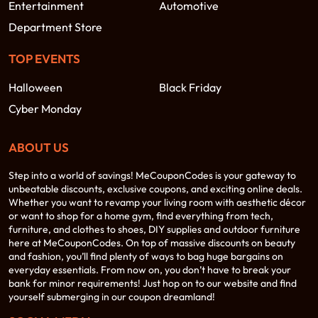
Entertainment
Automotive
Department Store
TOP EVENTS
Halloween
Black Friday
Cyber Monday
ABOUT US
Step into a world of savings! MeCouponCodes is your gateway to
unbeatable discounts, exclusive coupons, and exciting online deals.
Whether you want to revamp your living room with aesthetic décor
or want to shop for a home gym, find everything from tech,
furniture, and clothes to shoes, DIY supplies and outdoor furniture
here at MeCouponCodes. On top of massive discounts on beauty
and fashion, you’ll find plenty of ways to bag huge bargains on
everyday essentials. From now on, you don’t have to break your
bank for minor requirements! Just hop on to our website and find
yourself submerging in our coupon dreamland!