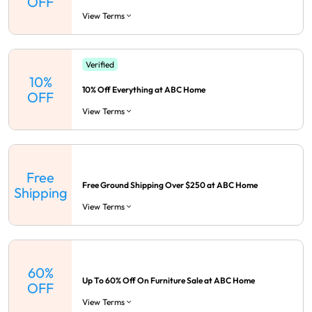
OFF
View Terms
Verified
10%
10% Off Everything at ABC Home
OFF
View Terms
Free
Free Ground Shipping Over $250 at ABC Home
Shipping
View Terms
60%
Up To 60% Off On Furniture Sale at ABC Home
OFF
View Terms