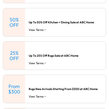
50%
Up To 50% Off Kitchen + Dining Sale at ABC Home
OFF
View Terms
25%
Up To 25% Off Rugs Sale at ABC Home
OFF
View Terms
From
Rugs New Arrivals Starting From $300 at ABC Home
$300
View Terms