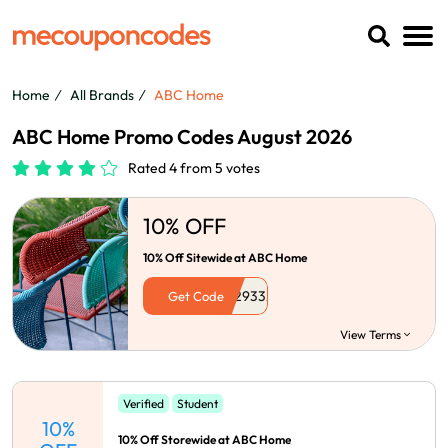
Home
All Brands
ABC Home
ABC Home Promo Codes August 2026
Rated 4 from 5 votes
10% OFF
10% Off Sitewide at ABC Home
Get Code
View Terms
Verified
Student
10%
10% Off Storewide at ABC Home