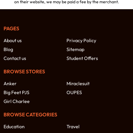
on their website, we may be paid a fee by the merchant.
PAGES
About us
Privacy Policy
Blog
Sitemap
Contact us
Student Offers
BROWSE STORES
Anker
Miraclesuit
Big Feet PJS
OUPES
Girl Charlee
BROWSE CATEGORIES
Education
Travel