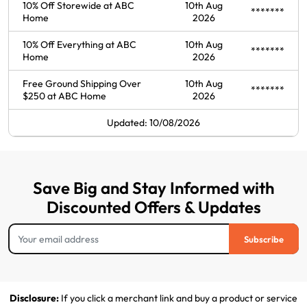
10% Off Storewide at ABC
10th Aug
*******
Home
2026
10% Off Everything at ABC
10th Aug
*******
Home
2026
Free Ground Shipping Over
10th Aug
*******
$250 at ABC Home
2026
Updated: 10/08/2026
Save Big and Stay Informed with
Discounted Offers & Updates
Subscribe
Disclosure:
If you click a merchant link and buy a product or service