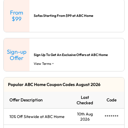
From
Sofas Starting From $99 at ABC Home
$99
Sign-up
Sign Up To Get An Exclusive Offers at ABC Home
Offer
View Terms
Popular ABC Home Coupon Codes August 2026
Last
Offer Description
Code
Checked
10th Aug
10% Off Sitewide at ABC Home
*******
2026