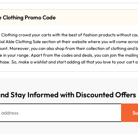
e Clothing Promo Code
 Clothing crowd your carts with the best of fashion products without cau
ial Able Clothing Sale section at their website where you will come acro
ount. Moreover, you can also shop from their collection of clothing and
 in your range. Apart from the codes and deals, you can join the mailing 
hase. So, make a wishlist and start adding all that you love to your cart a
and Stay Informed with Discounted Offers
Su