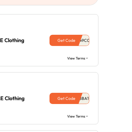
E Clothing
Get Code
View Terms
E Clothing
Get Code
View Terms