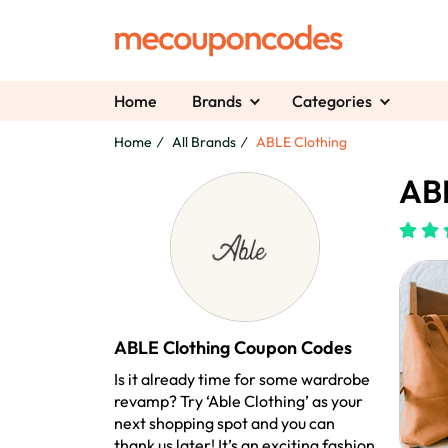
Home
Brands
Categories
Home
All Brands
ABLE Clothing
ABL
ABLE Clothing Coupon Codes
Is it already time for some wardrobe
revamp? Try ‘Able Clothing’ as your
next shopping spot and you can
thank us later! It’s an exciting fashion