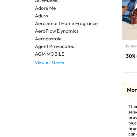
ACEMAGIC
Adore Me
Aduro
Aera Smart Home Fragrance
AeroFlow Dynamics
Aeropostale
Agent Provocateur
Boston
AGM MOBILE
30% 
View All Stores
Mor
Ther
sele
prov
much
bran
can 