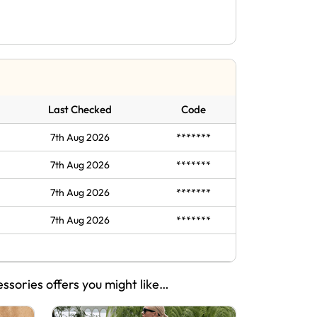
Last Checked
Code
7th Aug 2026
*******
7th Aug 2026
*******
7th Aug 2026
*******
7th Aug 2026
*******
essories offers you might like…