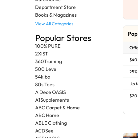
Department Store
Books & Magazines
View All Categories
Pop
Popular Stores
100% PURE
Offe
2XIST
$40 
360Training
500 Level
25% 
54kibo
Up t
80s Tees
A Dece OASIS
$20 
A1Supplements
ABC Carpet & Home
ABC Home
ABLE Clothing
ACDSee