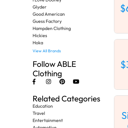
$
Glyder
Good American
Guess Factory
Hampden Clothing
Hickies
Hoka
View All Brands
$
Follow ABLE
Clothing
Related Categories
Education
S
Travel
Entertainment
Automotive