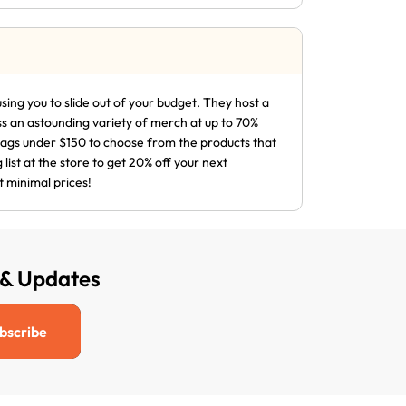
sing you to slide out of your budget. They host a
ss an astounding variety of merch at up to 70%
 bags under $150 to choose from the products that
list at the store to get 20% off your next
t minimal prices!
 & Updates
bscribe