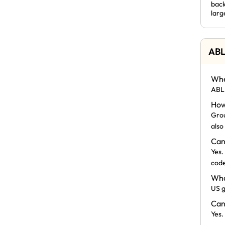
back
larg
ABL
Whe
ABLE
How
Grou
also
Can
Yes.
code
Wha
US g
Can
Yes.