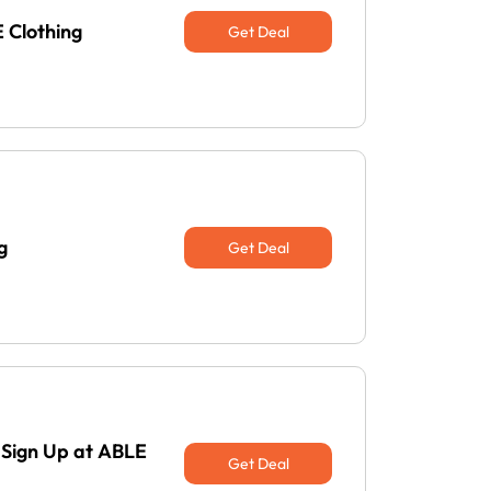
 Clothing
Get Deal
g
Get Deal
 Sign Up at ABLE
Get Deal