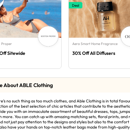
Deal
 Proper
Aera Smart Home Fragrance
Off Sitewide
30% Off All Diffusers
e About ABLE Clothing
e’s no such thing as too much clothes, and Able Clothing is in total favour
ction of the best selection of chic articles that contribute to the aesthet
ide you with an immaculate assortment of beautiful dresses, tops, jumpsu
 more. You can catch up with amazing matching sets, floral prints, and re
d not just pay attention to the designs and styles but also to the comfort 
also have your hands on top-notch leather bags made from high-quality 