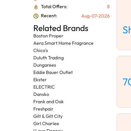
Total Offers:
8
Recent:
Aug-07-2026
Related Brands
S
Boston Proper
Aera Smart Home Fragrance
Chico's
Duluth Trading
Dungarees
Eddie Bauer Outlet
7
Ekster
ELECTRIC
Dansko
Frank and Oak
Freshpair
Gilt & Gilt City
Girl Charlee
I Love Dooney