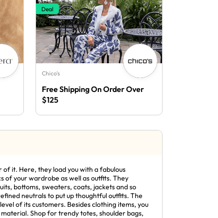
Deal
Chico's
Free Shipping On Order Over
$125
 of it. Here, they load you with a fabulous
ics of your wardrobe as well as outfits. They
its, bottoms, sweaters, coats, jackets and so
fined neutrals to put up thoughtful outfits. The
level of its customers. Besides clothing items, you
material. Shop for trendy totes, shoulder bags,