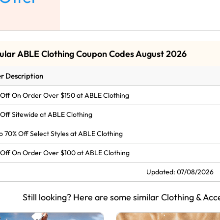
ular ABLE Clothing Coupon Codes August 2026
r Description
Off On Order Over $150 at ABLE Clothing
Off Sitewide at ABLE Clothing
o 70% Off Select Styles at ABLE Clothing
Off On Order Over $100 at ABLE Clothing
Updated: 07/08/2026
Still looking? Here are some similar Clothing & Acc