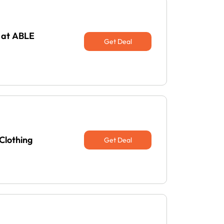
 at ABLE
Get Deal
Clothing
Get Deal