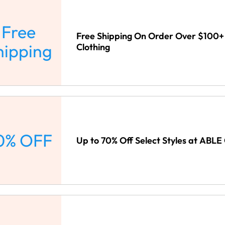
Free
Free Shipping On Order Over $100+
hipping
Clothing
0% OFF
Up to 70% Off Select Styles at ABLE 