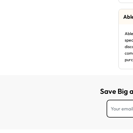
Abl
Able
spec
disc
come
purc
Save Big 