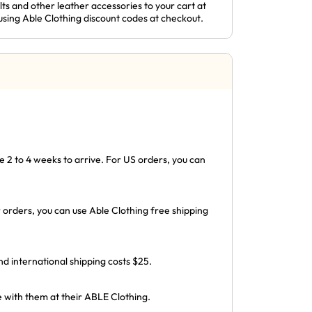
ts and other leather accessories to your cart at
using Able Clothing discount codes at checkout.
 2 to 4 weeks to arrive. For US orders, you can
 orders, you can use Able Clothing free shipping
 international shipping costs $25.
e with them at their ABLE Clothing.