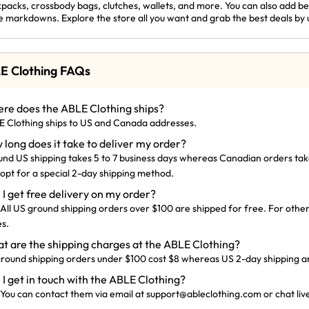
packs, crossbody bags, clutches, wallets, and more. You can also add bel
e markdowns. Explore the store all you want and grab the best deals by 
E Clothing FAQs
re does the ABLE Clothing ships?
 Clothing ships to US and Canada addresses.
 long does it take to deliver my order?
nd US shipping takes 5 to 7 business days whereas Canadian orders take
 opt for a special 2-day shipping method.
 I get free delivery on my order?
 All US ground shipping orders over $100 are shipped for free. For other
s.
t are the shipping charges at the ABLE Clothing?
round shipping orders under $100 cost $8 whereas US 2-day shipping and
 I get in touch with the ABLE Clothing?
 You can contact them via email at
support@
ableclothing.com
or chat liv