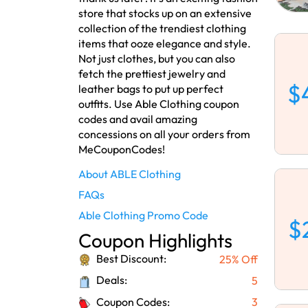
store that stocks up on an extensive
collection of the trendiest clothing
items that ooze elegance and style.
Not just clothes, but you can also
fetch the prettiest jewelry and
$
leather bags to put up perfect
outfits. Use Able Clothing coupon
codes and avail amazing
concessions on all your orders from
MeCouponCodes!
About ABLE Clothing
FAQs
Able Clothing Promo Code
$
Coupon Highlights
Best Discount:
25% Off
Deals:
5
Coupon Codes:
3