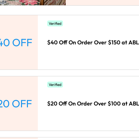
Verified
40 OFF
$40 Off On Order Over $150 at ABL
Verified
20 OFF
$20 Off On Order Over $100 at ABL