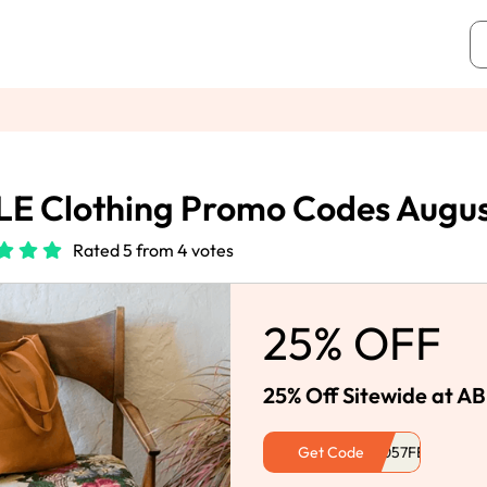
E Clothing Promo Codes Augu
Rated 5 from 4 votes
25% OFF
25% Off Sitewide at AB
Get Code