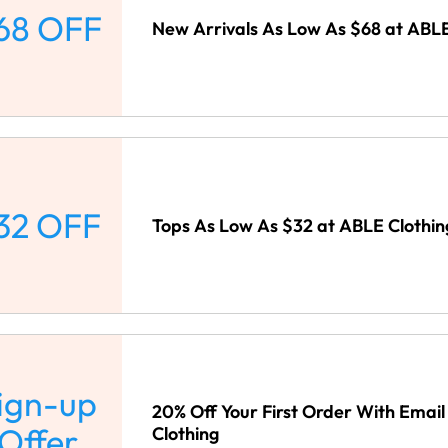
68 OFF
New Arrivals As Low As $68 at ABLE
32 OFF
Tops As Low As $32 at ABLE Clothin
ign-up
20% Off Your First Order With Email
Offer
Clothing