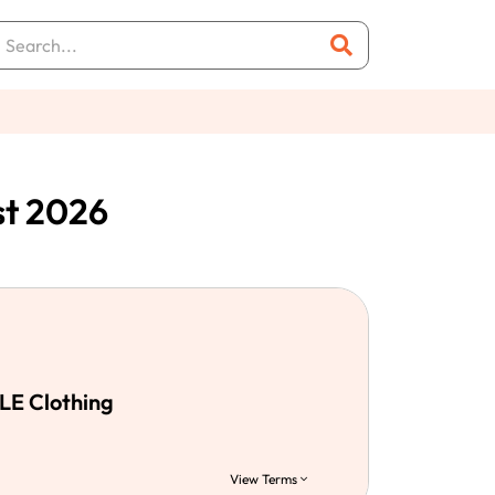
st 2026
LE Clothing
View Terms