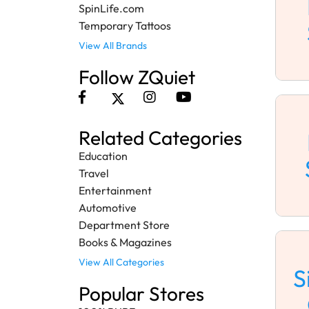
SpinLife.com
Temporary Tattoos
View All Brands
Follow ZQuiet
Related Categories
Education
Travel
Entertainment
Automotive
Department Store
Books & Magazines
View All Categories
S
Popular Stores