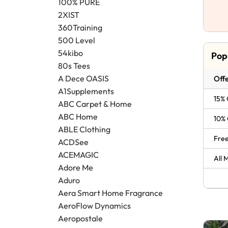
100% PURE
2XIST
360Training
500 Level
54kibo
Pop
80s Tees
A Dece OASIS
Offe
A1Supplements
15% 
ABC Carpet & Home
ABC Home
10% 
ABLE Clothing
Free
ACDSee
ACEMAGIC
All 
Adore Me
Aduro
Aera Smart Home Fragrance
AeroFlow Dynamics
Aeropostale