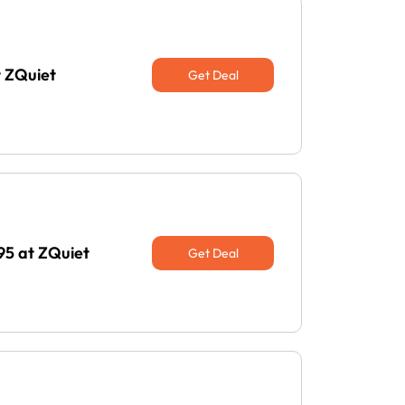
t ZQuiet
Get Deal
95 at ZQuiet
Get Deal