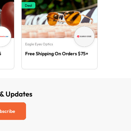
Deal
Eagle Eyes Optics
5
Free Shipping On Orders $75+
 & Updates
bscribe