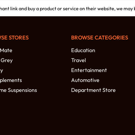
chant link and buy a product or service on their website, we may
SE STORES
BROWSE CATEGORIES
-Mate
Education
t Grey
Travel
gy
Entertainment
plements
Automotive
me Suspensions
Department Store