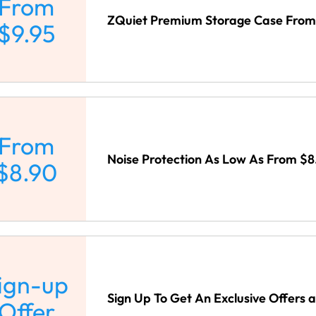
From
ZQuiet Premium Storage Case From 
$9.95
From
Noise Protection As Low As From $8
$8.90
ign-up
Sign Up To Get An Exclusive Offers 
Offer