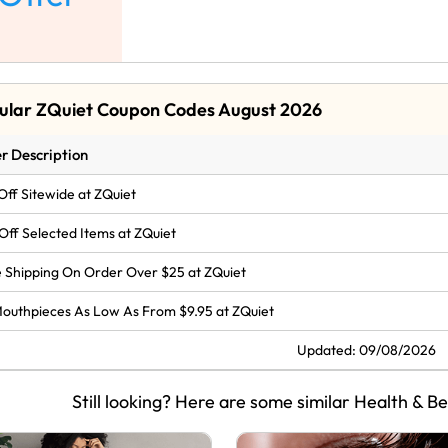
ular ZQuiet Coupon Codes August 2026
r Description
Off Sitewide at ZQuiet
Off Selected Items at ZQuiet
 Shipping On Order Over $25 at ZQuiet
Mouthpieces As Low As From $9.95 at ZQuiet
Updated: 09/08/2026
Still looking? Here are some similar Health & B