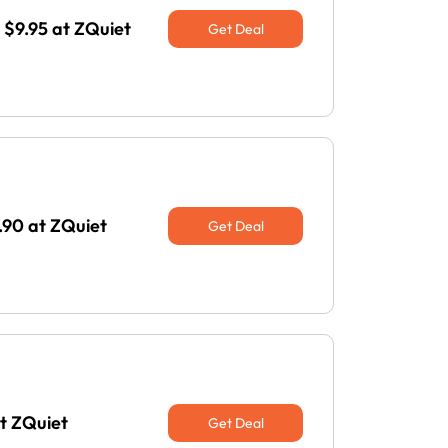
$9.95 at ZQuiet
Get Deal
.90 at ZQuiet
Get Deal
at ZQuiet
Get Deal