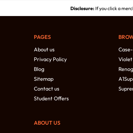
Disclosure:
If you click a mer
PAGES
BROW
About us
Case
Privacy Policy
Viole
Blog
Reno
Sitemap
A1Sup
Contact us
Supre
Student Offers
ABOUT US