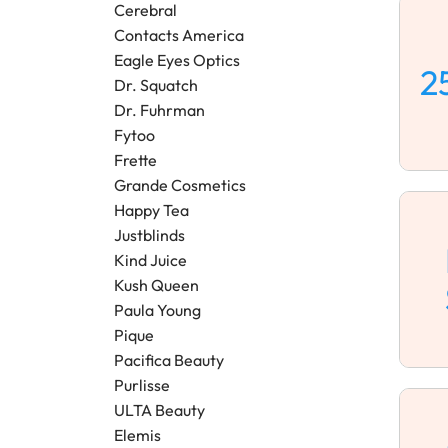
Cerebral
Contacts America
Eagle Eyes Optics
2
Dr. Squatch
Dr. Fuhrman
Fytoo
Frette
Grande Cosmetics
Happy Tea
Justblinds
Kind Juice
Kush Queen
Paula Young
Pique
Pacifica Beauty
Purlisse
ULTA Beauty
Elemis