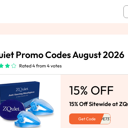
iet Promo Codes August 2026
Rated 4 from 4 votes
15% OFF
15% Off Sitewide at ZQ
Get Code