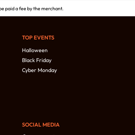
 be paid a fee by the merchant.
TOP EVENTS
Halloween
Black Friday
Cyber Monday
SOCIAL MEDIA