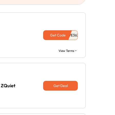
Get Code
View Terms
 ZQuiet
Get Deal