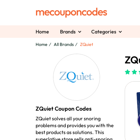
Home
Brands
Categories
Home
All Brands
ZQuiet
ZQu
ZQuiet Coupon Codes
ZQuiet solves all your snoring
problems and provides you with the
best products as solutions. This
superlative store sells anti-snoring