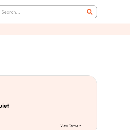
uiet
View Terms