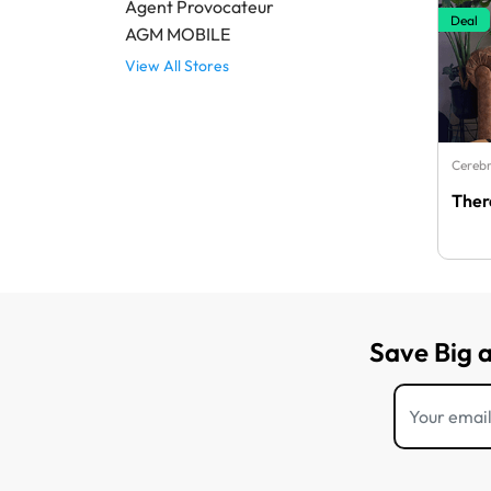
Agent Provocateur
Deal
AGM MOBILE
View All Stores
Cerebr
Ther
Save Big 