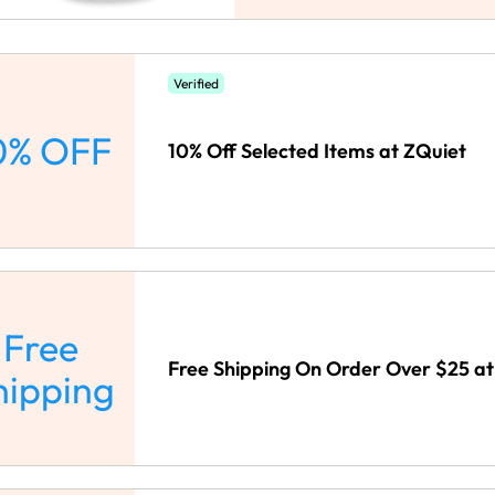
Verified
0% OFF
10% Off Selected Items at ZQuiet
Free
Free Shipping On Order Over $25 at
hipping