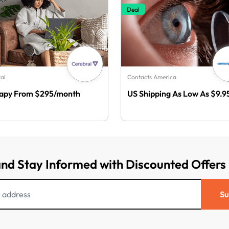
Deal
al
Contacts America
apy From $295/month
US Shipping As Low As $9.9
and Stay Informed with Discounted Offers
Su