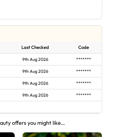
Last Checked
Code
9th Aug 2026
*******
9th Aug 2026
*******
9th Aug 2026
*******
9th Aug 2026
*******
eauty offers you might like…