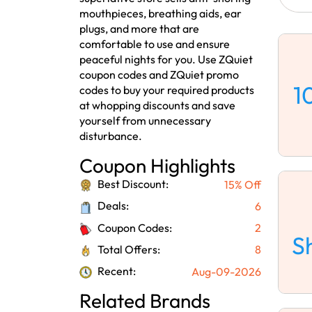
mouthpieces, breathing aids, ear
plugs, and more that are
comfortable to use and ensure
peaceful nights for you. Use ZQuiet
coupon codes and ZQuiet promo
1
codes to buy your required products
at whopping discounts and save
yourself from unnecessary
disturbance.
Coupon Highlights
Best Discount:
15% Off
Deals:
6
Coupon Codes:
2
S
Total Offers:
8
Recent:
Aug-09-2026
Related Brands