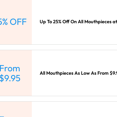
5% OFF
Up To 25% Off On All Mouthpieces a
From
All Mouthpieces As Low As From $9.
$9.95