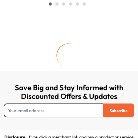
Save Big and Stay Informed with
Discounted Offers & Updates
Subscribe
Disclosure:
If you click a merchant link and buy a product or service