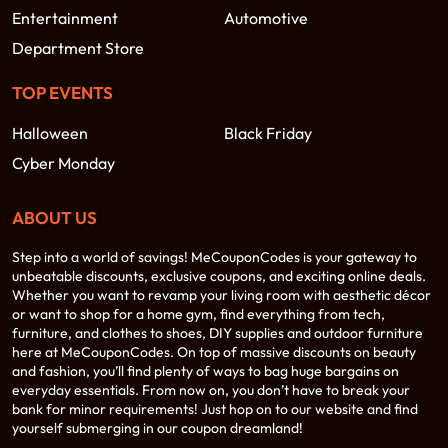
Entertainment
Automotive
Department Store
TOP EVENTS
Halloween
Black Friday
Cyber Monday
ABOUT US
Step into a world of savings! MeCouponCodes is your gateway to
unbeatable discounts, exclusive coupons, and exciting online deals.
Whether you want to revamp your living room with aesthetic décor
or want to shop for a home gym, find everything from tech,
furniture, and clothes to shoes, DIY supplies and outdoor furniture
here at MeCouponCodes. On top of massive discounts on beauty
and fashion, you’ll find plenty of ways to bag huge bargains on
everyday essentials. From now on, you don’t have to break your
bank for minor requirements! Just hop on to our website and find
yourself submerging in our coupon dreamland!