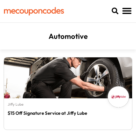
Automotive
Jiffy Lube
$15 Off Signature Service at Jiffy Lube