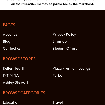
on their website, we may be paid a fee by the merchant.
PAGES
About us
Privacy Policy
Blog
Sitemap
Contact us
Student Offers
BROWSE STORES
Keller Heartt
Plaza Premium Lounge
INTIMINA
Furbo
Ashley Stewart
BROWSE CATEGORIES
Education
Travel