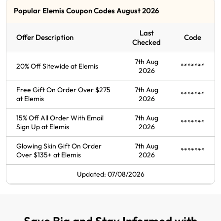
Popular Elemis Coupon Codes August 2026
Last
Offer Description
Code
Checked
7th Aug
20% Off Sitewide at Elemis
*******
2026
Free Gift On Order Over $275
7th Aug
*******
at Elemis
2026
15% Off All Order With Email
7th Aug
*******
Sign Up at Elemis
2026
Glowing Skin Gift On Order
7th Aug
*******
Over $135+ at Elemis
2026
Updated: 07/08/2026