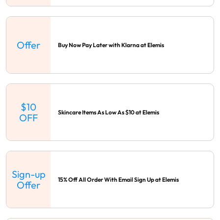
Offer
Buy Now Pay Later with Klarna at Elemis
$10
Skincare Items As Low As $10 at Elemis
OFF
Sign-up
15% Off All Order With Email Sign Up at Elemis
Offer