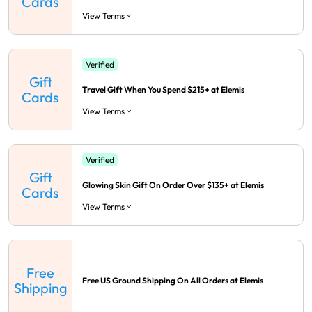
Cards
View Terms
Verified
Gift
Travel Gift When You Spend $215+ at Elemis
Cards
View Terms
Verified
Gift
Glowing Skin Gift On Order Over $135+ at Elemis
Cards
View Terms
Free
Free US Ground Shipping On All Orders at Elemis
Shipping