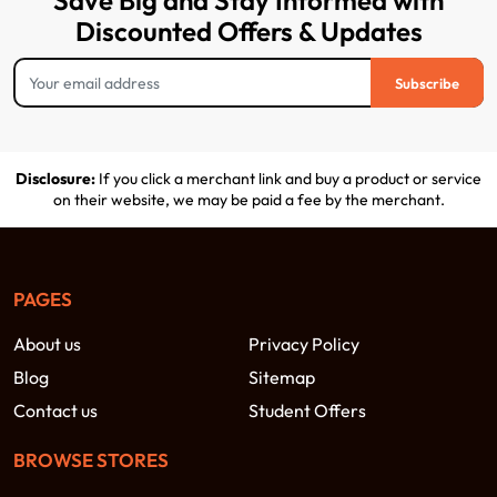
Save Big and Stay Informed with
Discounted Offers & Updates
Subscribe
Disclosure:
If you click a merchant link and buy a product or service
on their website, we may be paid a fee by the merchant.
PAGES
About us
Privacy Policy
Blog
Sitemap
Contact us
Student Offers
BROWSE STORES