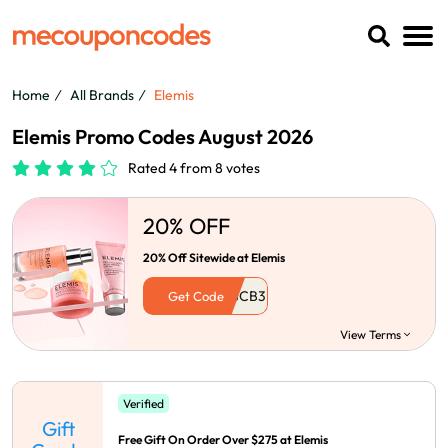
Home
All Brands
Elemis
Elemis Promo Codes August 2026
Rated 4 from 8 votes
20% OFF
20% Off Sitewide at Elemis
Get Code
View Terms
Verified
Gift
Free Gift On Order Over $275 at Elemis