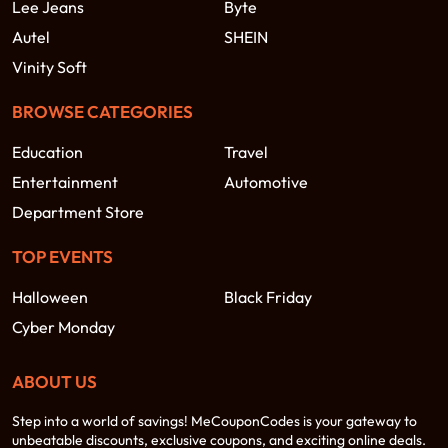
Lee Jeans
Byte
Autel
SHEIN
Vinity Soft
BROWSE CATEGORIES
Education
Travel
Entertainment
Automotive
Department Store
TOP EVENTS
Halloween
Black Friday
Cyber Monday
ABOUT US
Step into a world of savings! MeCouponCodes is your gateway to
unbeatable discounts, exclusive coupons, and exciting online deals.