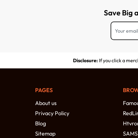
Save Big 
Disclosure:
If you click a mer
PAGES
BROW
About us
Famou
Privacy Policy
RedLi
Blog
Htvro
Sitemap
SAM