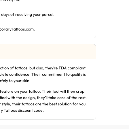
 days of receiving your parcel.
oraryTattoos.com
.
lection of tattoos, but also, they’re FDA compliant
plete confidence. Their commitment to quality is
ely to your skin.
feature on your tattoo. Their tool will then crop,
fied with the design, they’ll take care of the rest.
tyle, their tattoos are the best solution for you.
y Tattoos discount code.