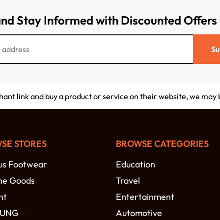
and Stay Informed with Discounted Offers
Su
chant link and buy a product or service on their website, we may
SE STORES
BROWSE CATEGORIES
s Footwear
Education
ne Goods
Travel
nt
Entertainment
SUNG
Automotive