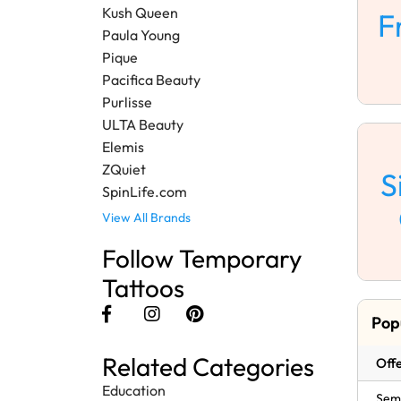
Kush Queen
F
Paula Young
Pique
Pacifica Beauty
Purlisse
ULTA Beauty
Elemis
ZQuiet
S
SpinLife.com
View All Brands
Follow Temporary
Tattoos
Pop
Related Categories
Offe
Education
Semi