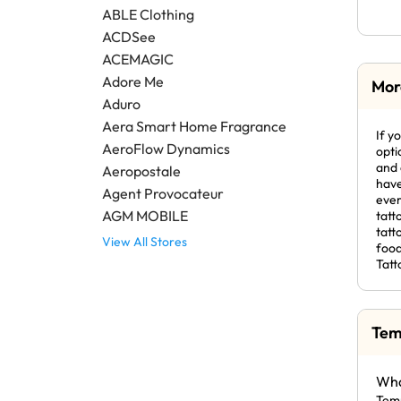
ABLE Clothing
ACDSee
ACEMAGIC
Adore Me
Mor
Aduro
Aera Smart Home Fragrance
If y
AeroFlow Dynamics
opti
and 
Aeropostale
have
Agent Provocateur
ever
AGM MOBILE
tatt
tatt
View All Stores
food
Tatt
Tem
Wha
Temp