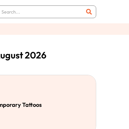
August 2026
emporary Tattoos