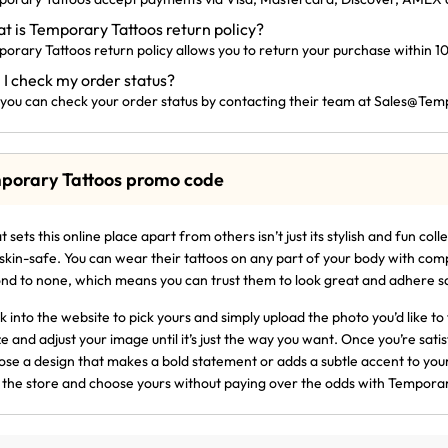
t is Temporary Tattoos return policy?
orary Tattoos return policy allows you to return your purchase within 10
 I check my order status?
 you can check your order status by contacting their team at
Sales@
Temp
porary Tattoos promo code
 sets this online place apart from others isn’t just its stylish and fun col
skin-safe. You can wear their tattoos on any part of your body with com
nd to none, which means you can trust them to look great and adhere saf
k into the website to pick yours and simply upload the photo you’d like to 
ze and adjust your image until it’s just the way you want. Once you’re satis
se a design that makes a bold statement or adds a subtle accent to your s
t the store and choose yours without paying over the odds with Temporar