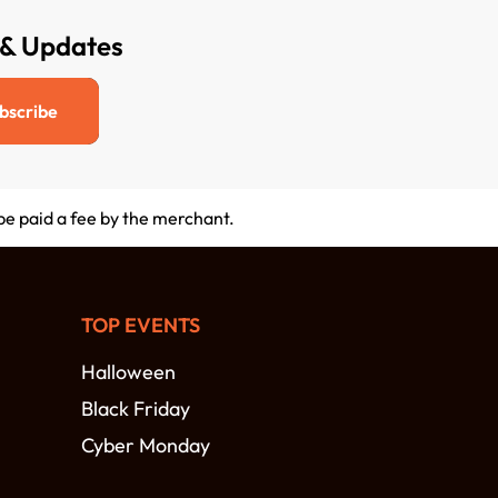
 & Updates
bscribe
 be paid a fee by the merchant.
TOP EVENTS
Halloween
Black Friday
Cyber Monday