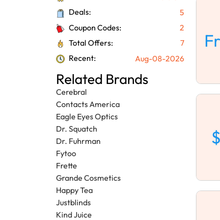
Deals:
5
Coupon Codes:
2
F
Total Offers:
7
Recent:
Aug-08-2026
Related Brands
Cerebral
Contacts America
Eagle Eyes Optics
Dr. Squatch
$
Dr. Fuhrman
Fytoo
Frette
Grande Cosmetics
Happy Tea
Justblinds
Kind Juice