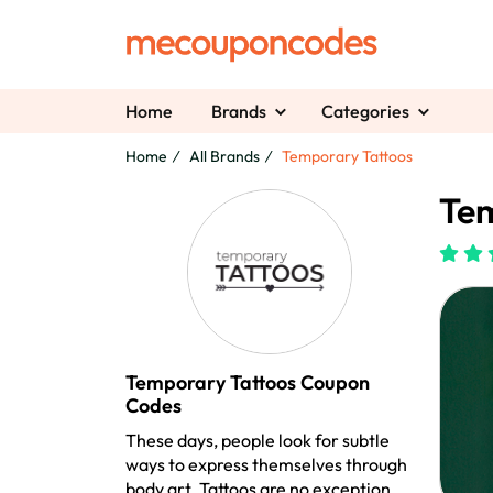
Home
Brands
Categories
Home
All Brands
Temporary Tattoos
Tem
Temporary Tattoos Coupon
Codes
These days, people look for subtle
ways to express themselves through
body art. Tattoos are no exception.