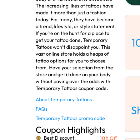
The increasing likes of tattoos have
made it more than just a fashion
today. For many, they have become
a trend, lifestyle, or style statement.
If you’re on the hunt for a place to
1
get your tattoo done, Temporary
Tattoos won’t disappoint you. This
vast online store holds a heaps of
tattoo options for you to choose
from. Have your selection from the
store and get it done on your body
without paying over the odds with
Temporary Tattoos coupon code.
About Temporary Tattoos
S
FAQs
Temporary Tattoos promo code
Coupon Highlights
Best Discount:
10% Off