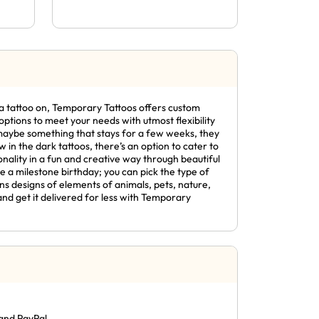
ng a tattoo on, Temporary Tattoos offers custom
ptions to meet your needs with utmost flexibility
r maybe something that stays for a few weeks, they
in the dark tattoos, there’s an option to cater to
nality in a fun and creative way through beautiful
e a milestone birthday; you can pick the type of
ns designs of elements of animals, pets, nature,
and get it delivered for less with Temporary
and PayPal.