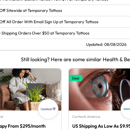
Off Sitewide at Temporary Tattoos
Off All Order With Email Sign Up at Temporary Tattoos
 Shipping Orders Over $50 at Temporary Tattoos
Updated: 08/08/2026
Still looking? Here are some similar Health & B
Deal
al
Contacts America
apy From $295/month
US Shipping As Low As $9.9