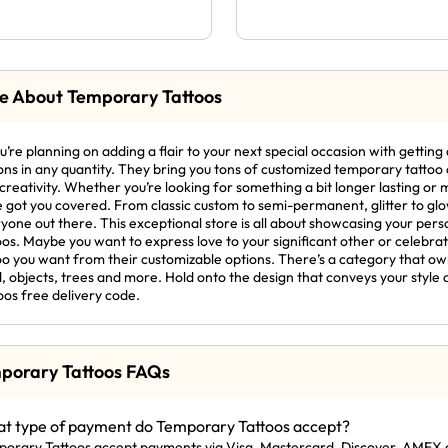
e About Temporary Tattoos
ou’re planning on adding a flair to your next special occasion with getti
ons in any quantity. They bring you tons of customized temporary tattoo o
creativity. Whether you’re looking for something a bit longer lasting o
 got you covered. From classic custom to semi-permanent, glitter to glow 
yone out there. This exceptional store is all about showcasing your perso
oos. Maybe you want to express love to your significant other or celebrat
oo you want from their customizable options. There’s a category that ow
, objects, trees and more. Hold onto the design that conveys your style 
oos free delivery code.
porary Tattoos FAQs
t type of payment do Temporary Tattoos accept?
orary Tattoos accept payments via Visa, Mastercard, Discover, AMEX 