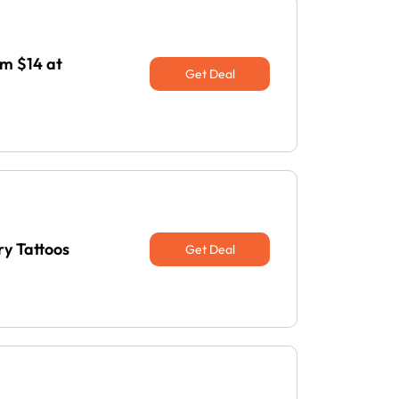
m $14 at
Get Deal
y Tattoos
Get Deal