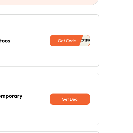
toos
Get Code
Temporary
Get Deal