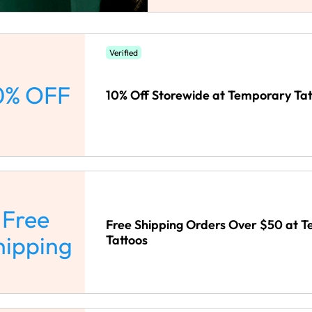
Verified
0% OFF
10% Off Storewide at Temporary Tat
Free
Free Shipping Orders Over $50 at 
hipping
Tattoos