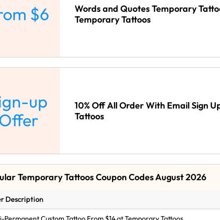
Words and Quotes Temporary Tatto
rom $6
Temporary Tattoos
ign-up
10% Off All Order With Email Sign 
Offer
Tattoos
ular Temporary Tattoos Coupon Codes August 2026
r Description
-Permanent Custom Tattoo From $14 at Temporary Tattoos