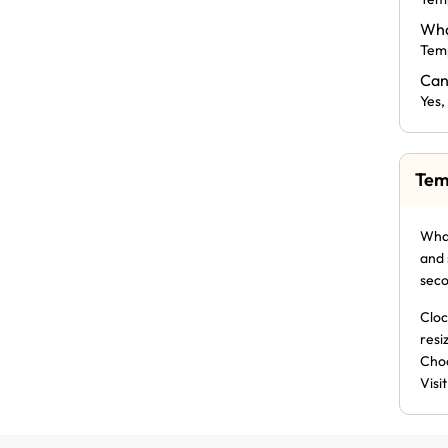
Wha
Temp
Can
Yes,
Tem
What
and 
seco
Cloc
resi
Choo
Visi