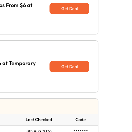
os From $6 at
Get Deal
Up at Temporary
Get Deal
Last Checked
Code
8th Aug 2026
*******