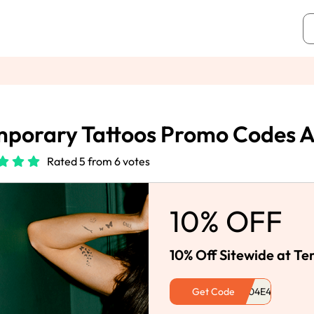
porary Tattoos Promo Codes 
Rated 5 from 6 votes
10% OFF
10% Off Sitewide at T
Get Code