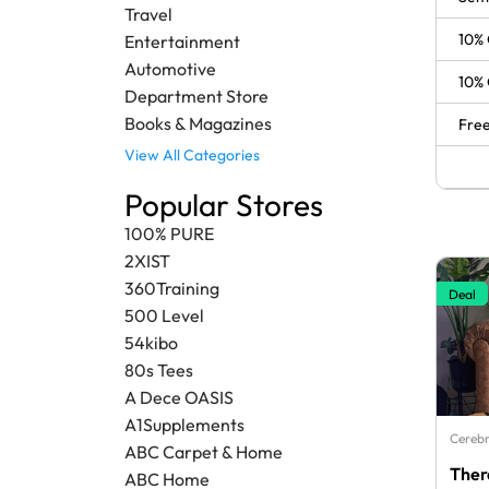
Travel
10% 
Entertainment
Automotive
10% 
Department Store
Books & Magazines
Free
View All Categories
Popular Stores
100% PURE
2XIST
360Training
Deal
500 Level
54kibo
80s Tees
A Dece OASIS
A1Supplements
Cerebr
ABC Carpet & Home
Ther
ABC Home