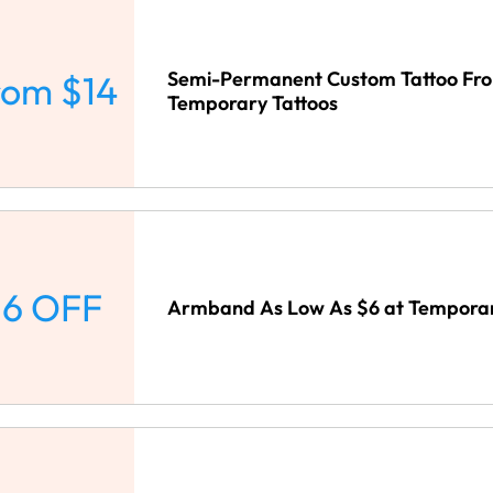
Semi-Permanent Custom Tattoo Fro
rom $14
Temporary Tattoos
6 OFF
Armband As Low As $6 at Temporar