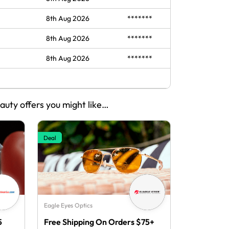
8th Aug 2026
*******
8th Aug 2026
*******
8th Aug 2026
*******
eauty offers you might like…
Deal
Eagle Eyes Optics
5
Free Shipping On Orders $75+