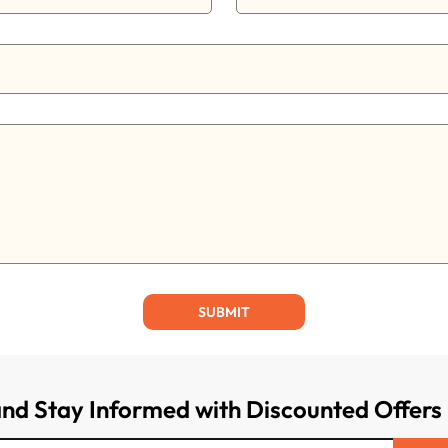
SUBMIT
and Stay Informed with Discounted Offers