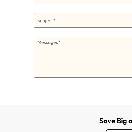
Save Big 