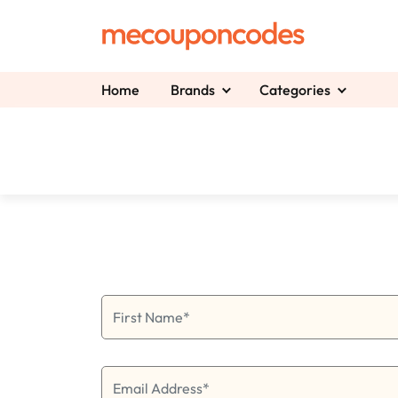
Home
Brands
Categories