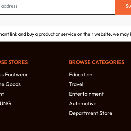
Su
chant link and buy a product or service on their website, we may
SE STORES
BROWSE CATEGORIES
s Footwear
Education
ne Goods
Travel
nt
Entertainment
SUNG
Automotive
Department Store