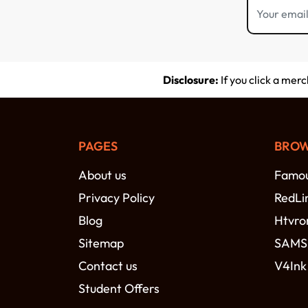
Disclosure:
If you click a mer
PAGES
BROW
About us
Famou
Privacy Policy
RedLi
Blog
Htvro
Sitemap
SAM
Contact us
V4Ink
Student Offers