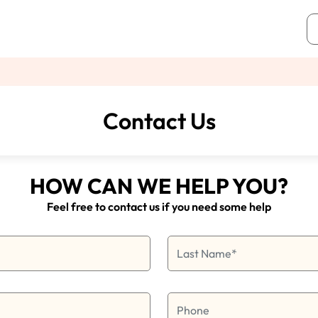
Contact Us
HOW CAN WE HELP YOU?
Feel free to contact us if you need some help