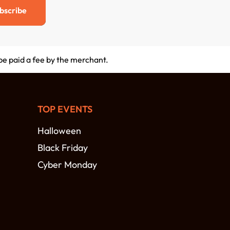
bscribe
 be paid a fee by the merchant.
TOP EVENTS
Halloween
Black Friday
Cyber Monday