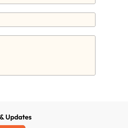
 & Updates