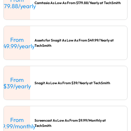
Camtasia As Low As From $179.88/Yearly at TechSmith
$179.88/yearly
From
Assets for Snagit As Low As From $49.99/Yearly at
$49.99/yearly
TechSmith
From
Snagit As Low As From $39/Yearly at TechSmith
$39/yearly
From
Screencast As Low As From $9.99/Monthly at
$9.99/monthly
TechSmith