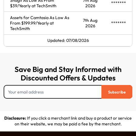
Snagit As Low As From
7th Aug
*******
$39/Yearly at TechSmith
2026
Assets for Camtasia As Low As
7th Aug
From $199.99/Yearly at
*******
2026
TechSmith
Updated: 07/08/2026
Save Big and Stay Informed with
Discounted Offers & Updates
Subscribe
Disclosure:
If you click a merchant link and buy a product or service
on their website, we may be paid a fee by the merchant.