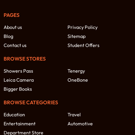
PAGES
About us
Privacy Policy
Blog
Sitemap
Contact us
Student Offers
BROWSE STORES
Showers Pass
Tenergy
Leica Camera
OneBone
Bigger Books
BROWSE CATEGORIES
Education
Travel
Entertainment
Automotive
Department Store