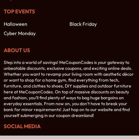
TOP EVENTS
Halloween
Black Friday
Cyber Monday
ABOUT US
Step into a world of savings! MeCouponCodes is your gateway to
unbeatable discounts, exclusive coupons, and exciting online deals.
Whether you want to revamp your living room with aesthetic décor
or want to shop for a home gym, find everything from tech,
furniture, and clothes to shoes, DIY supplies and outdoor furniture
here at MeCouponCodes. On top of massive discounts on beauty
and fashion, you’ll find plenty of ways to bag huge bargains on
everyday essentials. From now on, you don’t have to break your
bank for minor requirements! Just hop on to our website and find
yourself submerging in our coupon dreamland!
SOCIAL MEDIA