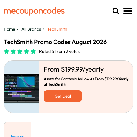
Home
All Brands
TechSmith
TechSmith Promo Codes August 2026
Rated 5 from 2 votes
From $199.99/yearly
Assets for Camtasia As Low As From $199.99/Yearly
at TechSmith
Get Deal
From