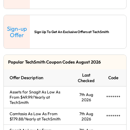
Sign-up
Sign Up To Get An Exclusive Offers at TechSmith
Offer
Popular TechSmith Coupon Codes August 2026
Last
Offer Description
Code
Checked
Assets for Snagit As Low As
7th Aug
From $49.99/Yearly at
*******
2026
TechSmith
Camtasia As Low As From
7th Aug
*******
$179.88/Yearly at TechSmith
2026