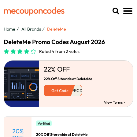
Home
All Brands
DeleteMe
DeleteMe Promo Codes August 2026
Rated 4 from 2 votes
22% OFF
22% Off Sitewide at DeleteMe
Get Code
View Terms
Verified
20%
20% Off Storewide at DeleteMe