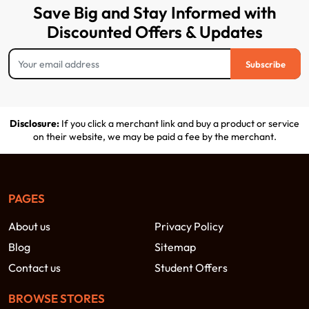
Save Big and Stay Informed with
Discounted Offers & Updates
Subscribe
Disclosure:
If you click a merchant link and buy a product or service
on their website, we may be paid a fee by the merchant.
PAGES
About us
Privacy Policy
Blog
Sitemap
Contact us
Student Offers
BROWSE STORES