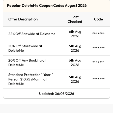
Popular DeleteMe Coupon Codes August 2026
Last
Offer Description
Code
Checked
6th Aug
22% Off Sitewide at DeleteMe
*******
2026
20% Off Storewide at
6th Aug
*******
DeleteMe
2026
20% Off Any Booking at
6th Aug
*******
DeleteMe
2026
Standard Protection 1 Year, 1
6th Aug
Person $10.75 /Month at
*******
2026
DeleteMe
Updated: 06/08/2026