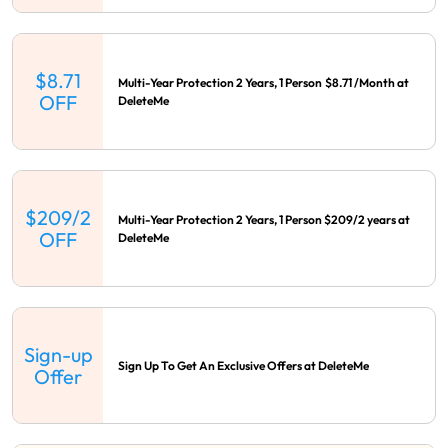
$8.71
Multi-Year Protection 2 Years, 1 Person $8.71 /Month at
OFF
DeleteMe
$209/2
Multi-Year Protection 2 Years, 1 Person $209/2 years at
OFF
DeleteMe
Sign-up
Sign Up To Get An Exclusive Offers at DeleteMe
Offer