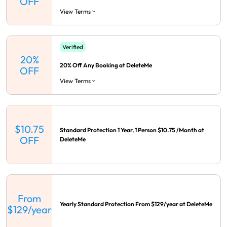
OFF
View Terms
Verified
20%
20% Off Any Booking at DeleteMe
OFF
View Terms
$10.75
Standard Protection 1 Year, 1 Person $10.75 /Month at
OFF
DeleteMe
From
Yearly Standard Protection From $129/year at DeleteMe
$129/year