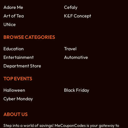
Adore Me
Cefaly
Art of Tea
K&F Concept
UNice
BROWSE CATEGORIES
Education
Travel
Entertainment
Automotive
Department Store
TOP EVENTS
Halloween
Black Friday
Cyber Monday
ABOUT US
Step into a world of savings! MeCouponCodes is your gateway to