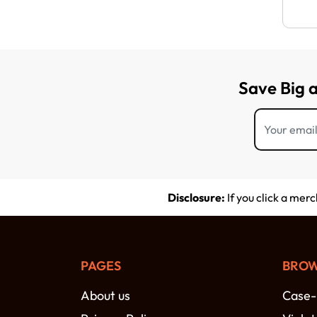
Save Big 
Disclosure:
If you click a mer
PAGES
BROW
About us
Case