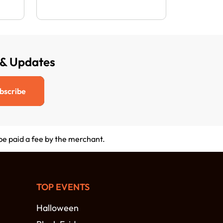
 & Updates
bscribe
 be paid a fee by the merchant.
TOP EVENTS
Halloween