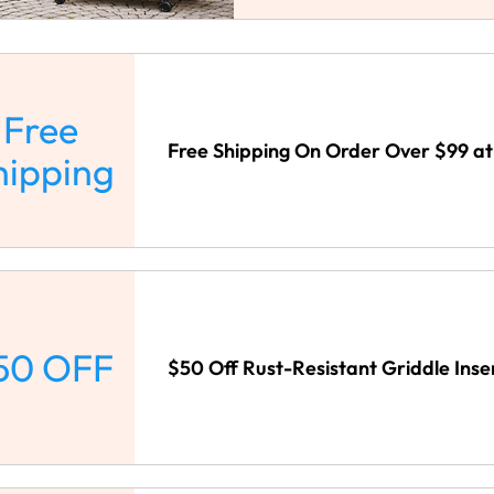
Free
Free Shipping On Order Over $99 a
hipping
50 OFF
$50 Off Rust-Resistant Griddle Ins