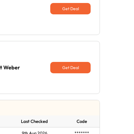
Get Deal
at Weber
Get Deal
Last Checked
Code
9th Aug 2026
*******