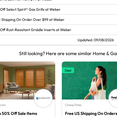
Off Select Spirit® Gas Grills at Weber
 Shipping On Order Over $99 at Weber
Off Rust-Resistant Griddle Inserts at Weber
Updated: 09/08/2026
Still looking? Here are some similar Home & Ga
Deal
.com
CheapTotes
o 50% Off Sale Items
Free US Shipping On Order