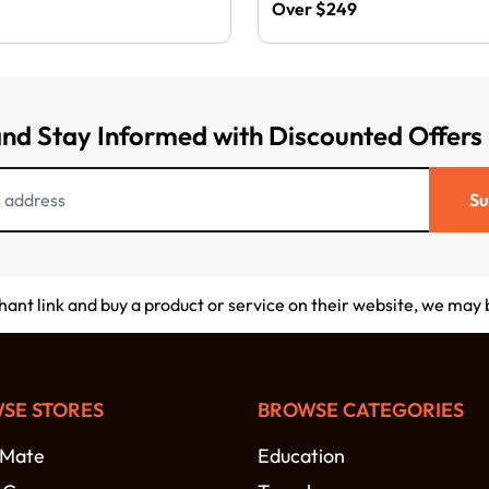
Over $249
and Stay Informed with Discounted Offers
Su
chant link and buy a product or service on their website, we may
SE STORES
BROWSE CATEGORIES
-Mate
Education