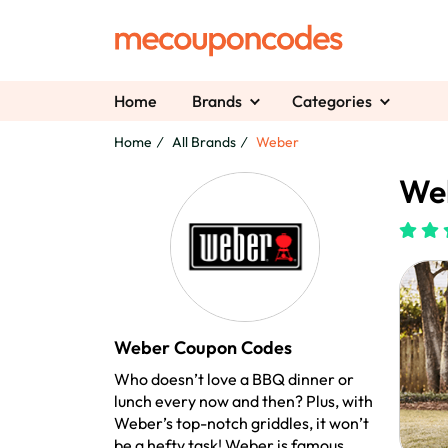
Home
Brands
Categories
Home
All Brands
Weber
We
Weber Coupon Codes
Who doesn’t love a BBQ dinner or
lunch every now and then? Plus, with
Weber’s top-notch griddles, it won’t
be a hefty task! Weber is famous