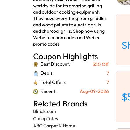
worldwide for its amazing grilling
and outdoor cooking equipment.
They have everything from griddles
and wood pellets to electric grills
and charcoal grills. Shop now using
Weber coupon codes and Weber
S
promo codes
Coupon Highlights
Best Discount:
$50 Off
Deals:
7
Total Offers:
7
Recent:
Aug-09-2026
$
Related Brands
Blinds.com
CheapTotes
ABC Carpet & Home