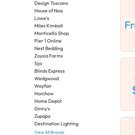
Design Toscano
House of Noa
Lowe's
F
Miles Kimball
Monticello Shop
Pier 1 Online
Nest Bedding
Zoysia Farms
Sijo
Blinds Express
Wedgwood
Wayfair
Horchow
Home Depot
Ginny's
Zupapa
Destination Lighting
View All Brands