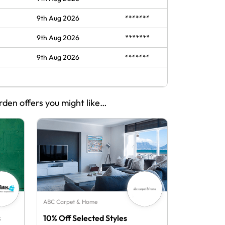
9th Aug 2026
*******
9th Aug 2026
*******
9th Aug 2026
*******
rden offers you might like…
ABC Carpet & Home
s
10% Off Selected Styles