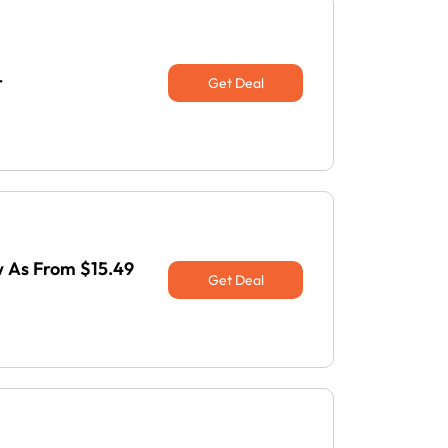
r
Get Deal
w As From $15.49
Get Deal