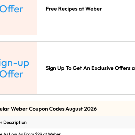
Offer
Free Recipes at Weber
ign-up
Sign Up To Get An Exclusive Offers 
Offer
ular Weber Coupon Codes August 2026
r Description
le As Low As From $99 at Weber