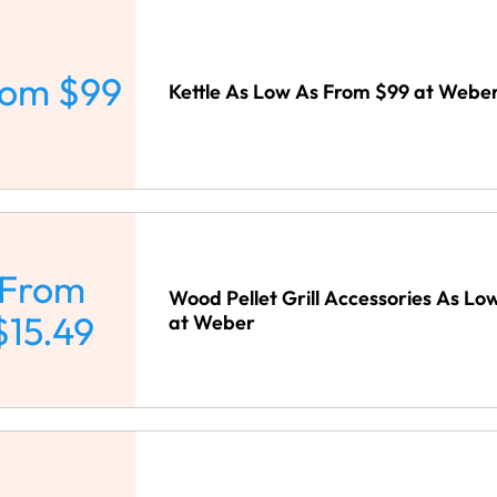
rom $99
Kettle As Low As From $99 at Webe
From
Wood Pellet Grill Accessories As Lo
$15.49
at Weber