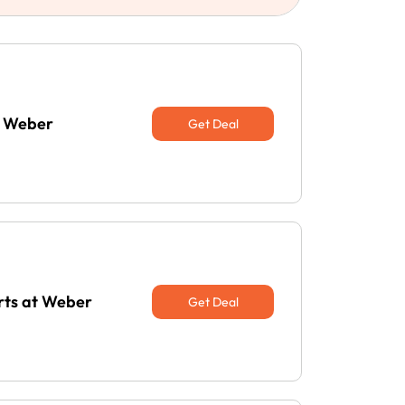
t Weber
Get Deal
erts at Weber
Get Deal