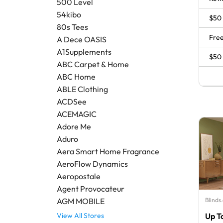
500 Level
54kibo
$50 
80s Tees
Free
A Dece OASIS
A1Supplements
$50 
ABC Carpet & Home
ABC Home
ABLE Clothing
ACDSee
ACEMAGIC
Adore Me
Aduro
Aera Smart Home Fragrance
AeroFlow Dynamics
Aeropostale
Agent Provocateur
Blinds
AGM MOBILE
Up T
View All Stores