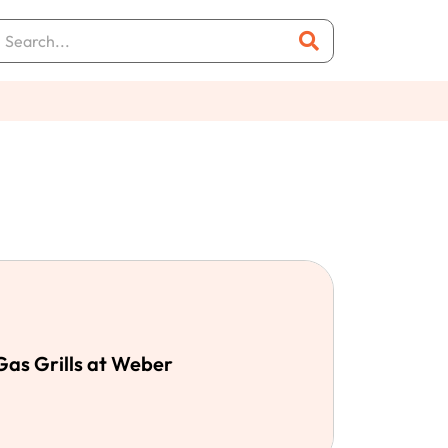
 Gas Grills at Weber