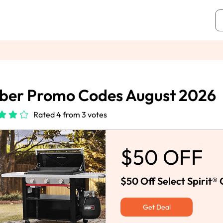
ber Promo Codes August 2026
Rated 4 from 3 votes
$50 OFF
$50 Off Select Spirit®
Get Deal