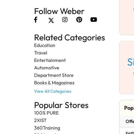
Follow Weber
Related Categories
Education
Travel
S
Entertainment
Automotive
Department Store
Books & Magazines
View All Categories
Popular Stores
Pop
100% PURE
2XIST
Offe
360Training
Kett