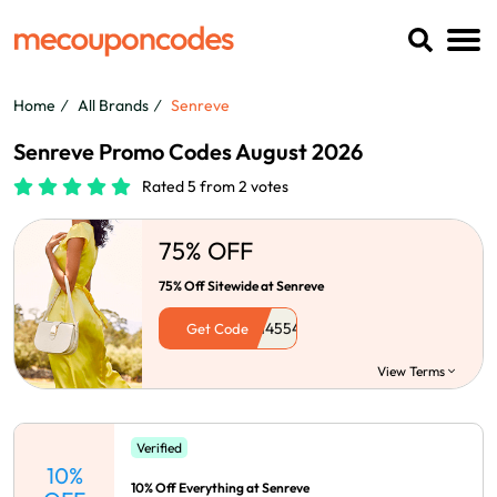
Home
All Brands
Senreve
Senreve Promo Codes August 2026
Rated 5 from 2 votes
75% OFF
75% Off Sitewide at Senreve
Get Code
View Terms
Verified
10%
10% Off Everything at Senreve