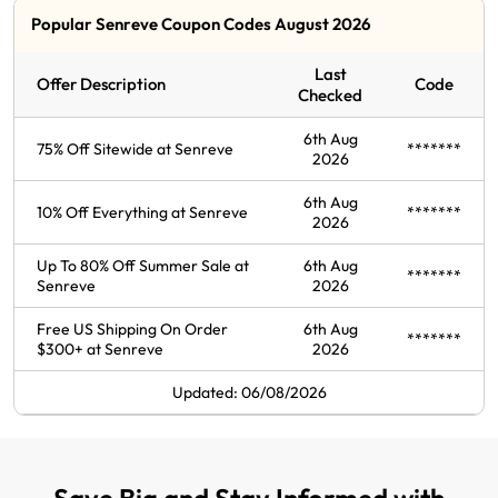
Popular Senreve Coupon Codes August 2026
Last
Offer Description
Code
Checked
6th Aug
75% Off Sitewide at Senreve
*******
2026
6th Aug
10% Off Everything at Senreve
*******
2026
Up To 80% Off Summer Sale at
6th Aug
*******
Senreve
2026
Free US Shipping On Order
6th Aug
*******
$300+ at Senreve
2026
Updated: 06/08/2026