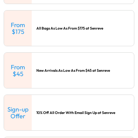
From
All Bags As Low As From $175 at Senreve
$175
From
New Arrivals As Low As From $45 at Senreve
$45
Sign-up
10% Off All Order With Email Sign Up at Senreve
Offer