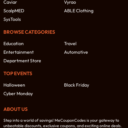
Caviar
Vyrao
ScalpMED
ABLE Clothing
SysTools
BROWSE CATEGORIES
Education
Travel
Entertainment
Automotive
Department Store
TOP EVENTS
Halloween
Black Friday
Cyber Monday
ABOUT US
Step into a world of savings! MeCouponCodes is your gateway to
unbeatable discounts, exclusive coupons, and exciting online deals.