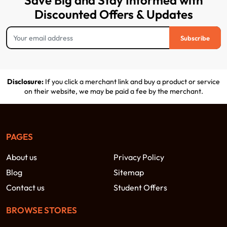
Save Big and Stay Informed with
Discounted Offers & Updates
Subscribe
Disclosure:
If you click a merchant link and buy a product or service
on their website, we may be paid a fee by the merchant.
PAGES
About us
Privacy Policy
Blog
Sitemap
Contact us
Student Offers
BROWSE STORES