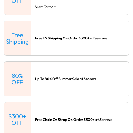
OFF
View Terms
Free
Free US Shipping On Order $300+ at Senreve
Shipping
80%
Up To 80% Off Summer Sale at Senreve
OFF
$300+
Free Chain Or Strap On Order $300+ at Senreve
OFF