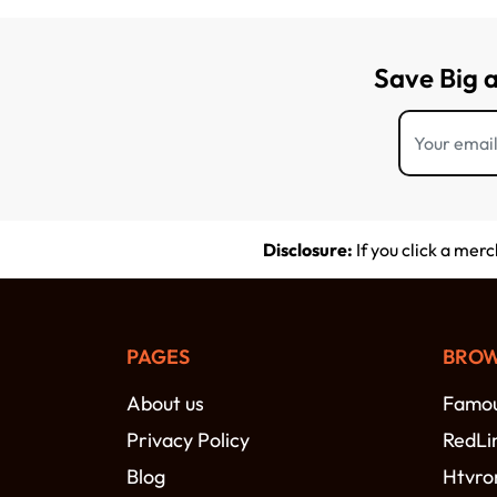
Save Big 
Disclosure:
If you click a mer
PAGES
BROW
About us
Famou
Privacy Policy
RedLi
Blog
Htvro