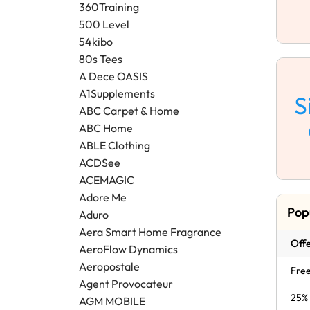
360Training
500 Level
54kibo
80s Tees
A Dece OASIS
A1Supplements
S
ABC Carpet & Home
ABC Home
ABLE Clothing
ACDSee
ACEMAGIC
Adore Me
Pop
Aduro
Aera Smart Home Fragrance
Offe
AeroFlow Dynamics
Aeropostale
Free
Agent Provocateur
25% 
AGM MOBILE