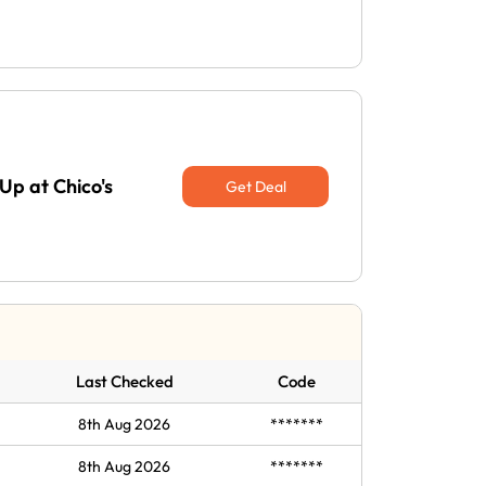
Up at Chico's
Get Deal
Last Checked
Code
8th Aug 2026
*******
8th Aug 2026
*******