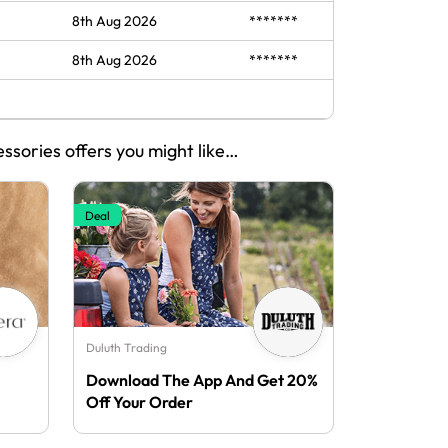
8th Aug 2026
*******
8th Aug 2026
*******
essories offers you might like…
Deal
Duluth Trading
Download The App And Get 20%
Off Your Order