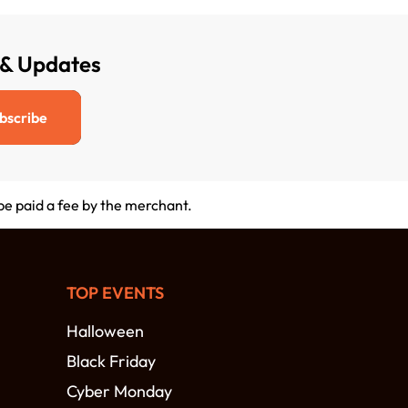
 & Updates
bscribe
 be paid a fee by the merchant.
TOP EVENTS
Halloween
Black Friday
Cyber Monday