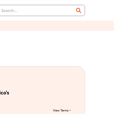
ico's
View Terms