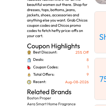
beautiful women out there. Shop for
dresses, tops, bottoms, jeans,
jackets, shoes, accessories and
anything else you want. Grab Chicos
coupon codes and Chicos promo
codes to fetch hefty price-offs on
S
your cart.
Coupon Highlights
Best Discount:
25% Off
Deals:
8
Coupon Codes:
1
Total Offers:
9
7
Recent:
Aug-08-2026
Related Brands
Boston Proper
Aera Smart Home Fragrance