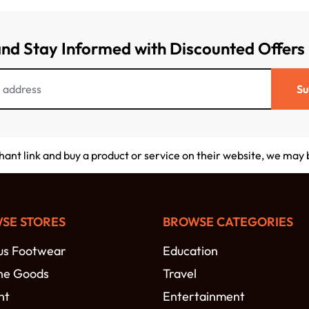
and Stay Informed with Discounted Offers
Su
chant link and buy a product or service on their website, we may
SE STORES
BROWSE CATEGORIES
s Footwear
Education
ne Goods
Travel
nt
Entertainment