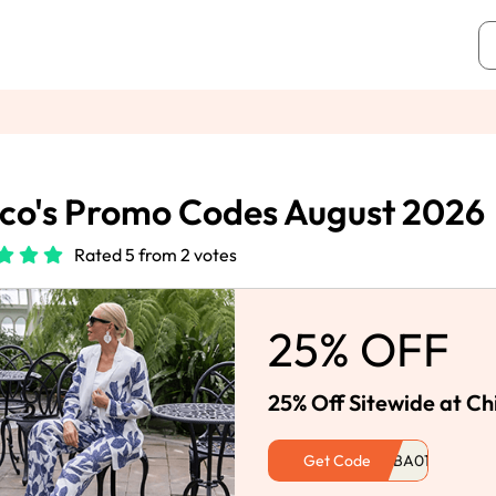
co's Promo Codes August 2026
Rated 5 from 2 votes
25% OFF
25% Off Sitewide at Ch
Get Code