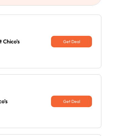
 Chico's
Get Deal
co's
Get Deal