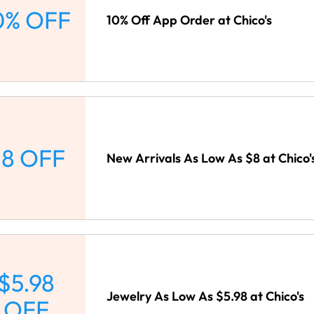
0% OFF
10% Off App Order at Chico's
8 OFF
New Arrivals As Low As $8 at Chico'
$5.98
Jewelry As Low As $5.98 at Chico's
OFF