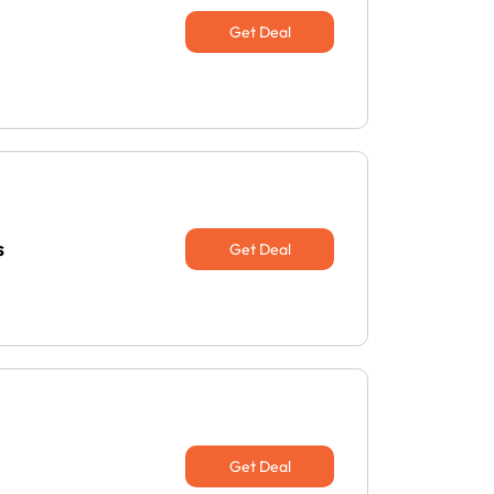
Get Deal
s
Get Deal
Get Deal