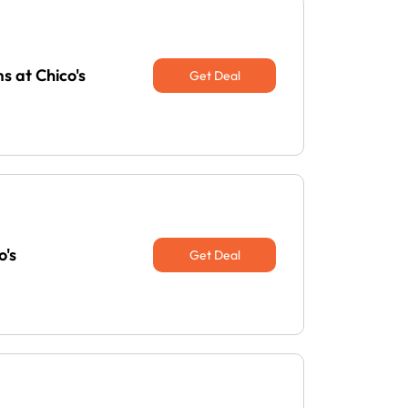
s at Chico's
Get Deal
o's
Get Deal