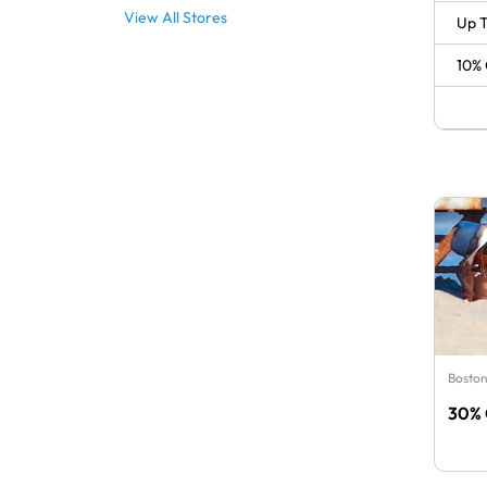
View All Stores
Up T
10% 
Boston
30% 