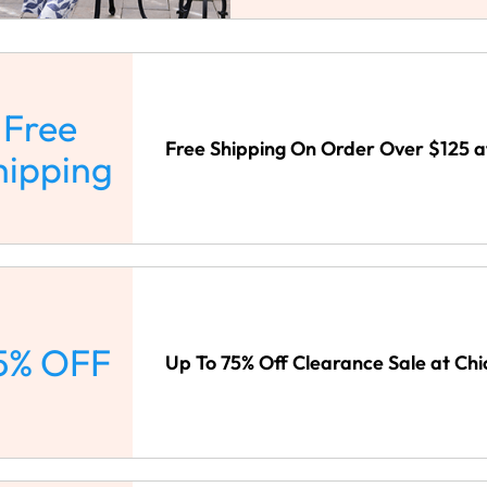
Free
Free Shipping On Order Over $125 at
hipping
5% OFF
Up To 75% Off Clearance Sale at Chi