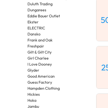
Duluth Trading
Dungarees
Eddie Bauer Outlet
5
Ekster
ELECTRIC
Dansko
Frank and Oak
Freshpair
Gilt & Gilt City
Girl Charlee
I Love Dooney
2
Glyder
Good American
Guess Factory
Hampden Clothing
Hickies
Hoka
Jambu