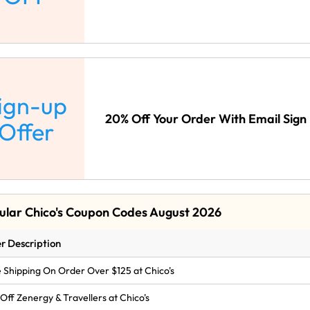
ign-up
20% Off Your Order With Email Sign 
Offer
ular Chico's Coupon Codes August 2026
r Description
 Shipping On Order Over $125 at Chico's
Off Zenergy & Travellers at Chico's