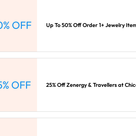
0% OFF
Up To 50% Off Order 1+ Jewelry Item
5% OFF
25% Off Zenergy & Travellers at Chic