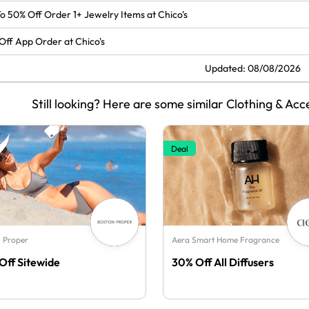
o 50% Off Order 1+ Jewelry Items at Chico's
Off App Order at Chico's
Updated: 08/08/2026
Still looking? Here are some similar Clothing & Acc
Deal
 Proper
Aera Smart Home Fragrance
Off Sitewide
30% Off All Diffusers