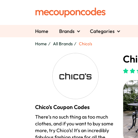
Home
Brands
Categories
Home
All Brands
Chico's
Chi
Chico's Coupon Codes
There’s no such thing as too much
clothes, and if you want to buy some
more, try Chico’s! It’s an incredibly
fabulous fashion store for all the