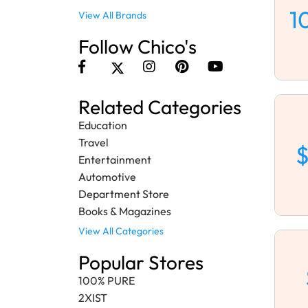
1
View All Brands
Follow Chico's
Related Categories
Education
Travel
$
Entertainment
Automotive
Department Store
Books & Magazines
View All Categories
Popular Stores
100% PURE
2XIST