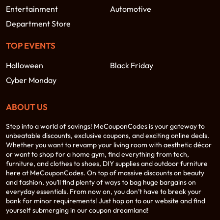
Entertainment
Automotive
Department Store
TOP EVENTS
Halloween
Black Friday
Cyber Monday
ABOUT US
Step into a world of savings! MeCouponCodes is your gateway to
unbeatable discounts, exclusive coupons, and exciting online deals.
Whether you want to revamp your living room with aesthetic décor
or want to shop for a home gym, find everything from tech,
furniture, and clothes to shoes, DIY supplies and outdoor furniture
here at MeCouponCodes. On top of massive discounts on beauty
and fashion, you’ll find plenty of ways to bag huge bargains on
everyday essentials. From now on, you don’t have to break your
bank for minor requirements! Just hop on to our website and find
yourself submerging in our coupon dreamland!