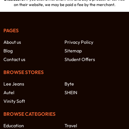
on their website, we may be paid a fee by the merchant.
PAGES
About us
Privacy Policy
Blog
Sitemap
Contact us
Student Offers
BROWSE STORES
Lee Jeans
Byte
Autel
SHEIN
Vinity Soft
BROWSE CATEGORIES
Education
Travel