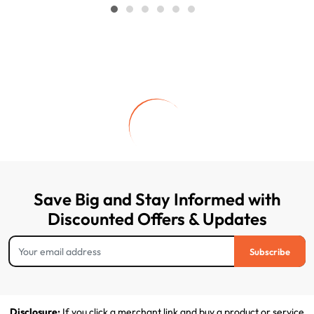
Save Big and Stay Informed with
Discounted Offers & Updates
Subscribe
Disclosure:
If you click a merchant link and buy a product or service