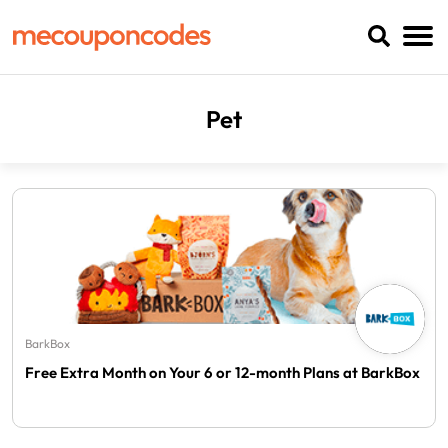
Pet
BarkBox
Free Extra Month on Your 6 or 12-month Plans at BarkBox