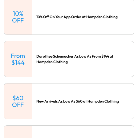
10%
10% Off On Your App Order at Hampden Clothing
OFF
From
Dorothee Schumacher As Low As From $144 at
$144
Hampden Clothing
$60
New Arrivals As Low As $60 at Hampden Clothing
OFF