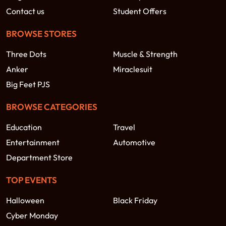
Contact us
Student Offers
BROWSE STORES
Three Dots
Muscle & Strength
Anker
Miraclesuit
Big Feet PJS
BROWSE CATEGORIES
Education
Travel
Entertainment
Automotive
Department Store
TOP EVENTS
Halloween
Black Friday
Cyber Monday