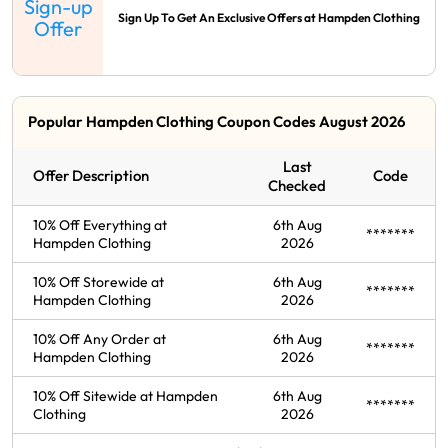
Sign-up
Sign Up To Get An Exclusive Offers at Hampden Clothing
Offer
Popular Hampden Clothing Coupon Codes August 2026
Last
Offer Description
Code
Checked
10% Off Everything at
6th Aug
*******
Hampden Clothing
2026
10% Off Storewide at
6th Aug
*******
Hampden Clothing
2026
10% Off Any Order at
6th Aug
*******
Hampden Clothing
2026
10% Off Sitewide at Hampden
6th Aug
*******
Clothing
2026