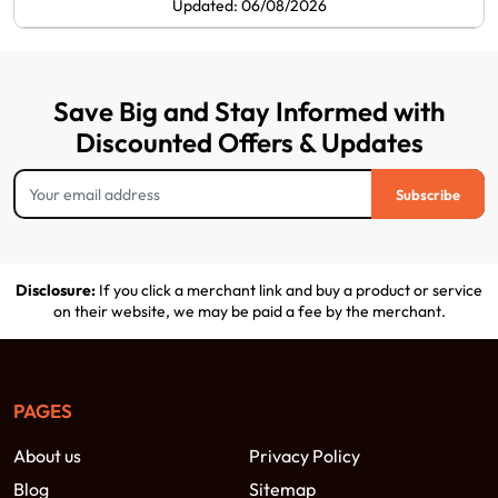
Updated: 06/08/2026
Save Big and Stay Informed with
Discounted Offers & Updates
Subscribe
Disclosure:
If you click a merchant link and buy a product or service
on their website, we may be paid a fee by the merchant.
PAGES
About us
Privacy Policy
Blog
Sitemap