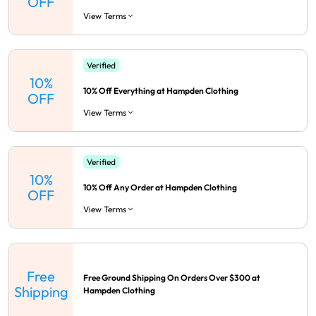
OFF
View Terms
Verified
10%
10% Off Everything at Hampden Clothing
OFF
View Terms
Verified
10%
10% Off Any Order at Hampden Clothing
OFF
View Terms
Free
Free Ground Shipping On Orders Over $300 at
Shipping
Hampden Clothing