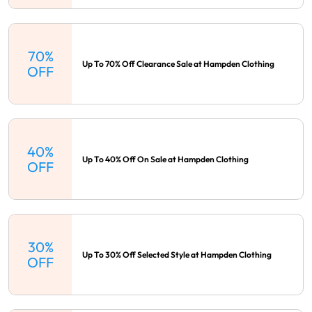
70%
Up To 70% Off Clearance Sale at Hampden Clothing
OFF
40%
Up To 40% Off On Sale at Hampden Clothing
OFF
30%
Up To 30% Off Selected Style at Hampden Clothing
OFF