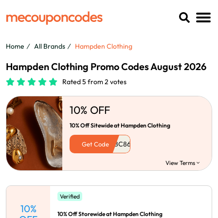
Home
All Brands
Hampden Clothing
Hampden Clothing Promo Codes August 2026
Rated 5 from 2 votes
10% OFF
10% Off Sitewide at Hampden Clothing
Get Code
View Terms
Verified
10%
10% Off Storewide at Hampden Clothing