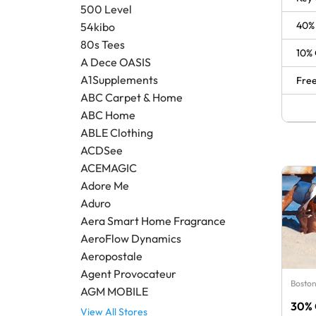
500 Level
40% 
54kibo
80s Tees
10% 
A Dece OASIS
A1Supplements
Free
ABC Carpet & Home
ABC Home
ABLE Clothing
ACDSee
ACEMAGIC
Adore Me
Aduro
Aera Smart Home Fragrance
AeroFlow Dynamics
Aeropostale
Agent Provocateur
Boston
AGM MOBILE
30% 
View All Stores