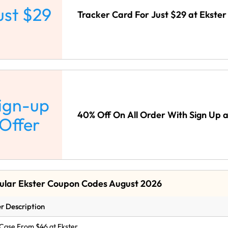
ust $29
Tracker Card For Just $29 at Ekster
ign-up
40% Off On All Order With Sign Up a
Offer
ular Ekster Coupon Codes August 2026
r Description
Case From $46 at Ekster