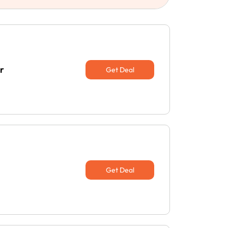
r
Get Deal
Get Deal