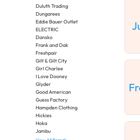
Duluth Trading
Dungarees
Eddie Bauer Outlet
J
ELECTRIC
Dansko
Frank and Oak
Freshpair
Gilt & Gilt City
Girl Charlee
I Love Dooney
F
Glyder
Good American
Guess Factory
Hampden Clothing
Hickies
Hoka
Jambu