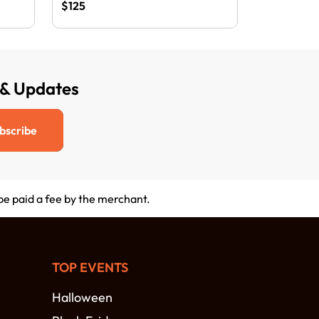
$125
 & Updates
bscribe
 be paid a fee by the merchant.
TOP EVENTS
Halloween