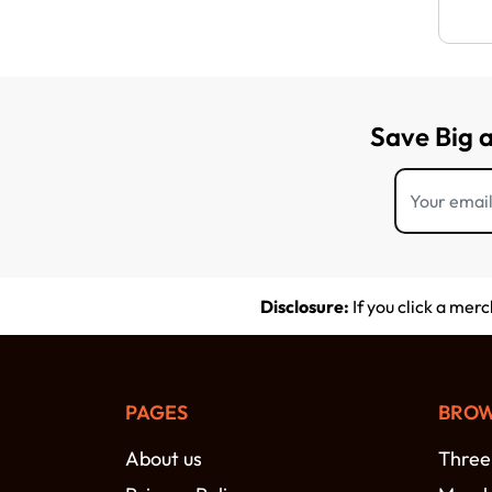
Save Big 
Disclosure:
If you click a mer
PAGES
BROW
About us
Three