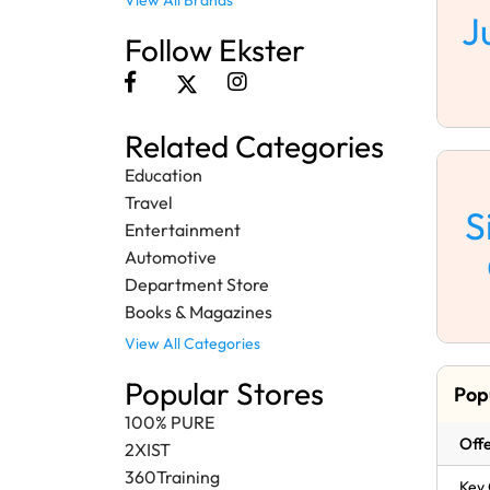
View All Brands
J
Follow Ekster
Related Categories
Education
Travel
S
Entertainment
Automotive
Department Store
Books & Magazines
View All Categories
Popular Stores
Pop
100% PURE
Offe
2XIST
360Training
Key 