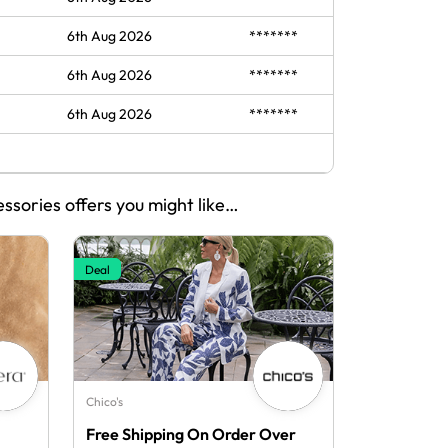
6th Aug 2026
*******
6th Aug 2026
*******
6th Aug 2026
*******
essories offers you might like…
Deal
Chico's
Free Shipping On Order Over