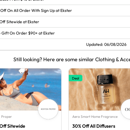
Off On All Order With Sign Up at Ekster
Off Sitewide at Ekster
 Gift On Order $90+ at Ekster
Updated: 06/08/2026
Still looking? Here are some similar Clothing & Acc
Deal
 Proper
Aera Smart Home Fragrance
Off Sitewide
30% Off All Diffusers