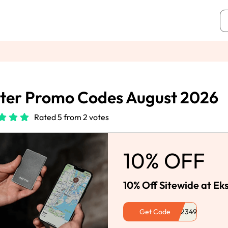
ter Promo Codes August 2026
Rated 5 from 2 votes
10% OFF
10% Off Sitewide at Ek
Get Code