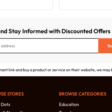
and Stay Informed with Discounted Offers
Su
chant link and buy a product or service on their website, we may
SE STORES
BROWSE CATEGORIES
 Dots
Education