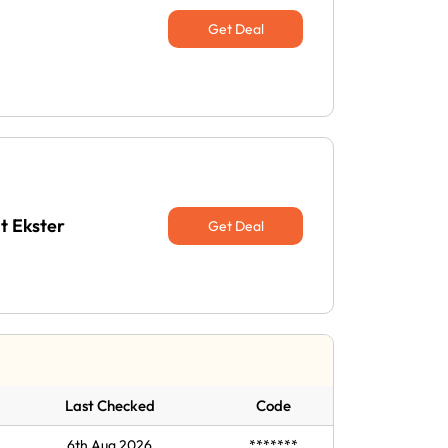
Get Deal
t Ekster
Get Deal
Last Checked
Code
6th Aug 2026
*******