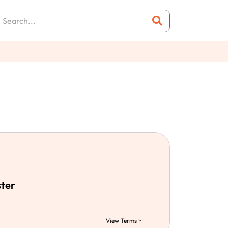
ster
View Terms