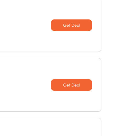
Get Deal
Get Deal