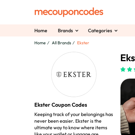
Home
Brands
Categories
Home
All Brands
Ekster
Eks
Ekster Coupon Codes
Keeping track of your belongings has
never been easier. Ekster is the
ultimate way to know where items
like your wallet or luggage are