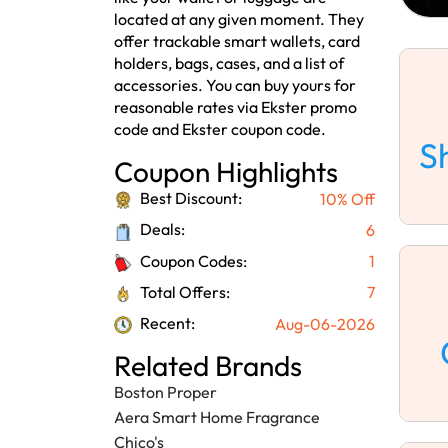
located at any given moment. They
offer trackable smart wallets, card
holders, bags, cases, and a list of
accessories. You can buy yours for
reasonable rates via Ekster promo
code and Ekster coupon code.
S
Coupon Highlights
Best Discount:
10% Off
Deals:
6
Coupon Codes:
1
Total Offers:
7
Recent:
Aug-06-2026
Related Brands
Boston Proper
Aera Smart Home Fragrance
Chico's