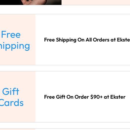
Free
Free Shipping On All Orders at Ekste
hipping
Gift
Free Gift On Order $90+ at Ekster
Cards