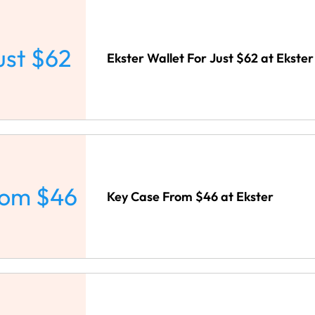
ust $62
Ekster Wallet For Just $62 at Ekster
rom $46
Key Case From $46 at Ekster