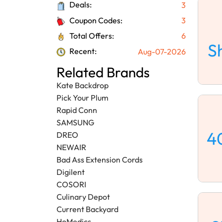
Deals:
3
Coupon Codes:
3
Total Offers:
6
S
Recent:
Aug-07-2026
Related Brands
Kate Backdrop
Pick Your Plum
Rapid Conn
SAMSUNG
4
DREO
NEWAIR
Bad Ass Extension Cords
Digilent
COSORI
Culinary Depot
Current Backyard
HoMedics