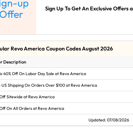
ign-up
Sign Up To Get An Exclusive Offers
Offer
ular Revo America Coupon Codes August 2026
r Description
o 40% Off On Labor Day Sale at Revo America
 US Shipping On Orders Over $100 at Revo America
Off Sitewide at Revo America
Off On All Orders at Revo America
Updated: 07/08/2026