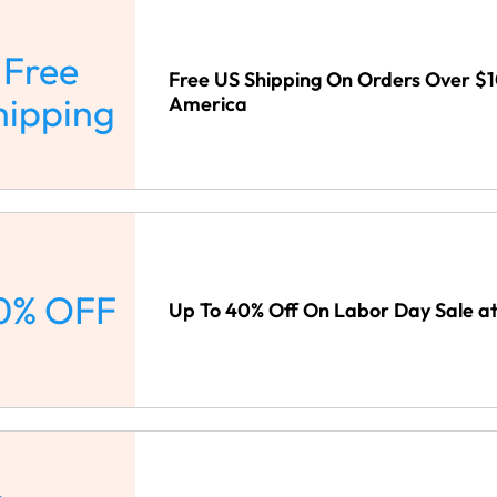
Free
Free US Shipping On Orders Over $
hipping
America
0% OFF
Up To 40% Off On Labor Day Sale a