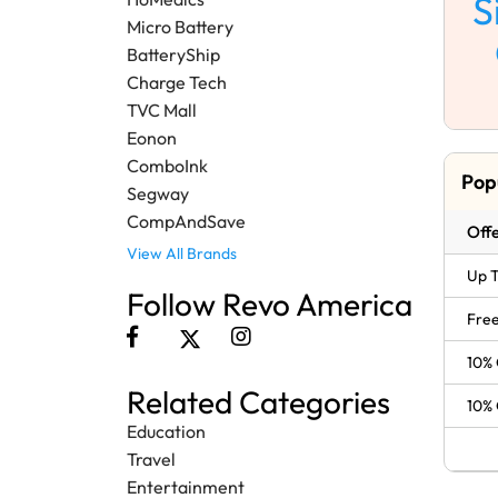
S
Micro Battery
BatteryShip
Charge Tech
TVC Mall
Eonon
ComboInk
Pop
Segway
CompAndSave
Offe
View All Brands
Up T
Follow Revo America
Free
10% 
Related Categories
10% 
Education
Travel
Entertainment