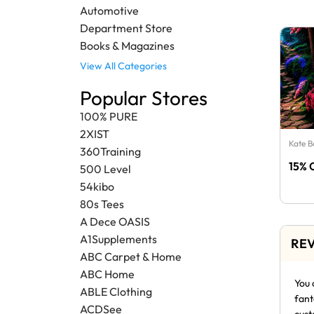
Automotive
Department Store
Books & Magazines
View All Categories
Popular Stores
100% PURE
2XIST
Kate 
360Training
15% 
500 Level
54kibo
80s Tees
A Dece OASIS
A1Supplements
REV
ABC Carpet & Home
ABC Home
You 
ABLE Clothing
fant
ACDSee