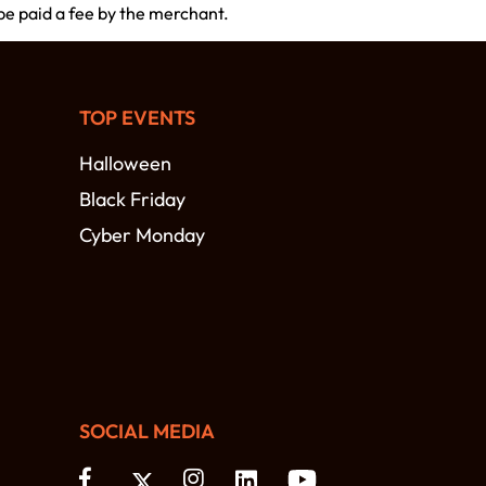
 be paid a fee by the merchant.
TOP EVENTS
Halloween
Black Friday
Cyber Monday
SOCIAL MEDIA