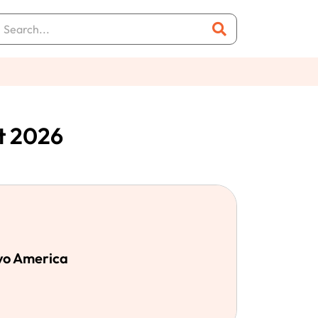
t 2026
evo America