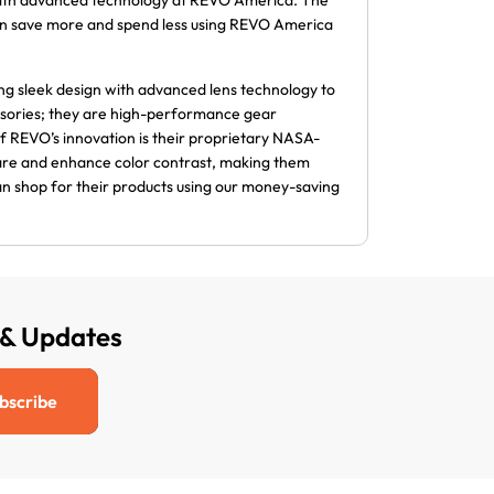
s with advanced technology at REVO America. The
u can save more and spend less using REVO America
ding sleek design with advanced lens technology to
cessories; they are high-performance gear
 REVO’s innovation is their proprietary NASA-
glare and enhance color contrast, making them
an shop for their products using our money-saving
 & Updates
bscribe