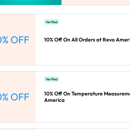
Verified
0% OFF
10% Off On All Orders at Revo Amer
Verified
10% Off On Temperature Measureme
0% OFF
America