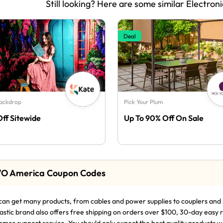
Still looking? Here are some similar Electroni
Deal
Backdrop
Pick Your Plum
Off Sitewide
Up To 90% Off On Sale
O America Coupon Codes
can get many products, from cables and power supplies to couplers and 
astic brand also offers free shipping on orders over $100, 30-day easy 