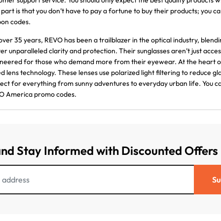
omer support service. You should only expect the best quality product
 part is that you don’t have to pay a fortune to buy their products; yo
on codes.
over 35 years, REVO has been a trailblazer in the optical industry, blen
ver unparalleled clarity and protection. Their sunglasses aren’t just ac
neered for those who demand more from their eyewear. At the heart of
d lens technology. These lenses use polarized light filtering to reduce 
ect for everything from sunny adventures to everyday urban life. You c
O America promo codes.
and Stay Informed with Discounted Offers
Su