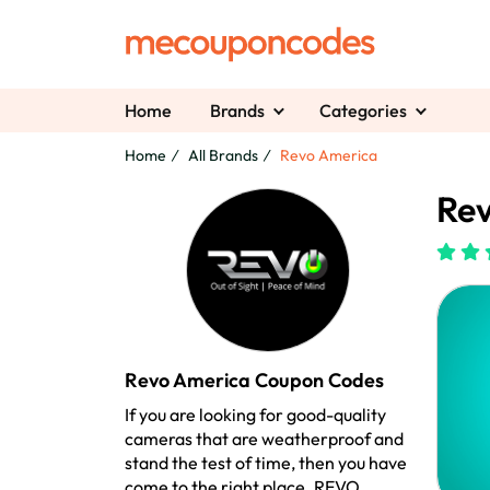
Home
Brands
Categories
Home
All Brands
Revo America
Rev
Revo America Coupon Codes
If you are looking for good-quality
cameras that are weatherproof and
stand the test of time, then you have
come to the right place. REVO