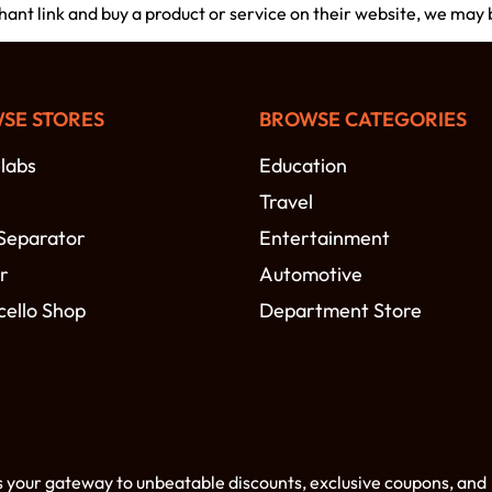
chant link and buy a product or service on their website, we may
SE STORES
BROWSE CATEGORIES
labs
Education
Travel
Separator
Entertainment
r
Automotive
cello Shop
Department Store
s your gateway to unbeatable discounts, exclusive coupons, and