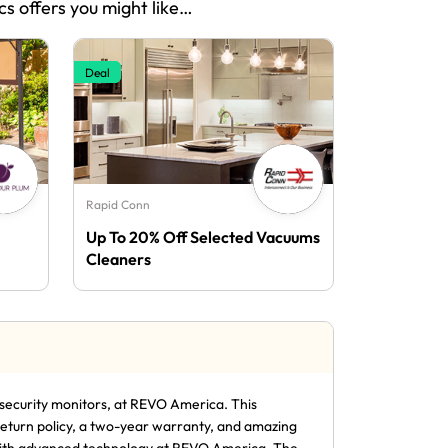
cs offers you might like…
Deal
Rapid Conn
Up To 20% Off Selected Vacuums
Cleaners
security monitors, at REVO America. This
return policy, a two-year warranty, and amazing