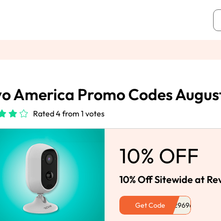
o America Promo Codes Augus
Rated 4 from 1 votes
10% OFF
10% Off Sitewide at R
Get Code