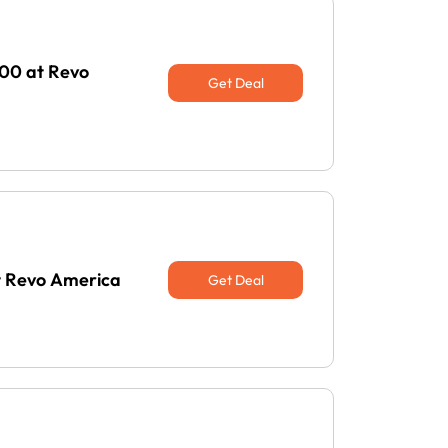
100 at Revo
Get Deal
t Revo America
Get Deal