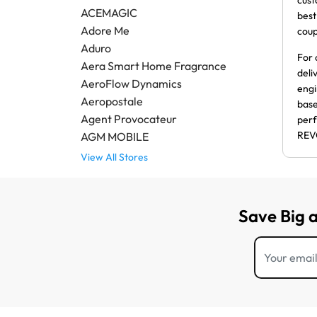
cust
ACEMAGIC
best
Adore Me
coup
Aduro
For 
Aera Smart Home Fragrance
deli
AeroFlow Dynamics
engi
Aeropostale
base
Agent Provocateur
perf
REV
AGM MOBILE
View All Stores
Save Big 