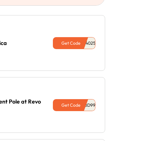
ica
Get Code
nt Pole at Revo
Get Code