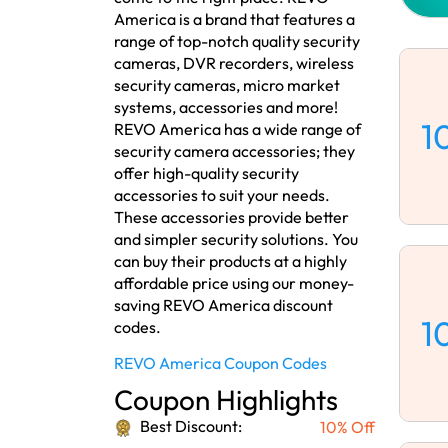
America is a brand that features a
range of top-notch quality security
cameras, DVR recorders, wireless
security cameras, micro market
systems, accessories and more!
1
REVO America has a wide range of
security camera accessories; they
offer high-quality security
accessories to suit your needs.
These accessories provide better
and simpler security solutions. You
can buy their products at a highly
affordable price using our money-
saving REVO America discount
1
codes.
REVO America Coupon Codes
Coupon Highlights
Best Discount:
10% Off