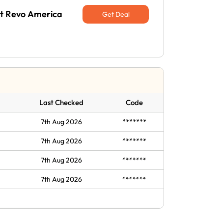
 at Revo America
Get Deal
Last Checked
Code
7th Aug 2026
*******
7th Aug 2026
*******
7th Aug 2026
*******
7th Aug 2026
*******