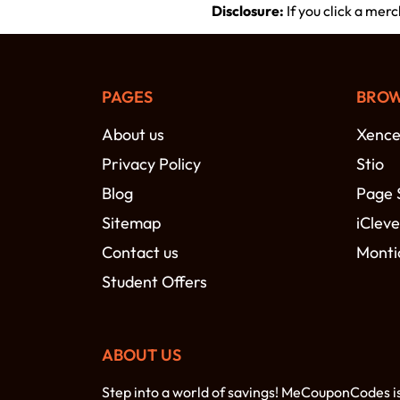
Disclosure:
If you click a mer
PAGES
BROW
About us
Xence
Privacy Policy
Stio
Blog
Page 
Sitemap
iCleve
Contact us
Monti
Student Offers
ABOUT US
Step into a world of savings! MeCouponCodes i