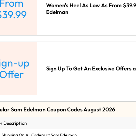
From
Women's Heel As Low As From $39.
$39.99
Edelman
ign-up
Sign Up To Get An Exclusive Offers
Offer
ular Sam Edelman Coupon Codes August 2026
r Description
 Shipping On All Orders at Sam Edelman