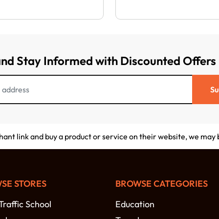
and Stay Informed with Discounted Offers
Su
chant link and buy a product or service on their website, we may
SE STORES
BROWSE CATEGORIES
raffic School
Education