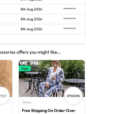
8th Aug 2026
*******
8th Aug 2026
*******
8th Aug 2026
*******
essories offers you might like…
Deal
Chico's
Free Shipping On Order Over