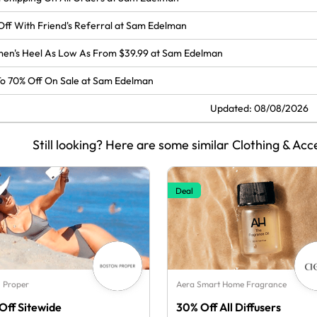
Off With Friend's Referral at Sam Edelman
en's Heel As Low As From $39.99 at Sam Edelman
o 70% Off On Sale at Sam Edelman
Updated: 08/08/2026
Still looking? Here are some similar Clothing & Acc
Deal
 Proper
Aera Smart Home Fragrance
Off Sitewide
30% Off All Diffusers