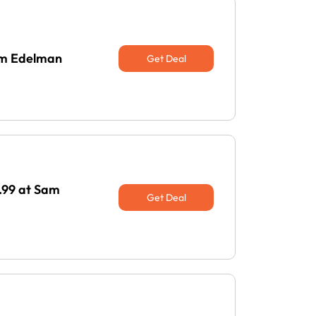
Sam Edelman
Get Deal
.99 at Sam
Get Deal