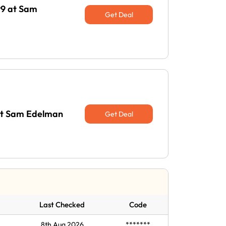
99 at Sam
Get Deal
 at Sam Edelman
Get Deal
Last Checked
Code
8th Aug 2026
*******