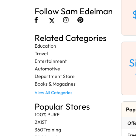
Follow Sam Edelman
Related Categories
Education
Travel
S
Entertainment
Automotive
Department Store
Books & Magazines
View All Categories
Popular Stores
Pop
100% PURE
2XIST
Offe
360Training
Free