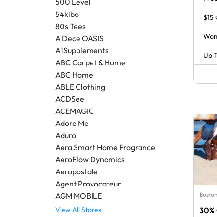
500 Level
54kibo
$15 
80s Tees
Wom
A Dece OASIS
A1Supplements
Up T
ABC Carpet & Home
ABC Home
ABLE Clothing
ACDSee
ACEMAGIC
Adore Me
Aduro
Aera Smart Home Fragrance
AeroFlow Dynamics
Aeropostale
Agent Provocateur
Boston
AGM MOBILE
30% 
View All Stores