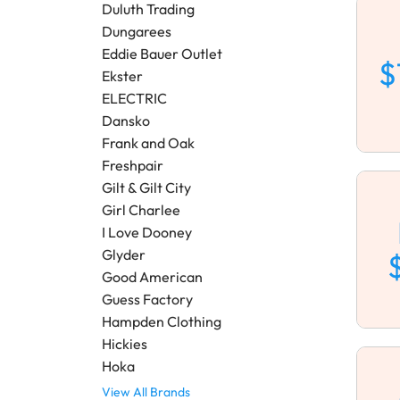
Duluth Trading
Dungarees
Eddie Bauer Outlet
$
Ekster
ELECTRIC
Dansko
Frank and Oak
Freshpair
Gilt & Gilt City
Girl Charlee
I Love Dooney
Glyder
Good American
Guess Factory
Hampden Clothing
Hickies
Hoka
View All Brands