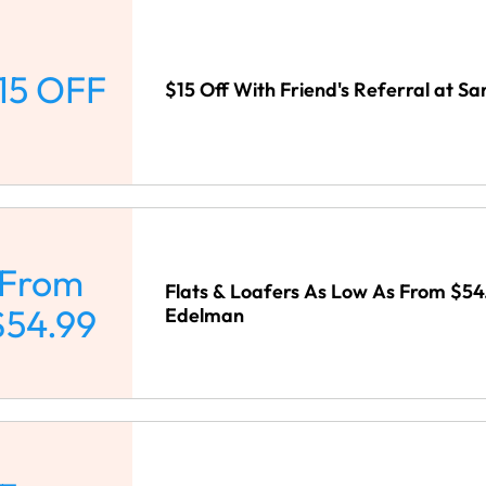
15 OFF
$15 Off With Friend's Referral at 
From
Flats & Loafers As Low As From $54
$54.99
Edelman