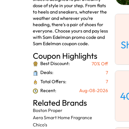
dose of style in your step. From flats
to heels and sneakers, whatever the
weather and wherever you’re
heading, there’s a pair of shoes for
everyone. Choose yours and pay less
with Sam Edelman promo code and
S
Sam Edelman coupon code.
Coupon Highlights
Best Discount:
70% Off
Deals:
7
Total Offers:
7
Recent:
Aug-08-2026
4
Related Brands
Boston Proper
Aera Smart Home Fragrance
Chico's