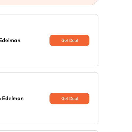
 Edelman
Get Deal
am Edelman
Get Deal