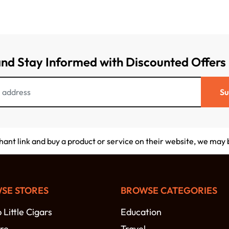
and Stay Informed with Discounted Offers
Su
chant link and buy a product or service on their website, we may
SE STORES
BROWSE CATEGORIES
Little Cigars
Education
re
Travel