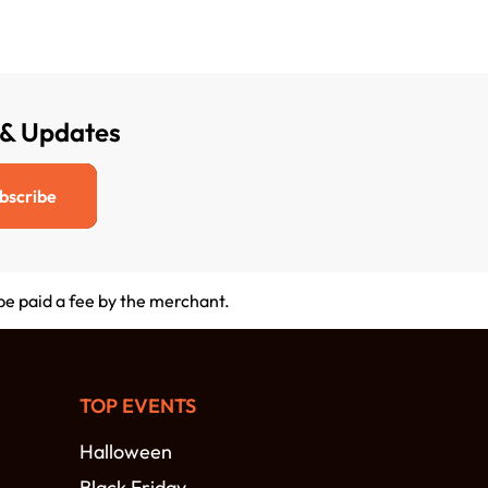
 & Updates
bscribe
 be paid a fee by the merchant.
TOP EVENTS
Halloween
Black Friday