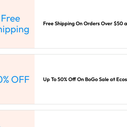
Free
Free Shipping On Orders Over $50 a
hipping
0% OFF
Up To 50% Off On BoGo Sale at Ecos