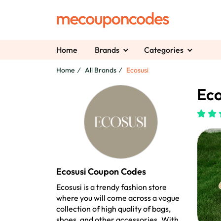
Home
Brands
Categories
Home
All Brands
Ecosusi
Eco
Ecosusi Coupon Codes
Ecosusi is a trendy fashion store
where you will come across a vogue
collection of high quality of bags,
shoes, and other accessories. With