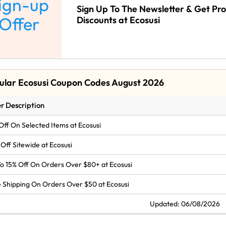
ign-up
Sign Up To The Newsletter & Get Pr
Offer
Discounts at Ecosusi
ular Ecosusi Coupon Codes August 2026
r Description
Off On Selected Items at Ecosusi
Off Sitewide at Ecosusi
o 15% Off On Orders Over $80+ at Ecosusi
 Shipping On Orders Over $50 at Ecosusi
Updated: 06/08/2026