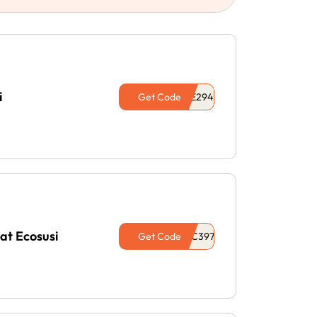
i
Get Code
at Ecosusi
Get Code