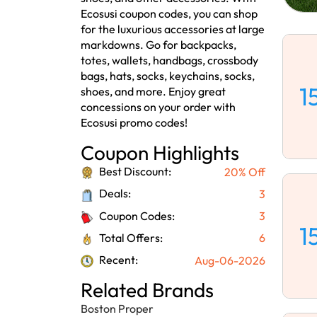
Ecosusi coupon codes, you can shop
for the luxurious accessories at large
markdowns. Go for backpacks,
totes, wallets, handbags, crossbody
bags, hats, socks, keychains, socks,
1
shoes, and more. Enjoy great
concessions on your order with
Ecosusi promo codes!
Coupon Highlights
Best Discount:
20% Off
Deals:
3
Coupon Codes:
3
1
Total Offers:
6
Recent:
Aug-06-2026
Related Brands
Boston Proper