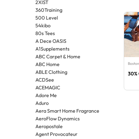
2XIST
360Training
500 Level
54kibo
80s Tees
A Dece OASIS
A1Supplements
ABC Carpet & Home
Boston
ABC Home
ABLE Clothing
30% 
ACDSee
ACEMAGIC
Adore Me
Aduro
Aera Smart Home Fragrance
AeroFlow Dynamics
Aeropostale
Agent Provocateur