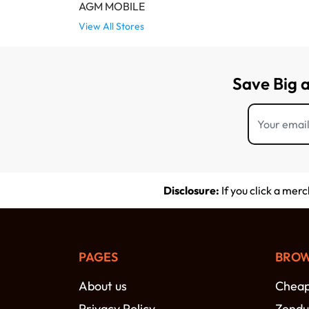
AGM MOBILE
View All Stores
Save Big 
Disclosure:
If you click a mer
PAGES
BROW
About us
Cheap 
Privacy Policy
Zendu