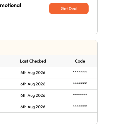
omotional
Get Deal
Last Checked
Code
6th Aug 2026
*******
6th Aug 2026
*******
6th Aug 2026
*******
6th Aug 2026
*******