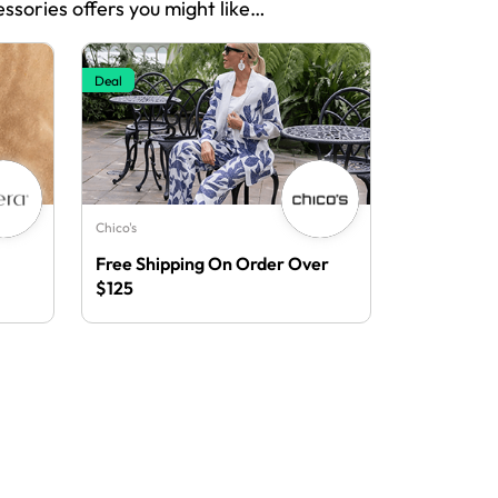
essories offers you might like…
Deal
Chico's
Free Shipping On Order Over
$125