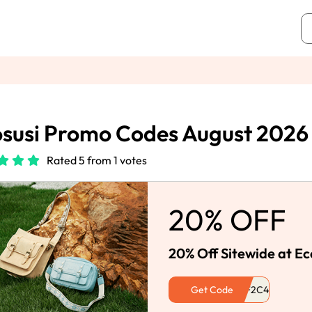
susi Promo Codes August 2026
Rated 5 from 1 votes
20% OFF
20% Off Sitewide at Ec
Get Code