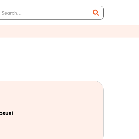
osusi