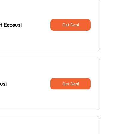
t Ecosusi
Get Deal
usi
Get Deal