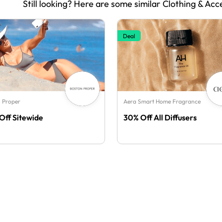
Still looking? Here are some similar Clothing & Acc
Deal
 Proper
Aera Smart Home Fragrance
Off Sitewide
30% Off All Diffusers