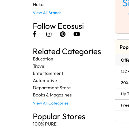
S
Hoka
View All Brands
Follow Ecosusi
Pop
Related Categories
Education
Offe
Travel
15% 
Entertainment
Automotive
20% 
Department Store
Up T
Books & Magazines
View All Categories
Free
Popular Stores
100% PURE