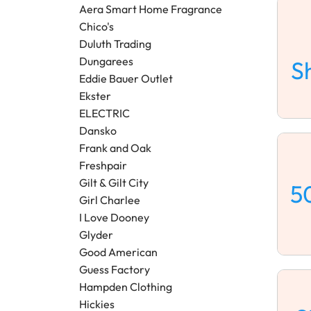
Aera Smart Home Fragrance
Chico's
Duluth Trading
Dungarees
S
Eddie Bauer Outlet
Ekster
ELECTRIC
Dansko
Frank and Oak
Freshpair
Gilt & Gilt City
5
Girl Charlee
I Love Dooney
Glyder
Good American
Guess Factory
Hampden Clothing
Hickies