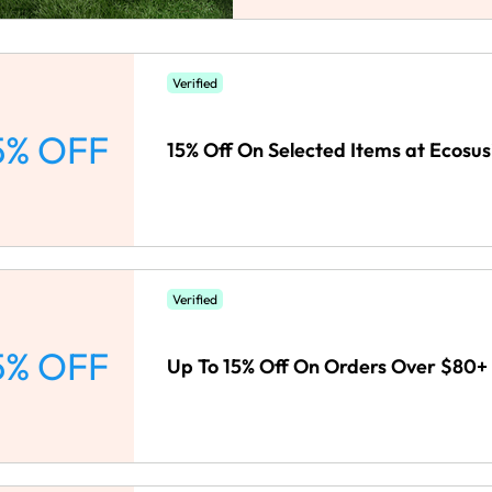
Verified
5% OFF
15% Off On Selected Items at Ecosus
Verified
5% OFF
Up To 15% Off On Orders Over $80+ 