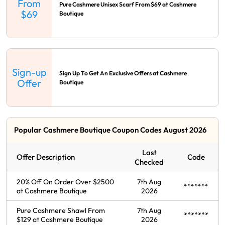
From
Pure Cashmere Unisex Scarf From $69 at Cashmere
$69
Boutique
Sign-up
Sign Up To Get An Exclusive Offers at Cashmere
Offer
Boutique
Popular Cashmere Boutique Coupon Codes August 2026
Last
Offer Description
Code
Checked
20% Off On Order Over $2500
7th Aug
*******
at Cashmere Boutique
2026
Pure Cashmere Shawl From
7th Aug
*******
$129 at Cashmere Boutique
2026