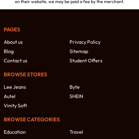
on their website, we may be paid a fee by the merchant.
PAGES
About us
Privacy Policy
Blog
Sitemap
Contact us
Student Offers
BROWSE STORES
Lee Jeans
Byte
Autel
SHEIN
Vinity Soft
BROWSE CATEGORIES
Education
Travel