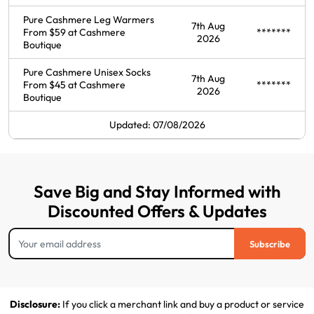
Pure Cashmere Leg Warmers
7th Aug
From $59 at Cashmere
*******
2026
Boutique
Pure Cashmere Unisex Socks
7th Aug
From $45 at Cashmere
*******
2026
Boutique
Updated: 07/08/2026
Save Big and Stay Informed with
Discounted Offers & Updates
Subscribe
Disclosure:
If you click a merchant link and buy a product or service