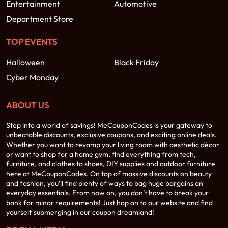
Entertainment
Automotive
Department Store
TOP EVENTS
Halloween
Black Friday
Cyber Monday
ABOUT US
Step into a world of savings! MeCouponCodes is your gateway to
unbeatable discounts, exclusive coupons, and exciting online deals.
Whether you want to revamp your living room with aesthetic décor
or want to shop for a home gym, find everything from tech,
furniture, and clothes to shoes, DIY supplies and outdoor furniture
here at MeCouponCodes. On top of massive discounts on beauty
and fashion, you’ll find plenty of ways to bag huge bargains on
everyday essentials. From now on, you don’t have to break your
bank for minor requirements! Just hop on to our website and find
yourself submerging in our coupon dreamland!