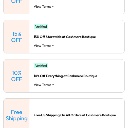
OFF
View Terms
Verified
15%
15% Off Storewide at Cashmere Boutique
OFF
View Terms
Verified
10%
10% Off Everything at Cashmere Boutique
OFF
View Terms
Free
Free US Shipping On All Orders at Cashmere Boutique
Shipping