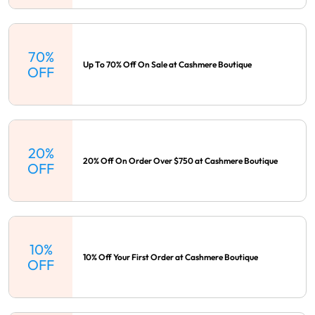
70%
Up To 70% Off On Sale at Cashmere Boutique
OFF
20%
20% Off On Order Over $750 at Cashmere Boutique
OFF
10%
10% Off Your First Order at Cashmere Boutique
OFF