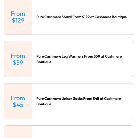
From
Pure Cashmere Shawl From $129 at Cashmere Boutique
$129
From
Pure Cashmere Leg Warmers From $59 at Cashmere
$59
Boutique
From
Pure Cashmere Unisex Socks From $45 at Cashmere
$45
Boutique