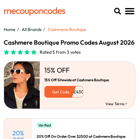
Home
All Brands
Cashmere Boutique
Cashmere Boutique Promo Codes August 2026
Rated 5 from 3 votes
15% OFF
15% Off Sitewide at Cashmere Boutique
Get Code
View Terms
Verified
20%
20% Off On Order Over $2500 at Cashmere Boutique