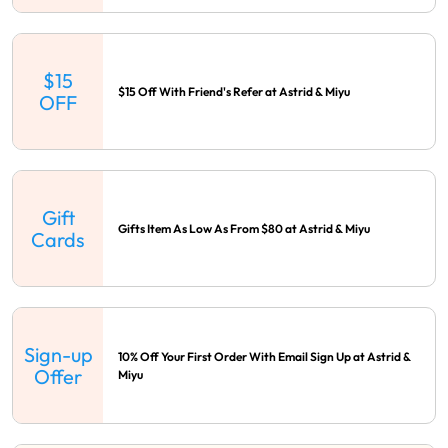
$15
$15 Off With Friend's Refer at Astrid & Miyu
OFF
Gift
Gifts Item As Low As From $80 at Astrid & Miyu
Cards
Sign-up
10% Off Your First Order With Email Sign Up at Astrid &
Offer
Miyu