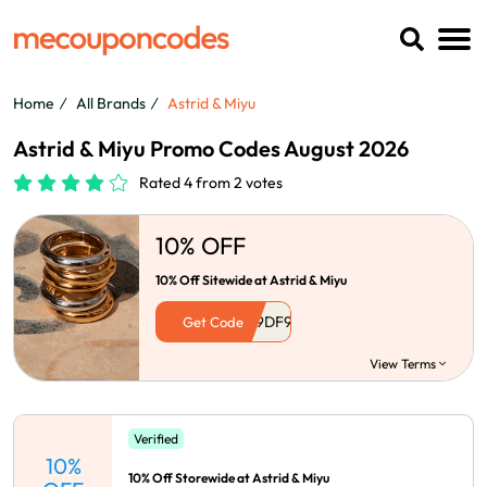
Home
All Brands
Astrid & Miyu
Astrid & Miyu Promo Codes August 2026
Rated 4 from 2 votes
10% OFF
10% Off Sitewide at Astrid & Miyu
Get Code
View Terms
Verified
10%
10% Off Storewide at Astrid & Miyu