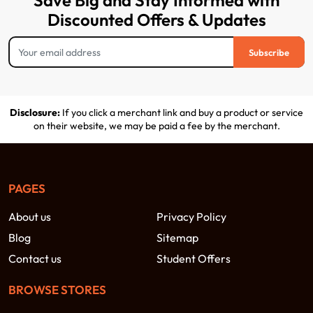
Save Big and Stay Informed with
Discounted Offers & Updates
Subscribe
Disclosure:
If you click a merchant link and buy a product or service
on their website, we may be paid a fee by the merchant.
PAGES
About us
Privacy Policy
Blog
Sitemap
Contact us
Student Offers
BROWSE STORES