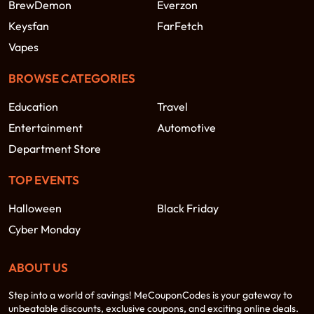
BrewDemon
Everzon
Keysfan
FarFetch
Vapes
BROWSE CATEGORIES
Education
Travel
Entertainment
Automotive
Department Store
TOP EVENTS
Halloween
Black Friday
Cyber Monday
ABOUT US
Step into a world of savings! MeCouponCodes is your gateway to
unbeatable discounts, exclusive coupons, and exciting online deals.