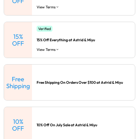
OFF
View Terms
Verified
15%
15% Off Everything at Astrid & Miyu
OFF
View Terms
Free
Free Shipping On Orders Over $100 at Astrid & Miyu
Shipping
10%
10% Off On July Sale at Astrid & Miyu
OFF