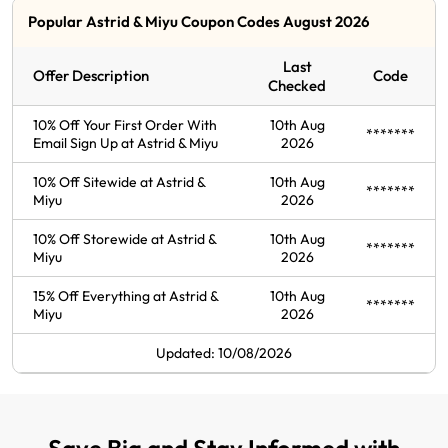
Popular Astrid & Miyu Coupon Codes August 2026
Last
Offer Description
Code
Checked
10% Off Your First Order With
10th Aug
*******
Email Sign Up at Astrid & Miyu
2026
10% Off Sitewide at Astrid &
10th Aug
*******
Miyu
2026
10% Off Storewide at Astrid &
10th Aug
*******
Miyu
2026
15% Off Everything at Astrid &
10th Aug
*******
Miyu
2026
Updated: 10/08/2026