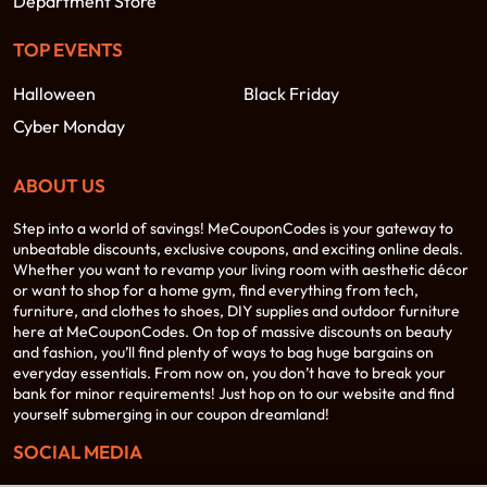
Department Store
TOP EVENTS
Halloween
Black Friday
Cyber Monday
ABOUT US
Step into a world of savings! MeCouponCodes is your gateway to
unbeatable discounts, exclusive coupons, and exciting online deals.
Whether you want to revamp your living room with aesthetic décor
or want to shop for a home gym, find everything from tech,
furniture, and clothes to shoes, DIY supplies and outdoor furniture
here at MeCouponCodes. On top of massive discounts on beauty
and fashion, you’ll find plenty of ways to bag huge bargains on
everyday essentials. From now on, you don’t have to break your
bank for minor requirements! Just hop on to our website and find
yourself submerging in our coupon dreamland!
SOCIAL MEDIA