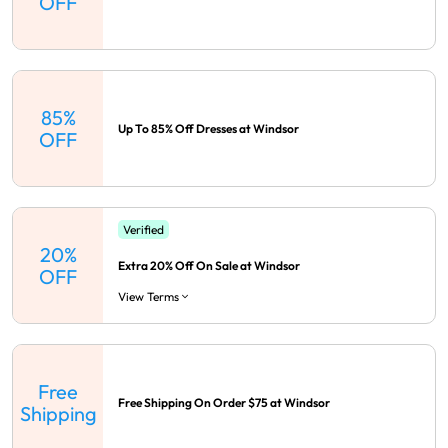
OFF
85%
Up To 85% Off Dresses at Windsor
OFF
Verified
20%
Extra 20% Off On Sale at Windsor
OFF
View Terms
Free
Free Shipping On Order $75 at Windsor
Shipping