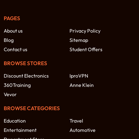
PAGES
About us
Privacy Policy
Blog
Sitemap
Contact us
Student Offers
BROWSE STORES
Discount Electronics
IproVPN
360Training
Anne Klein
Vevor
BROWSE CATEGORIES
Education
Travel
Entertainment
Automotive