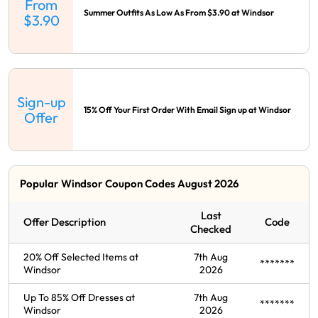
From
Summer Outfits As Low As From $3.90 at Windsor
$3.90
Sign-up
15% Off Your First Order With Email Sign up at Windsor
Offer
Popular Windsor Coupon Codes August 2026
Last
Offer Description
Code
Checked
20% Off Selected Items at
7th Aug
*******
Windsor
2026
Up To 85% Off Dresses at
7th Aug
*******
Windsor
2026