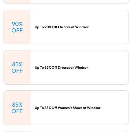
90%
Up To 90% Off On Sale at Windsor
OFF
85%
Up To 85% Off Dresses at Windsor
OFF
85%
Up To 85% Off Women's Shoes at Windsor
OFF