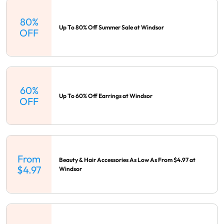
80%
Up To 80% Off Summer Sale at Windsor
OFF
60%
Up To 60% Off Earrings at Windsor
OFF
From
Beauty & Hair Accessories As Low As From $4.97 at
$4.97
Windsor