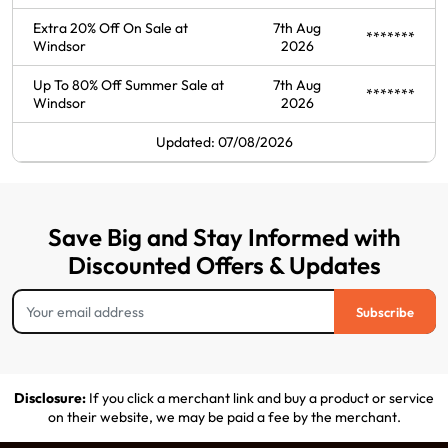
Extra 20% Off On Sale at
7th Aug
*******
Windsor
2026
Up To 80% Off Summer Sale at
7th Aug
*******
Windsor
2026
Updated: 07/08/2026
Save Big and Stay Informed with
Discounted Offers & Updates
Subscribe
Disclosure:
If you click a merchant link and buy a product or service
on their website, we may be paid a fee by the merchant.