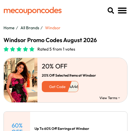
Home
All Brands
Windsor
Windsor Promo Codes August 2026
Rated 5 from 1 votes
20% OFF
20% Off Selected Items at Windsor
Get Code
View Terms
60%
Up To 60% Off Earrings at Windsor