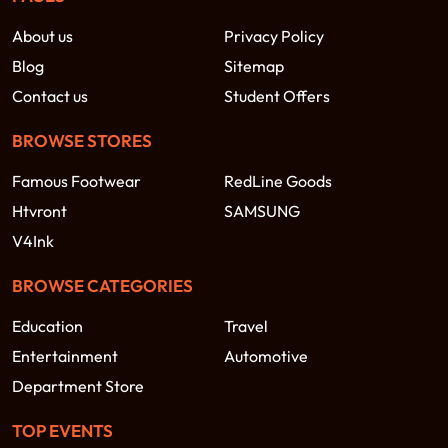
About us
Privacy Policy
Blog
Sitemap
Contact us
Student Offers
BROWSE STORES
Famous Footwear
RedLine Goods
Htvront
SAMSUNG
V4Ink
BROWSE CATEGORIES
Education
Travel
Entertainment
Automotive
Department Store
TOP EVENTS