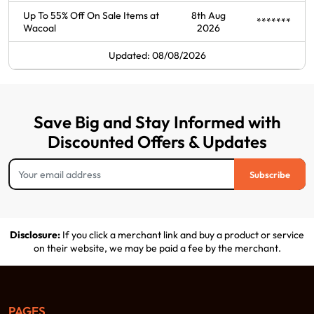
Up To 55% Off On Sale Items at
8th Aug
*******
Wacoal
2026
Updated: 08/08/2026
Save Big and Stay Informed with
Discounted Offers & Updates
Subscribe
Disclosure:
If you click a merchant link and buy a product or service
on their website, we may be paid a fee by the merchant.
PAGES