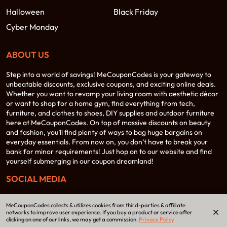
Halloween
Black Friday
Cyber Monday
ABOUT US
Step into a world of savings! MeCouponCodes is your gateway to
unbeatable discounts, exclusive coupons, and exciting online deals.
Whether you want to revamp your living room with aesthetic décor
or want to shop for a home gym, find everything from tech,
furniture, and clothes to shoes, DIY supplies and outdoor furniture
here at MeCouponCodes. On top of massive discounts on beauty
and fashion, you’ll find plenty of ways to bag huge bargains on
everyday essentials. From now on, you don’t have to break your
bank for minor requirements! Just hop on to our website and find
yourself submerging in our coupon dreamland!
SOCIAL MEDIA
MeCouponCodes collects & utilizes cookies from third-parties & affiliate
networks to improve user experience. If you buy a product or service after
clicking on one of our links, we may get a commission.
Privacy Policy