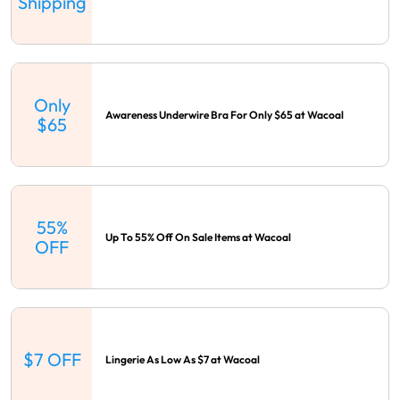
Shipping
Only
Awareness Underwire Bra For Only $65 at Wacoal
$65
55%
Up To 55% Off On Sale Items at Wacoal
OFF
$7 OFF
Lingerie As Low As $7 at Wacoal