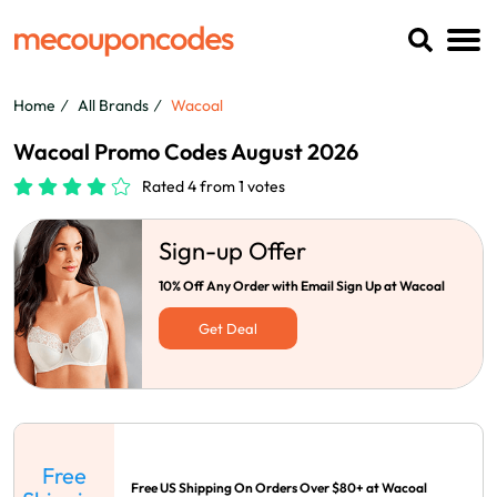
Home
All Brands
Wacoal
Wacoal Promo Codes August 2026
Rated 4 from 1 votes
Sign-up Offer
10% Off Any Order with Email Sign Up at Wacoal
Get Deal
Free
Free US Shipping On Orders Over $80+ at Wacoal