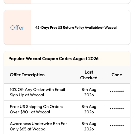
Offer
45-Days Free US Return Policy Available at Wacoal
Popular Wacoal Coupon Codes August 2026
Last
Offer Description
Code
Checked
10% Off Any Order with Email
8th Aug
*******
Sign Up at Wacoal
2026
Free US Shipping On Orders
8th Aug
*******
Over $80+ at Wacoal
2026
Awareness Underwire Bra For
8th Aug
*******
Only $65 at Wacoal
2026