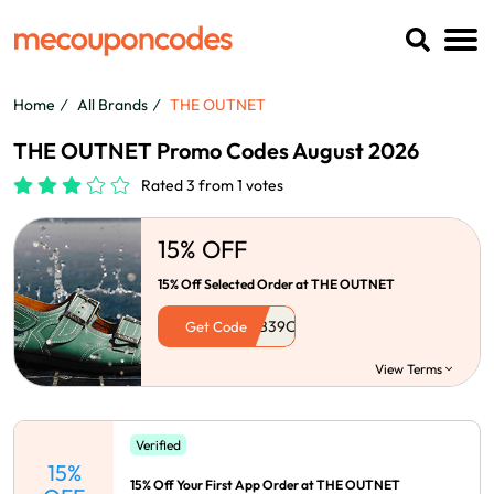
Home
All Brands
THE OUTNET
THE OUTNET Promo Codes August 2026
Rated 3 from 1 votes
15% OFF
15% Off Selected Order at THE OUTNET
Get Code
View Terms
Verified
15%
15% Off Your First App Order at THE OUTNET