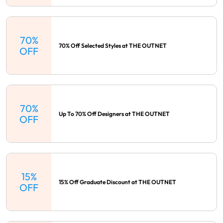
70%
70% Off Selected Styles at THE OUTNET
OFF
70%
Up To 70% Off Designers at THE OUTNET
OFF
15%
15% Off Graduate Discount at THE OUTNET
OFF