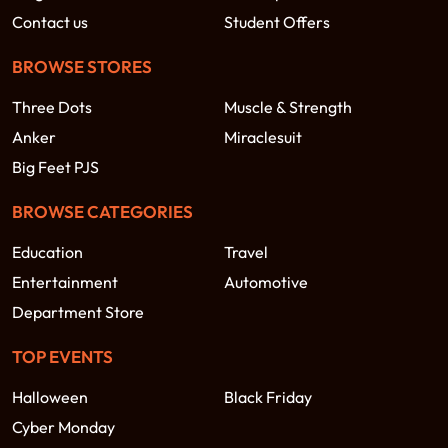
Contact us
Student Offers
BROWSE STORES
Three Dots
Muscle & Strength
Anker
Miraclesuit
Big Feet PJS
BROWSE CATEGORIES
Education
Travel
Entertainment
Automotive
Department Store
TOP EVENTS
Halloween
Black Friday
Cyber Monday