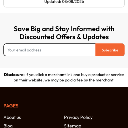
Updated: 08/08/2026
Save Big and Stay Informed with
Discounted Offers & Updates
Subscribe
Disclosure:
If you click a merchant link and buy a product or service
on their website, we may be paid a fee by the merchant.
PAGES
About us
Privacy Policy
Blog
Sitemap