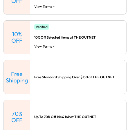
OFF
View Terms
Verified
10%
10% Off Selected Items at THE OUTNET
OFF
View Terms
Free
Free Standard Shipping Over $150 at THE OUTNET
Shipping
70%
Up To 70% Off Iris & Ink at THE OUTNET
OFF