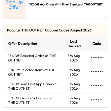
Sign-up
15% Off Your Order With Email Sign Up at THE OUTNET
Offer
Popular THE OUTNET Coupon Codes August 2026
Last
Offer Description
Code
Checked
15% Off Selected Order at THE
8th Aug
*******
OUTNET
2026
10% Off Selected Items at THE
8th Aug
*******
OUTNET
2026
15% Off Your First App Order at
8th Aug
*******
THE OUTNET
2026
15% Off Graduate Discount at
8th Aug
*******
THE OUTNET
2026