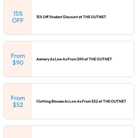
15%
15% Off Student Discount at THE OUTNET
OFF
From
Aemery As Low As From $90 at THE OUTNET
$90
From
Clothing Blouses As Low As From $52 at THE OUTNET
$52