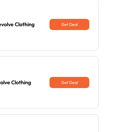
evolve Clothing
Get Deal
olve Clothing
Get Deal