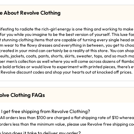
e About Revolve Clothing
festing to radiate the rich-girl energy is one thing and working to make 
for you while you imagine to be the best version of yourself. This luxe fa
 stunning clothing items that are capable of turning every single head
m wear to the flowy dresses and everything in between, you get to choos
created in your mind can certainly be a reality at this store. You can sho
suits, jackets, coats, pants, shorts, skirts, sweater, tops, and so much mo
er men’s collection as well where you will come across dozens of flamb
 bold articles or would love to experiment with printed pieces, there’s ev
 Revolve discount codes and shop your hearts out at knocked off prices.
olve Clothing FAQs
 I get free shipping from Revolve Clothing?
 All orders less than $100 are charged a flat shipping rate of $10 wherea
orders less than the minimum value, please use Revolve free shipping co
 long does it take to deliver my order?