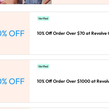
Verified
0% OFF
10% Off Order Over $70 at Revolve 
Verified
0% OFF
10% Off Order Over $1000 at Revolv