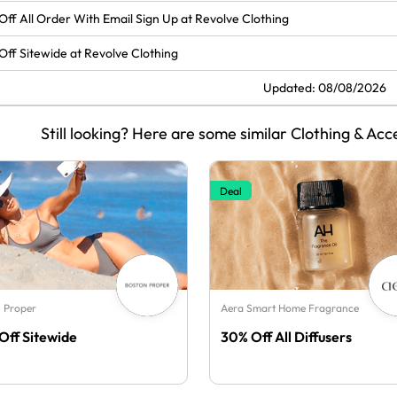
Off All Order With Email Sign Up at Revolve Clothing
Off Sitewide at Revolve Clothing
Updated: 08/08/2026
Still looking? Here are some similar Clothing & Acc
Deal
 Proper
Aera Smart Home Fragrance
Off Sitewide
30% Off All Diffusers