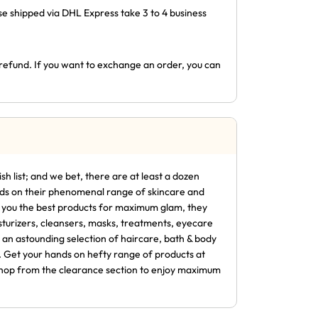
ose shipped via DHL Express take 3 to 4 business
l refund. If you want to exchange an order, you can
sh list; and we bet, there are at least a dozen
ands on their phenomenal range of skincare and
ng you the best products for maximum glam, they
sturizers, cleansers, masks, treatments, eyecare
 an astounding selection of haircare, bath & body
. Get your hands on hefty range of products at
r shop from the clearance section to enjoy maximum