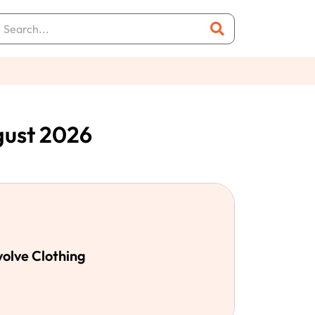
gust 2026
volve Clothing