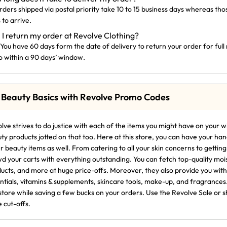
orders shipped via postal priority take 10 to 15 business days whereas th
 to arrive.
 I return my order at Revolve Clothing?
 You have 60 days form the date of delivery to return your order for ful
o within a 90 days’ window.
 Beauty Basics with Revolve Promo Codes
lve strives to do justice with each of the items you might have on your wi
ty products jotted on that too. Here at this store, you can have your h
r beauty items as well. From catering to all your skin concerns to getti
d your carts with everything outstanding. You can fetch top-quality moi
ucts, and more at huge price-offs. Moreover, they also provide you with
ntials, vitamins & supplements, skincare tools, make-up, and fragrances
 store while saving a few bucks on your orders. Use the Revolve Sale o
e cut-offs.