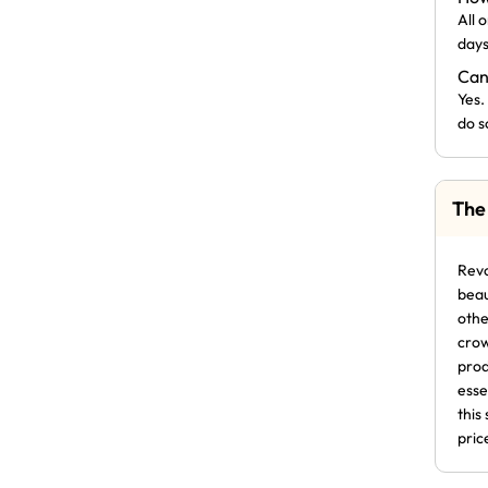
All 
days
Can
Yes.
do s
The
Revo
beau
othe
crow
prod
esse
this
pric