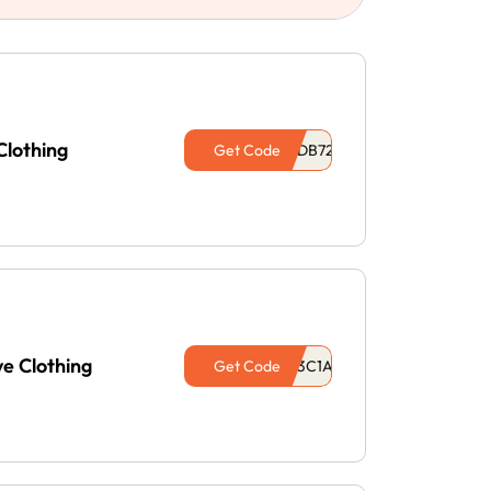
Clothing
Get Code
e Clothing
Get Code