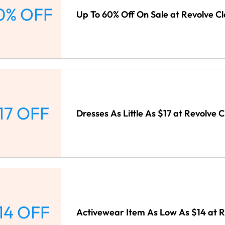
0% OFF
Up To 60% Off On Sale at Revolve Cl
17 OFF
Dresses As Little As $17 at Revolve C
14 OFF
Activewear Item As Low As $14 at R