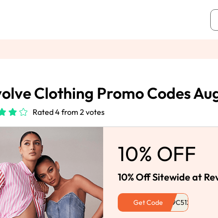
olve Clothing Promo Codes Au
Rated 4 from 2 votes
10% OFF
10% Off Sitewide at Re
Get Code