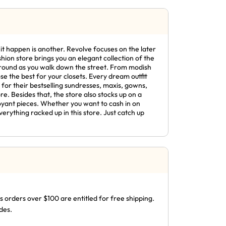
it happen is another. Revolve focuses on the later
shion store brings you an elegant collection of the
 around as you walk down the street. From modish
e the best for your closets. Every dream outfit
p for their bestselling sundresses, maxis, gowns,
re. Besides that, the store also stocks up on a
oyant pieces. Whether you want to cash in on
erything racked up in this store. Just catch up
s orders over $100 are entitled for free shipping.
des.