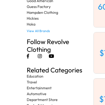
Good American
6
Guess Factory
Hampden Clothing
Hickies
Hoka
View All Brands
Follow Revolve
Clothing
$
Related Categories
Education
Travel
Entertainment
Automotive
$
Department Store