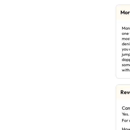
Mor
Mani
one 
most
deni
you 
jump
dapp
some
with
Rev
Can
Yes.
For 
How