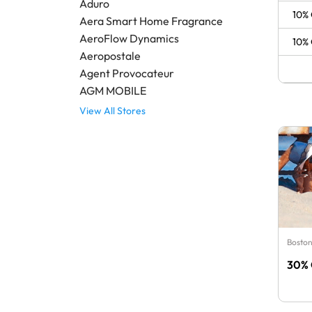
Aduro
10% 
Aera Smart Home Fragrance
AeroFlow Dynamics
10% 
Aeropostale
Agent Provocateur
AGM MOBILE
View All Stores
Boston
30% 