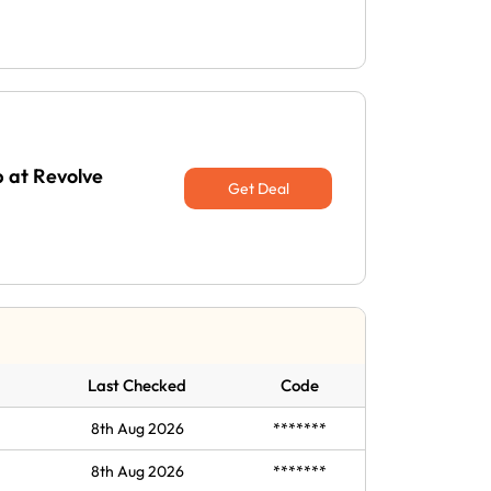
p at Revolve
Get Deal
Last Checked
Code
8th Aug 2026
*******
8th Aug 2026
*******