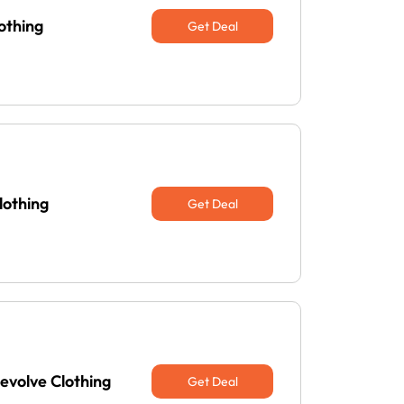
othing
Get Deal
lothing
Get Deal
evolve Clothing
Get Deal