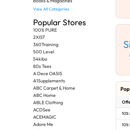
Books & Magazines
View All Categories
Popular Stores
100% PURE
2XIST
S
360Training
500 Level
54kibo
80s Tees
A Dece OASIS
A1Supplements
ABC Carpet & Home
Pop
ABC Home
Offe
ABLE Clothing
ACDSee
10% 
ACEMAGIC
Adore Me
10% 