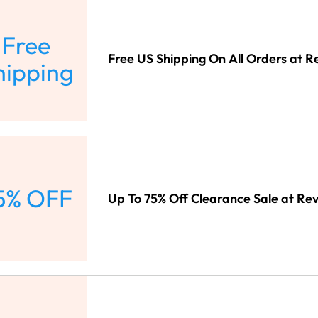
Free
Free US Shipping On All Orders at R
hipping
5% OFF
Up To 75% Off Clearance Sale at Rev