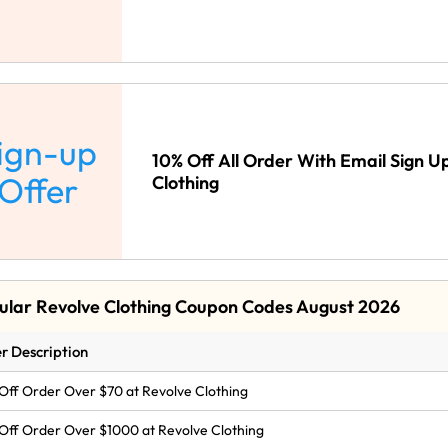
ign-up
10% Off All Order With Email Sign U
Offer
Clothing
ular Revolve Clothing Coupon Codes August 2026
r Description
Off Order Over $70 at Revolve Clothing
Off Order Over $1000 at Revolve Clothing