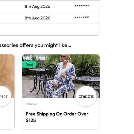
8th Aug 2026
*******
8th Aug 2026
*******
essories offers you might like…
Deal
Chico's
Free Shipping On Order Over
$125