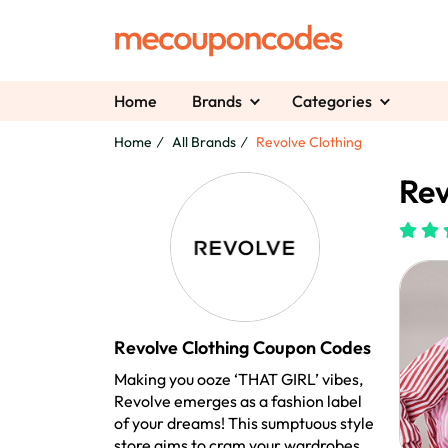
Home
Brands
Categories
Home
All Brands
Revolve Clothing
Rev
Revolve Clothing Coupon Codes
Making you ooze ‘THAT GIRL’ vibes,
Revolve emerges as a fashion label
of your dreams! This sumptuous style
store aims to cram your wardrobes