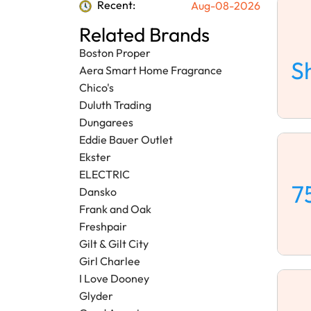
Recent:
Aug-08-2026
Related Brands
Boston Proper
S
Aera Smart Home Fragrance
Chico's
Duluth Trading
Dungarees
Eddie Bauer Outlet
Ekster
ELECTRIC
7
Dansko
Frank and Oak
Freshpair
Gilt & Gilt City
Girl Charlee
I Love Dooney
Glyder