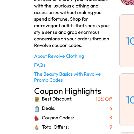
with the luxurious clothing and
accessories without making you
spend a fortune. Shop for
extravagant outfits that speaks your
style sense and grab enormous
1
concessions on your orders through
Revolve coupon codes.
About Revolve Clothing
FAQs
The Beauty Basics with Revolve
Promo Codes
Coupon Highlights
1
Best Discount:
10% Off
Deals:
6
Coupon Codes:
3
Total Offers:
9