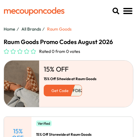
Home
All Brands
Raum Goods
Raum Goods Promo Codes August 2026
Rated 0 from 0 votes
15% OFF
15% Off Sitewide at Raum Goods
Get Code
Verified
15%
15% Off Storewide at Raum Goods