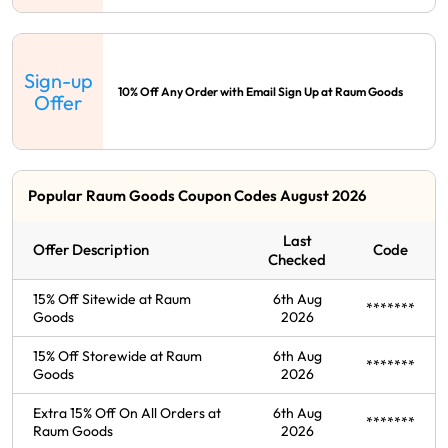
Sign-up
10% Off Any Order with Email Sign Up at Raum Goods
Offer
Popular Raum Goods Coupon Codes August 2026
Last
Offer Description
Code
Checked
15% Off Sitewide at Raum
6th Aug
*******
Goods
2026
15% Off Storewide at Raum
6th Aug
*******
Goods
2026
Extra 15% Off On All Orders at
6th Aug
*******
Raum Goods
2026