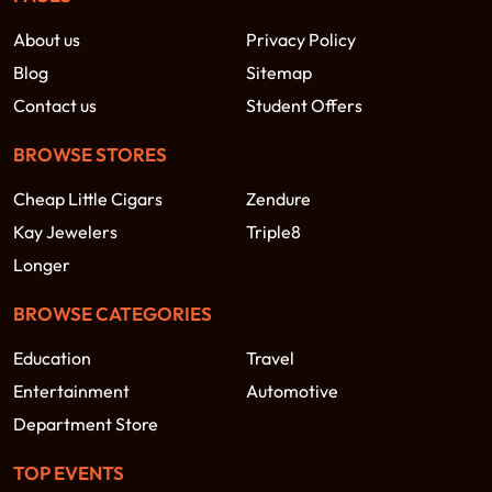
About us
Privacy Policy
Blog
Sitemap
Contact us
Student Offers
BROWSE STORES
Cheap Little Cigars
Zendure
Kay Jewelers
Triple8
Longer
BROWSE CATEGORIES
Education
Travel
Entertainment
Automotive
Department Store
TOP EVENTS