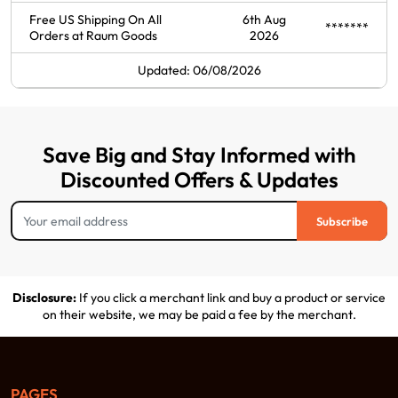
Free US Shipping On All
6th Aug
*******
Orders at Raum Goods
2026
Updated: 06/08/2026
Save Big and Stay Informed with
Discounted Offers & Updates
Subscribe
Disclosure:
If you click a merchant link and buy a product or service
on their website, we may be paid a fee by the merchant.
PAGES