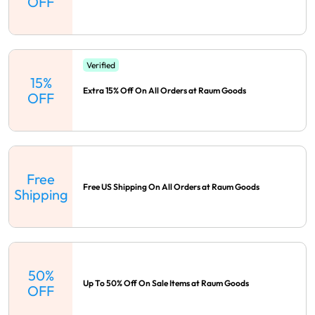
OFF
Verified
15%
Extra 15% Off On All Orders at Raum Goods
OFF
Free
Free US Shipping On All Orders at Raum Goods
Shipping
50%
Up To 50% Off On Sale Items at Raum Goods
OFF