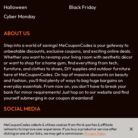
Halloween
Black Friday
Cyber Monday
ABOUT US
Step into a world of savings! MeCouponCodes is your gateway to
unbeatable discounts, exclusive coupons, and exciting online deals.
Whether you want to revamp your living room with aesthetic décor
or want to shop for a home gym, find everything from tech,
furniture, and clothes to shoes, DIY supplies and outdoor furniture
here at MeCouponCodes. On top of massive discounts on beauty
and fashion, you’ll find plenty of ways to bag huge bargains on
everyday essentials. From now on, you don’t have to break your
bank for minor requirements! Just hop on to our website and find
yourself submerging in our coupon dreamland!
SOCIAL MEDIA
MeCouponCodes collects & utilizes cookies from third-parties & affiliate
networks to improve user experience. If you buy a product or service after
clicking on one of our links, we may get a commission.
Privacy Policy