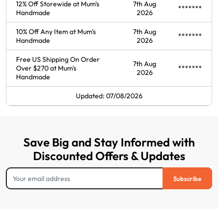
12% Off Storewide at Mum's
7th Aug
*******
Handmade
2026
10% Off Any Item at Mum's
7th Aug
*******
Handmade
2026
Free US Shipping On Order
7th Aug
Over $270 at Mum's
*******
2026
Handmade
Updated: 07/08/2026
Save Big and Stay Informed with
Discounted Offers & Updates
Subscribe