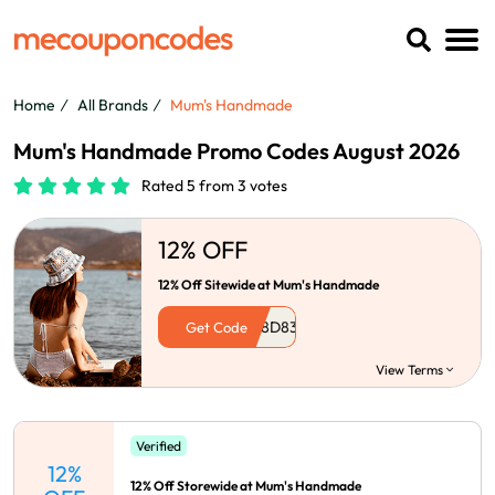
Home
All Brands
Mum's Handmade
Mum's Handmade Promo Codes August 2026
Rated 5 from 3 votes
12% OFF
12% Off Sitewide at Mum's Handmade
Get Code
View Terms
Verified
12%
12% Off Storewide at Mum's Handmade