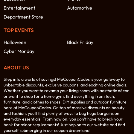
Entertainment
Automotive
Department Store
TOP EVENTS
Halloween
Black Friday
Cyber Monday
ABOUT US
Step into a world of savings! MeCouponCodes is your gateway to
unbeatable discounts, exclusive coupons, and exciting online deals.
Whether you want to revamp your living room with aesthetic décor
or want to shop for a home gym, find everything from tech,
furniture, and clothes to shoes, DIY supplies and outdoor furniture
here at MeCouponCodes. On top of massive discounts on beauty
and fashion, you’ll find plenty of ways to bag huge bargains on
everyday essentials. From now on, you don’t have to break your
bank for minor requirements! Just hop on to our website and find
yourself submerging in our coupon dreamland!