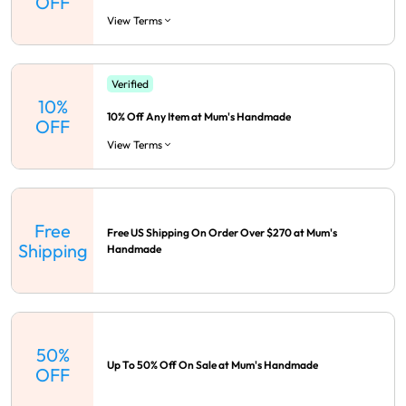
OFF
View Terms
Verified
10%
10% Off Any Item at Mum's Handmade
OFF
View Terms
Free
Free US Shipping On Order Over $270 at Mum's
Shipping
Handmade
50%
Up To 50% Off On Sale at Mum's Handmade
OFF