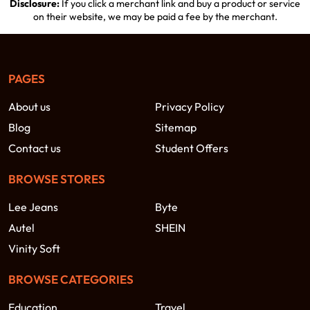
Disclosure:
If you click a merchant link and buy a product or service
on their website, we may be paid a fee by the merchant.
PAGES
About us
Privacy Policy
Blog
Sitemap
Contact us
Student Offers
BROWSE STORES
Lee Jeans
Byte
Autel
SHEIN
Vinity Soft
BROWSE CATEGORIES
Education
Travel