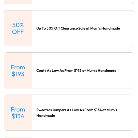
50%
Up To 50% Off Clearance Sale at Mum's Handmade
OFF
From
Coats As Low As From $193 at Mum's Handmade
$193
From
Sweaters Jumpers As Low As From $134 at Mum's
$134
Handmade