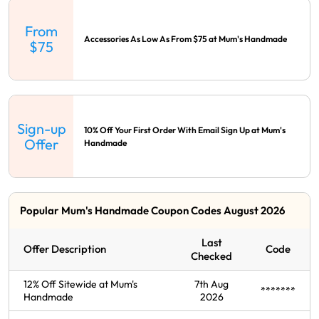
From
Accessories As Low As From $75 at Mum's Handmade
$75
Sign-up
10% Off Your First Order With Email Sign Up at Mum's
Offer
Handmade
Popular Mum's Handmade Coupon Codes August 2026
Last
Offer Description
Code
Checked
12% Off Sitewide at Mum's
7th Aug
*******
Handmade
2026