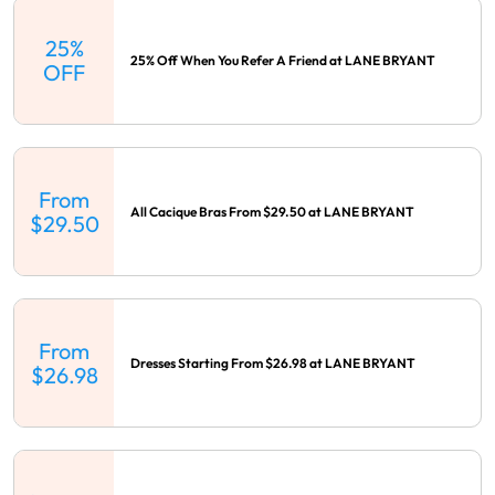
25%
25% Off When You Refer A Friend at LANE BRYANT
OFF
From
All Cacique Bras From $29.50 at LANE BRYANT
$29.50
From
Dresses Starting From $26.98 at LANE BRYANT
$26.98