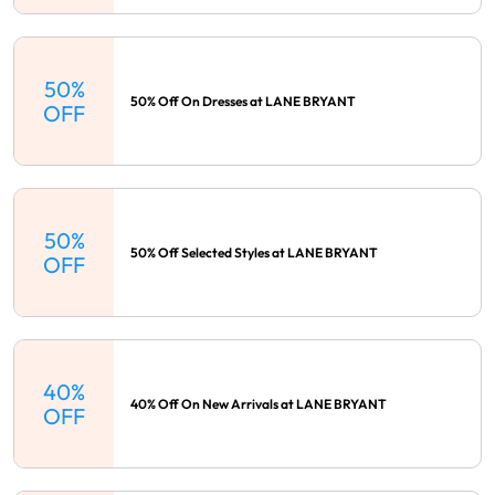
50%
50% Off On Dresses at LANE BRYANT
OFF
50%
50% Off Selected Styles at LANE BRYANT
OFF
40%
40% Off On New Arrivals at LANE BRYANT
OFF