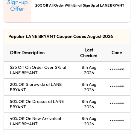
Sign-up
20% Off All Order With Email Sign Up at LANE BRYANT
Offer
Popular LANE BRYANT Coupon Codes August 2026
Last
Offer Description
Code
Checked
$25 Off On Order Over $75 at
8th Aug
*******
LANE BRYANT
2026
20% Off Storewide at LANE
8th Aug
*******
BRYANT
2026
50% Off On Dresses at LANE
8th Aug
*******
BRYANT
2026
40% Off On New Arrivals at
8th Aug
*******
LANE BRYANT
2026