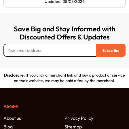
Updated: 08/08/2026
Save Big and Stay Informed with
Discounted Offers & Updates
Subscribe
Disclosure:
If you click a merchant link and buy a product or service
on their website, we may be paid a fee by the merchant.
PAGES
About us
Privacy Policy
Blog
Sitemap