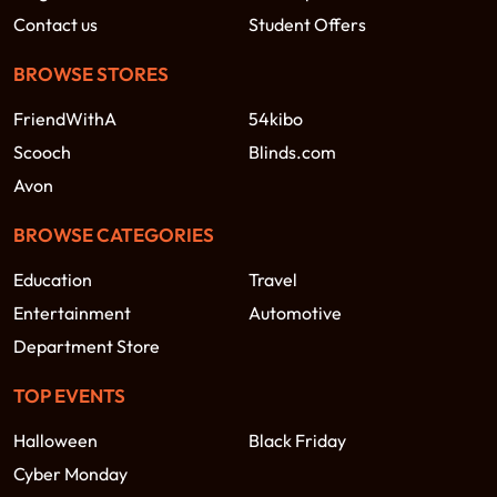
Contact us
Student Offers
BROWSE STORES
FriendWithA
54kibo
Scooch
Blinds.com
Avon
BROWSE CATEGORIES
Education
Travel
Entertainment
Automotive
Department Store
TOP EVENTS
Halloween
Black Friday
Cyber Monday