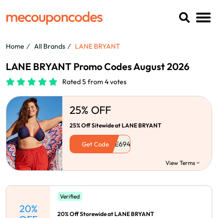
Home
All Brands
LANE BRYANT
LANE BRYANT Promo Codes August 2026
Rated 5 from 4 votes
25% OFF
25% Off Sitewide at LANE BRYANT
Get Code
View Terms
Verified
20%
20% Off Storewide at LANE BRYANT