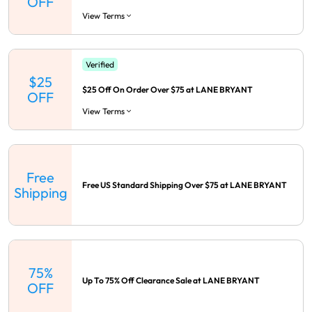
OFF
View Terms
Verified
$25
$25 Off On Order Over $75 at LANE BRYANT
OFF
View Terms
Free
Free US Standard Shipping Over $75 at LANE BRYANT
Shipping
75%
Up To 75% Off Clearance Sale at LANE BRYANT
OFF