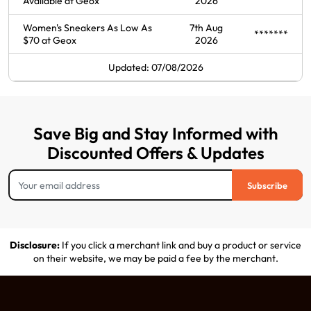
Available at Geox
2026
Women's Sneakers As Low As
7th Aug
*******
$70 at Geox
2026
Updated: 07/08/2026
Save Big and Stay Informed with
Discounted Offers & Updates
Subscribe
Disclosure:
If you click a merchant link and buy a product or service
on their website, we may be paid a fee by the merchant.