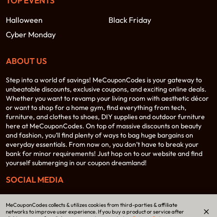
TOP EVENTS
Halloween
Black Friday
Cyber Monday
ABOUT US
Step into a world of savings! MeCouponCodes is your gateway to
unbeatable discounts, exclusive coupons, and exciting online deals.
Whether you want to revamp your living room with aesthetic décor
or want to shop for a home gym, find everything from tech,
furniture, and clothes to shoes, DIY supplies and outdoor furniture
here at MeCouponCodes. On top of massive discounts on beauty
and fashion, you’ll find plenty of ways to bag huge bargains on
everyday essentials. From now on, you don’t have to break your
bank for minor requirements! Just hop on to our website and find
yourself submerging in our coupon dreamland!
SOCIAL MEDIA
MeCouponCodes collects & utilizes cookies from third-parties & affiliate
networks to improve user experience. If you buy a product or service after