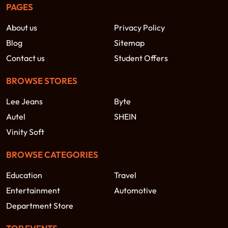
PAGES
About us
Privacy Policy
Blog
Sitemap
Contact us
Student Offers
BROWSE STORES
Lee Jeans
Byte
Autel
SHEIN
Vinity Soft
BROWSE CATEGORIES
Education
Travel
Entertainment
Automotive
Department Store