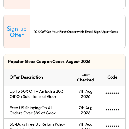
Sign-up
10% Off On Your First Order with Email Sign Up at Geox
Offer
Popular Geox Coupon Codes August 2026
Last
Offer Description
Code
Checked
Up To 50% Off + An Extra 20%
7th Aug
*******
Off On Sale Items at Geox
2026
Free US Shipping On All
7th Aug
*******
Orders Over $89 at Geox
2026
30-Days Free US Return Policy
7th Aug
*******