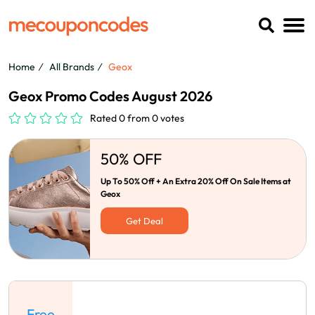
Home
All Brands
Geox
Geox Promo Codes August 2026
Rated 0 from 0 votes
50% OFF
Up To 50% Off + An Extra 20% Off On Sale Items at
Geox
Get Deal
Free