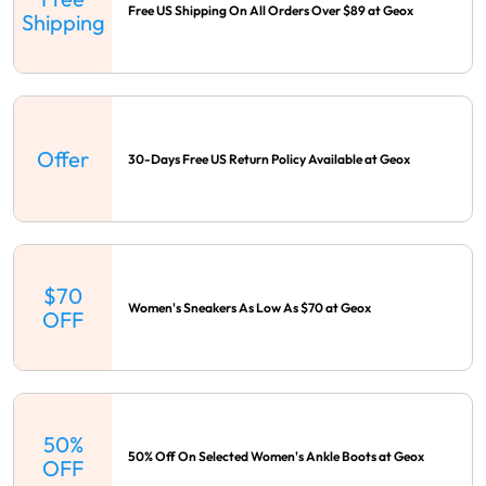
Free US Shipping On All Orders Over $89 at Geox
Shipping
Offer
30-Days Free US Return Policy Available at Geox
$70
Women's Sneakers As Low As $70 at Geox
OFF
50%
50% Off On Selected Women's Ankle Boots at Geox
OFF