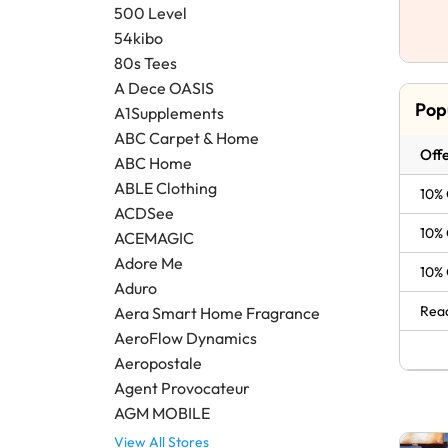
500 Level
54kibo
80s Tees
A Dece OASIS
Pop
A1Supplements
ABC Carpet & Home
Offe
ABC Home
ABLE Clothing
10% 
ACDSee
10% 
ACEMAGIC
Adore Me
10% 
Aduro
Read
Aera Smart Home Fragrance
AeroFlow Dynamics
Aeropostale
Agent Provocateur
AGM MOBILE
View All Stores