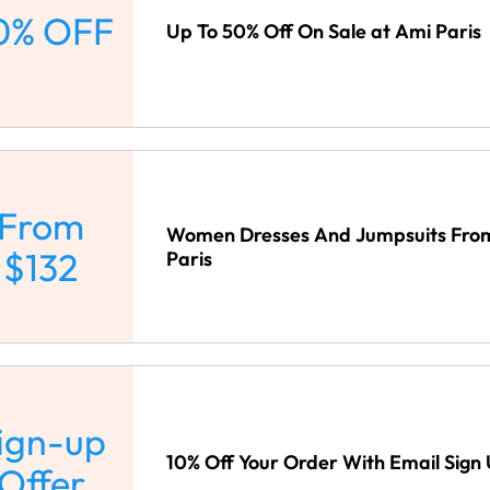
0% OFF
Up To 50% Off On Sale at Ami Paris
From
Women Dresses And Jumpsuits From
$132
Paris
ign-up
10% Off Your Order With Email Sign 
Offer