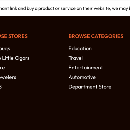
chant link and buy a product or service on their website, we may
SE STORES
BROWSE CATEGORIES
ouqs
Education
Little Cigars
Travel
re
Entertainment
ewelers
Automotive
8
Department Store