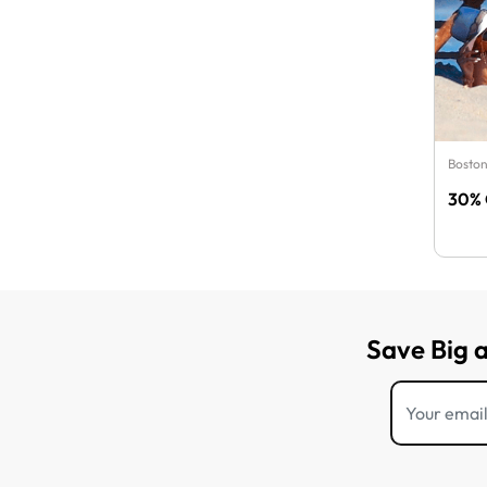
Boston
30% 
Save Big 