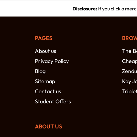
Disclosure:
If you click a mer
PAGES
BROW
About us
The B
Privacy Policy
Cheap 
Blog
Zendu
Sitemap
Kay J
Contact us
Triple
Student Offers
ABOUT US