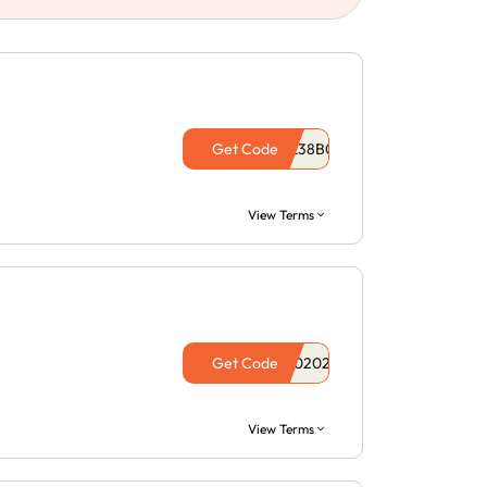
Get Code
View Terms
Get Code
View Terms