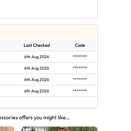
Last Checked
Code
6th Aug 2026
*******
6th Aug 2026
*******
6th Aug 2026
*******
6th Aug 2026
*******
essories offers you might like…