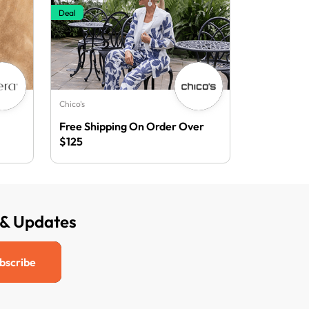
Deal
Chico's
Free Shipping On Order Over
$125
 & Updates
bscribe