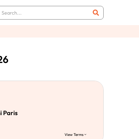
26
i Paris
View Terms