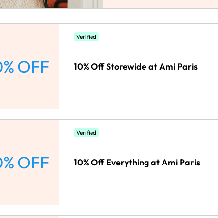
Verified
0% OFF
10% Off Storewide at Ami Paris
Verified
0% OFF
10% Off Everything at Ami Paris