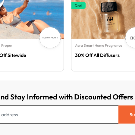
Deal
 Proper
Aera Smart Home Fragrance
Off Sitewide
30% Off All Diffusers
and Stay Informed with Discounted Offers
Su