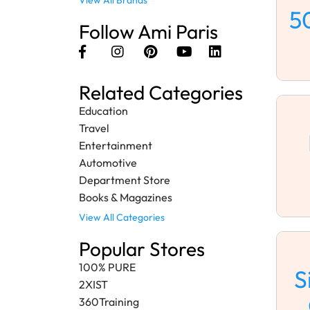
View All Brands
5
Follow Ami Paris
Related Categories
Education
Travel
Entertainment
Automotive
Department Store
Books & Magazines
View All Categories
Popular Stores
100% PURE
S
2XIST
360Training