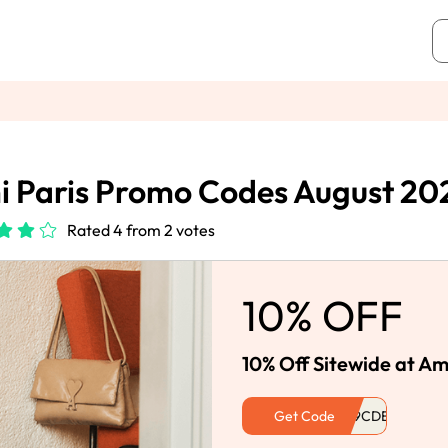
 Paris Promo Codes August 20
Rated 4 from 2 votes
10% OFF
10% Off Sitewide at Am
Get Code