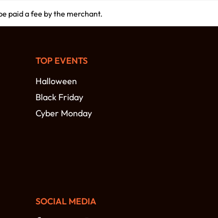
 be paid a fee by the merchant.
TOP EVENTS
Halloween
Black Friday
Cyber Monday
SOCIAL MEDIA