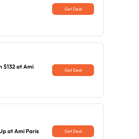
Get Deal
 $132 at Ami
Get Deal
Up at Ami Paris
Get Deal