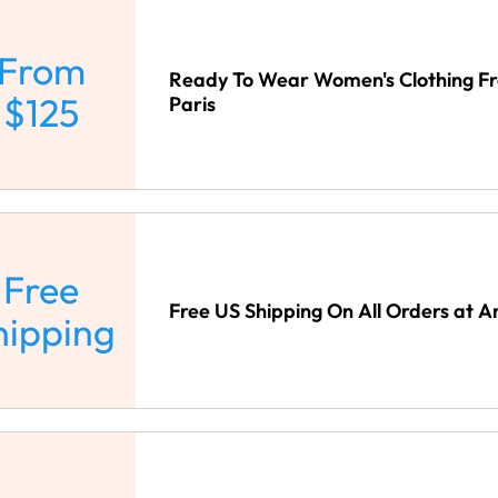
From
Ready To Wear Women's Clothing F
$125
Paris
Free
Free US Shipping On All Orders at A
hipping