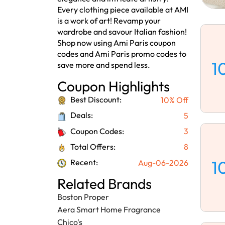
Every clothing piece available at AMI
is a work of art! Revamp your
wardrobe and savour Italian fashion!
Shop now using Ami Paris coupon
codes and Ami Paris promo codes to
1
save more and spend less.
Coupon Highlights
Best Discount:
10% Off
Deals:
5
Coupon Codes:
3
Total Offers:
8
1
Recent:
Aug-06-2026
Related Brands
Boston Proper
Aera Smart Home Fragrance
Chico's