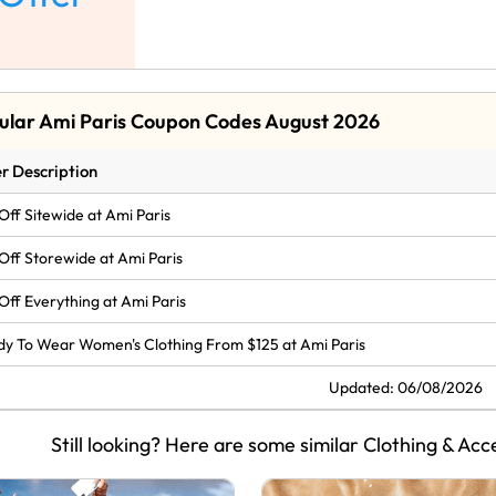
ular Ami Paris Coupon Codes August 2026
r Description
Off Sitewide at Ami Paris
Off Storewide at Ami Paris
Off Everything at Ami Paris
y To Wear Women's Clothing From $125 at Ami Paris
Updated: 06/08/2026
Still looking? Here are some similar Clothing & Acc