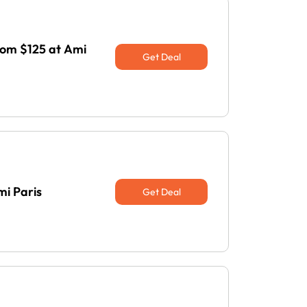
rom $125 at Ami
Get Deal
mi Paris
Get Deal