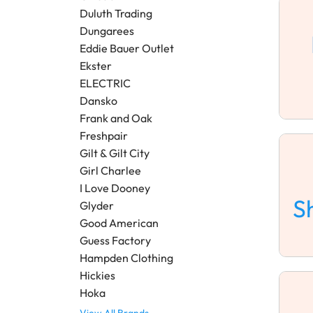
Duluth Trading
Dungarees
Eddie Bauer Outlet
Ekster
ELECTRIC
Dansko
Frank and Oak
Freshpair
Gilt & Gilt City
Girl Charlee
I Love Dooney
S
Glyder
Good American
Guess Factory
Hampden Clothing
Hickies
Hoka