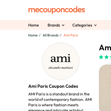
Home
Brands
Categories
Home
All Brands
Ami Paris
Ami
Ami Paris Coupon Codes
AMI Paris is a standout brand in the
world of contemporary fashion. AMI
Paris is where fashion meets
elegance and intricate artistry!