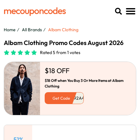
Home
All Brands
Albam Clothing
Albam Clothing Promo Codes August 2026
Rated 5 from 1 votes
$18 OFF
$18 Off when You Buy 3 Or More Items at Albam
Clothing
Get Code
51%