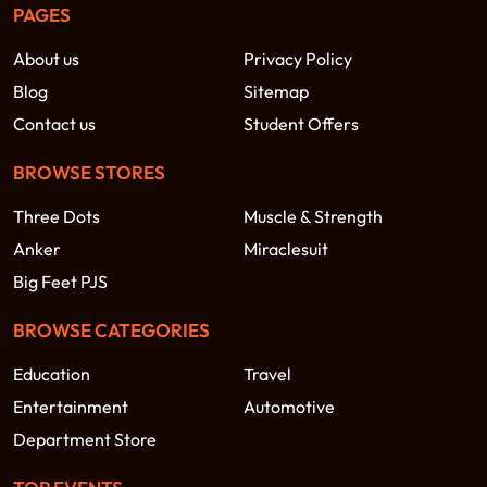
PAGES
About us
Privacy Policy
Blog
Sitemap
Contact us
Student Offers
BROWSE STORES
Three Dots
Muscle & Strength
Anker
Miraclesuit
Big Feet PJS
BROWSE CATEGORIES
Education
Travel
Entertainment
Automotive
Department Store