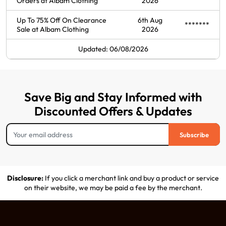
Orders at Albam Clothing
2026
Up To 75% Off On Clearance
6th Aug
*******
Sale at Albam Clothing
2026
Updated: 06/08/2026
Save Big and Stay Informed with
Discounted Offers & Updates
Subscribe
Disclosure:
If you click a merchant link and buy a product or service
on their website, we may be paid a fee by the merchant.