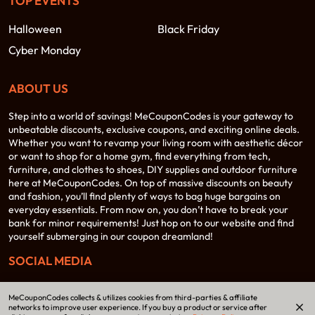
TOP EVENTS
Halloween
Black Friday
Cyber Monday
ABOUT US
Step into a world of savings! MeCouponCodes is your gateway to
unbeatable discounts, exclusive coupons, and exciting online deals.
Whether you want to revamp your living room with aesthetic décor
or want to shop for a home gym, find everything from tech,
furniture, and clothes to shoes, DIY supplies and outdoor furniture
here at MeCouponCodes. On top of massive discounts on beauty
and fashion, you’ll find plenty of ways to bag huge bargains on
everyday essentials. From now on, you don’t have to break your
bank for minor requirements! Just hop on to our website and find
yourself submerging in our coupon dreamland!
SOCIAL MEDIA
MeCouponCodes collects & utilizes cookies from third-parties & affiliate
networks to improve user experience. If you buy a product or service after