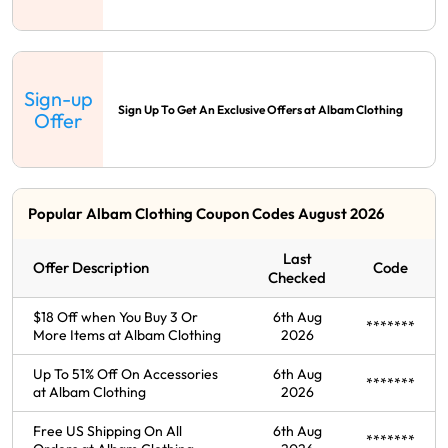
Sign-up
Sign Up To Get An Exclusive Offers at Albam Clothing
Offer
Popular Albam Clothing Coupon Codes August 2026
Last
Offer Description
Code
Checked
$18 Off when You Buy 3 Or
6th Aug
*******
More Items at Albam Clothing
2026
Up To 51% Off On Accessories
6th Aug
*******
at Albam Clothing
2026
Free US Shipping On All
6th Aug
*******