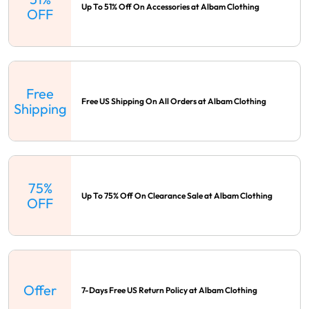
Up To 51% Off On Accessories at Albam Clothing
OFF
Free
Free US Shipping On All Orders at Albam Clothing
Shipping
75%
Up To 75% Off On Clearance Sale at Albam Clothing
OFF
Offer
7-Days Free US Return Policy at Albam Clothing