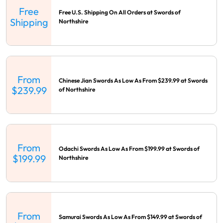
Free
Free U.S. Shipping On All Orders at Swords of
Shipping
Northshire
From
Chinese Jian Swords As Low As From $239.99 at Swords
$239.99
of Northshire
From
Odachi Swords As Low As From $199.99 at Swords of
$199.99
Northshire
From
Samurai Swords As Low As From $149.99 at Swords of