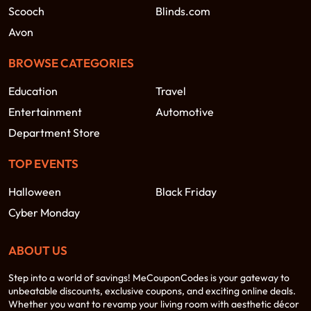
Scooch
Blinds.com
Avon
BROWSE CATEGORIES
Education
Travel
Entertainment
Automotive
Department Store
TOP EVENTS
Halloween
Black Friday
Cyber Monday
ABOUT US
Step into a world of savings! MeCouponCodes is your gateway to
unbeatable discounts, exclusive coupons, and exciting online deals.
Whether you want to revamp your living room with aesthetic décor