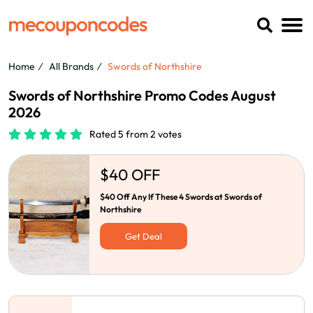
Home
All Brands
Swords of Northshire
Swords of Northshire Promo Codes August
2026
Rated 5 from 2 votes
$40 OFF
$40 Off Any If These 4 Swords at Swords of
Northshire
Get Deal