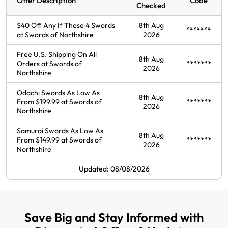
Offer Description
Code
Checked
$40 Off Any If These 4 Swords
8th Aug
*******
at Swords of Northshire
2026
Free U.S. Shipping On All
8th Aug
Orders at Swords of
*******
2026
Northshire
Odachi Swords As Low As
8th Aug
From $199.99 at Swords of
*******
2026
Northshire
Samurai Swords As Low As
8th Aug
From $149.99 at Swords of
*******
2026
Northshire
Updated: 08/08/2026
Save Big and Stay Informed with