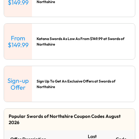
$149.99
Northshire
From
Katana Swords As Low As From $149.99 at Swords of
$149.99
Northshire
Sign-up
Sign Up To Get An Exclusive Offers at Swords of
Offer
Northshire
Popular Swords of Northshire Coupon Codes August
2026
Last