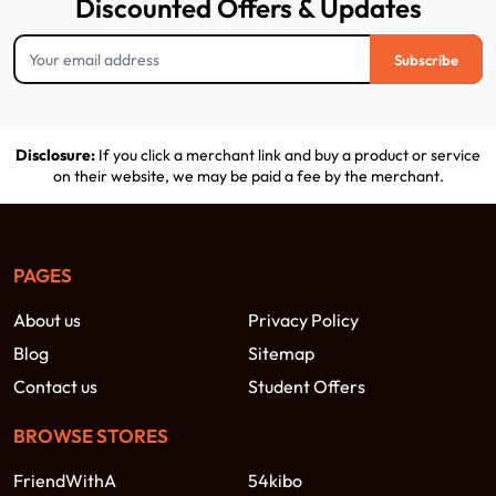
Discounted Offers & Updates
Subscribe
Disclosure:
If you click a merchant link and buy a product or service
on their website, we may be paid a fee by the merchant.
PAGES
About us
Privacy Policy
Blog
Sitemap
Contact us
Student Offers
BROWSE STORES
FriendWithA
54kibo