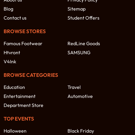
Blog
Sitemap
Contact us
Student Offers
BROWSE STORES
Famous Footwear
RedLine Goods
Htvront
SAMSUNG
V4Ink
BROWSE CATEGORIES
Education
Travel
Entertainment
Automotive
Department Store
TOP EVENTS
Halloween
Black Friday