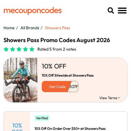
Home
All Brands
Showers Pass
Showers Pass Promo Codes August 2026
Rated 5 from 2 votes
10% OFF
10% Off Sitewide at Showers Pass
Get Code
View Terms
Verified
10%
10% Off On Order Over $50+ at Showers Pass