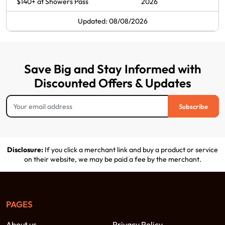
$140+ at Showers Pass
2026
Updated: 08/08/2026
Save Big and Stay Informed with
Discounted Offers & Updates
Subscribe
Disclosure:
If you click a merchant link and buy a product or service
on their website, we may be paid a fee by the merchant.
PAGES
About us
Privacy Policy