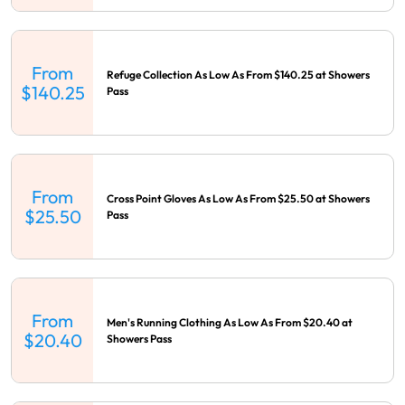
From
Refuge Collection As Low As From $140.25 at Showers
$140.25
Pass
From
Cross Point Gloves As Low As From $25.50 at Showers
$25.50
Pass
From
Men's Running Clothing As Low As From $20.40 at
$20.40
Showers Pass