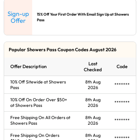
Sign-up
15% Off Your First Order With Email Sign Up at Showers
Offer
Pass
Popular Showers Pass Coupon Codes August 2026
Last
Offer Description
Code
Checked
10% Off Sitewide at Showers
8th Aug
*******
Pass
2026
10% Off On Order Over $50+
8th Aug
*******
at Showers Pass
2026
Free Shipping On All Orders at
8th Aug
*******
Showers Pass
2026
Free Shipping On Orders
8th Aug
*******