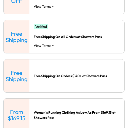
OFF
View Terms
Verified
Free
Free Shipping On All Orders at Showers Pass
Shipping
View Terms
Free
Free Shipping On Orders $140+ at Showers Pass
Shipping
From
Women's Running Clothing As Low As From $169.15 at
$169.15
Showers Pass