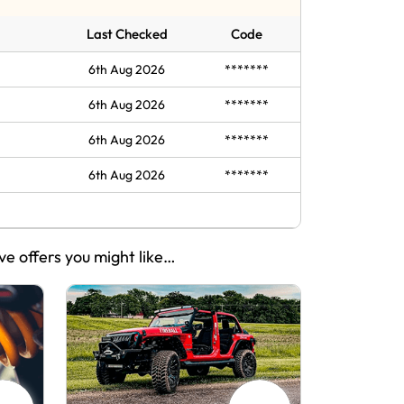
Last Checked
Code
6th Aug 2026
*******
6th Aug 2026
*******
6th Aug 2026
*******
6th Aug 2026
*******
ve offers you might like…