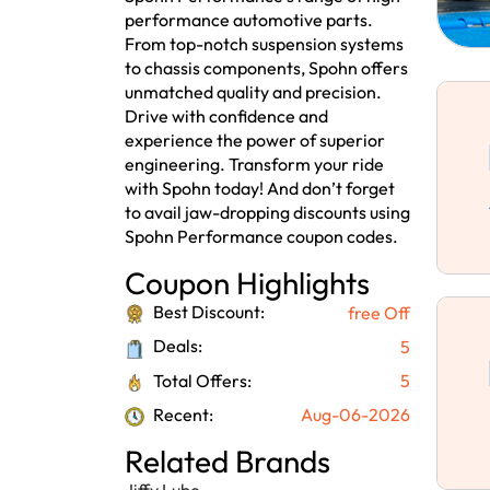
performance automotive parts.
From top-notch suspension systems
to chassis components, Spohn offers
unmatched quality and precision.
Drive with confidence and
experience the power of superior
engineering. Transform your ride
with Spohn today! And don’t forget
to avail jaw-dropping discounts using
Spohn Performance coupon codes.
Coupon Highlights
Best Discount:
free Off
Deals:
5
Total Offers:
5
Recent:
Aug-06-2026
Related Brands
Jiffy Lube