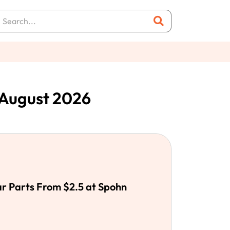
August 2026
r Parts From $2.5 at Spohn