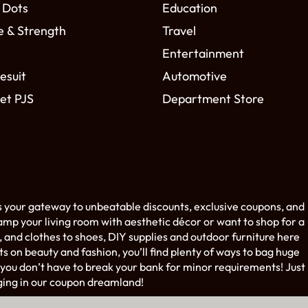
 Dots
Education
e & Strength
Travel
r
Entertainment
esuit
Automotive
et PJS
Department Store
s your gateway to unbeatable discounts, exclusive coupons, and
amp your living room with aesthetic décor or want to shop for a
 and clothes to shoes, DIY supplies and outdoor furniture here
on beauty and fashion, you’ll find plenty of ways to bag huge
you don’t have to break your bank for minor requirements! Just
ging in our coupon dreamland!