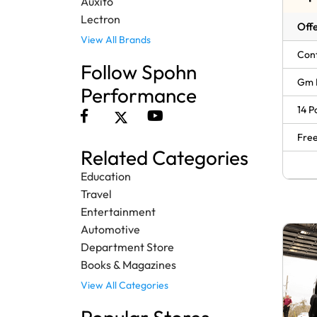
Auxito
Lectron
Offe
View All Brands
Cont
Follow Spohn
Gm 
Performance
14 P
Free
Related Categories
Education
Travel
Entertainment
Automotive
Department Store
Books & Magazines
View All Categories