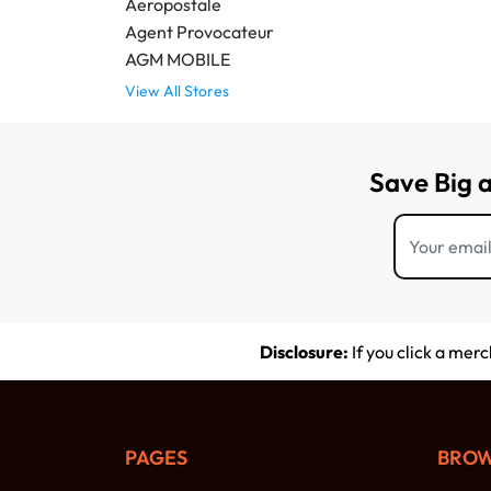
Aeropostale
Agent Provocateur
AGM MOBILE
View All Stores
Save Big 
Disclosure:
If you click a mer
PAGES
BROW