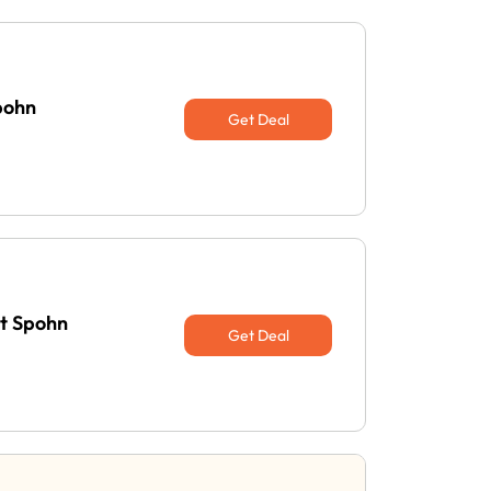
pohn
Get Deal
at Spohn
Get Deal