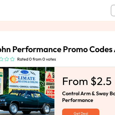
ohn Performance Promo Codes 
Rated 0 from 0 votes
From $2.5
Control Arm & Sway Ba
Performance
Get Deal