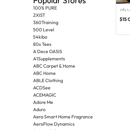
Popular Stores
100% PURE
Jiffy 
2XIST
$15 
360Training
500 Level
54kibo
80s Tees
A Dece OASIS
A1Supplements
ABC Carpet & Home
ABC Home
ABLE Clothing
ACDSee
ACEMAGIC
Adore Me
Aduro
Aera Smart Home Fragrance
AeroFlow Dynamics