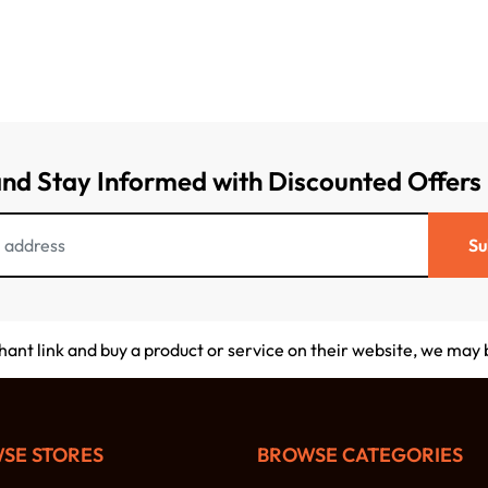
and Stay Informed with Discounted Offers
Su
chant link and buy a product or service on their website, we may
SE STORES
BROWSE CATEGORIES