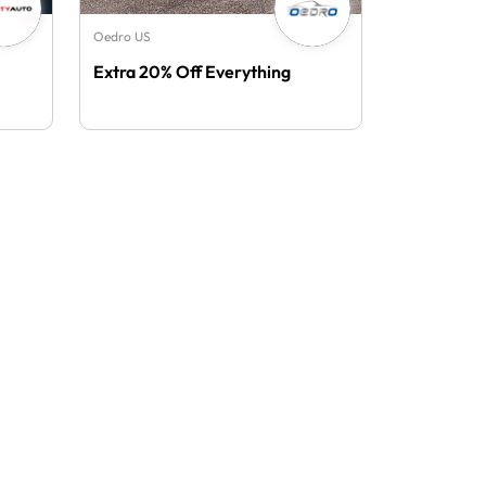
Oedro US
Extra 20% Off Everything