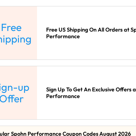
Free
Free US Shipping On All Orders at S
hipping
Performance
ign-up
Sign Up To Get An Exclusive Offers 
Offer
Performance
ular Spohn Performance Coupon Codes August 2026