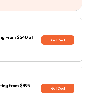
ng From $540 at
Get Deal
rting from $395
Get Deal