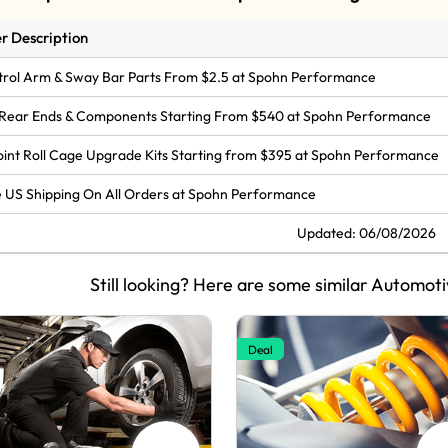
r Description
rol Arm & Sway Bar Parts From $2.5 at Spohn Performance
Rear Ends & Components Starting From $540 at Spohn Performance
oint Roll Cage Upgrade Kits Starting from $395 at Spohn Performance
 US Shipping On All Orders at Spohn Performance
Updated: 06/08/2026
Still looking? Here are some similar Automoti
Deal