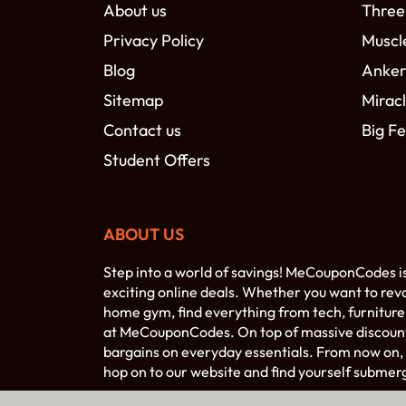
About us
Three
Privacy Policy
Muscl
Blog
Anke
Sitemap
Miracl
Contact us
Big Fe
Student Offers
ABOUT US
Step into a world of savings! MeCouponCodes i
exciting online deals. Whether you want to rev
home gym, find everything from tech, furniture,
at MeCouponCodes. On top of massive discounts 
bargains on everyday essentials. From now on, 
hop on to our website and find yourself submer