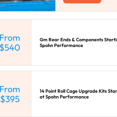
From
Gm Rear Ends & Components Starti
$540
Spohn Performance
From
14 Point Roll Cage Upgrade Kits Sta
$395
at Spohn Performance