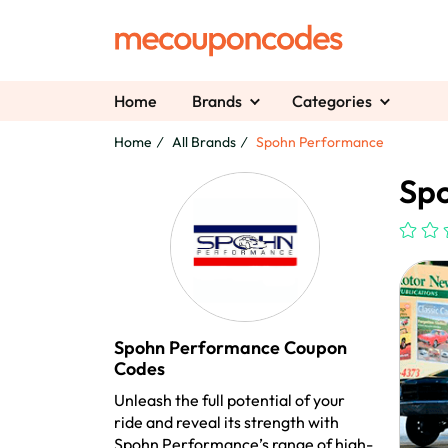
Home
Brands
Categories
Home
All Brands
Spohn Performance
Sp
Spohn Performance Coupon
Codes
Unleash the full potential of your
ride and reveal its strength with
Spohn Performance’s range of high-