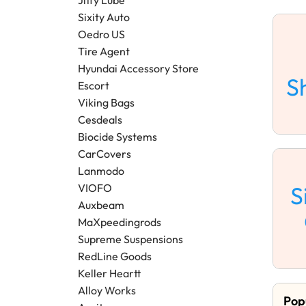
Sixity Auto
Oedro US
Tire Agent
Hyundai Accessory Store
S
Escort
Viking Bags
Cesdeals
Biocide Systems
CarCovers
Lanmodo
S
VIOFO
Auxbeam
MaXpeedingrods
Supreme Suspensions
RedLine Goods
Keller Heartt
Alloy Works
Pop