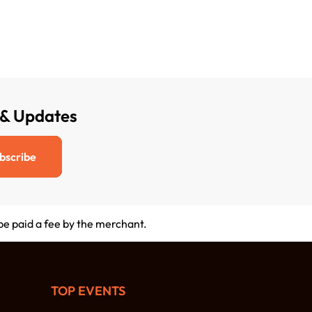
 & Updates
bscribe
 be paid a fee by the merchant.
TOP EVENTS