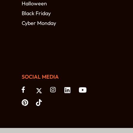
Halloween
Black Friday
Cyber Monday
SOCIAL MEDIA