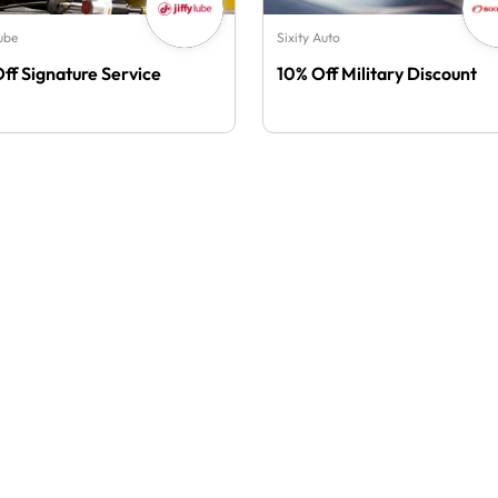
Lube
Sixity Auto
Off Signature Service
10% Off Military Discount