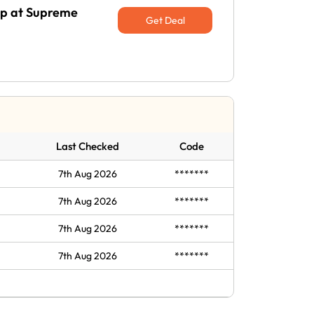
Up at Supreme
Get Deal
Last Checked
Code
7th Aug 2026
*******
7th Aug 2026
*******
7th Aug 2026
*******
7th Aug 2026
*******