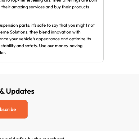
 to top-tier levelling kits, their offerings are built
se their amazing services and buy their products
spension parts; it’s safe to say that you might not
eme Solutions, they blend innovation with
ance your vehicle’s appearance and optimize its
d stability and safety. Use our money-saving
der.
 & Updates
bscribe