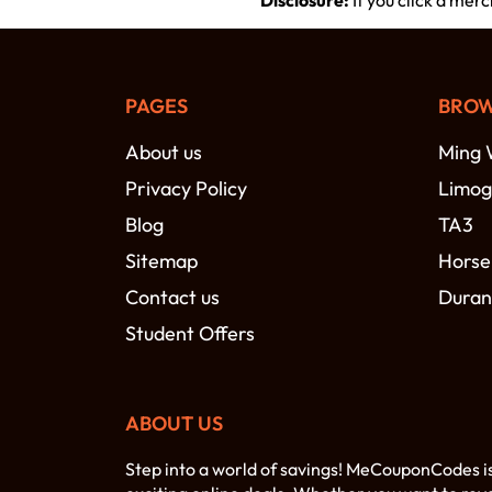
Disclosure:
If you click a mer
PAGES
BROW
About us
Ming 
Privacy Policy
Limog
Blog
TA3
Sitemap
Horse
Contact us
Duran
Student Offers
ABOUT US
Step into a world of savings! MeCouponCodes i