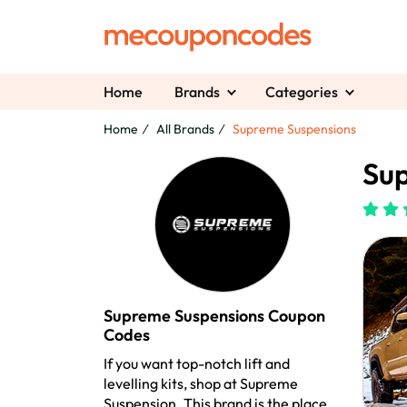
Home
Brands
Categories
Home
All Brands
Supreme Suspensions
Sup
Supreme Suspensions Coupon
Codes
If you want top-notch lift and
levelling kits, shop at Supreme
Suspension. This brand is the place