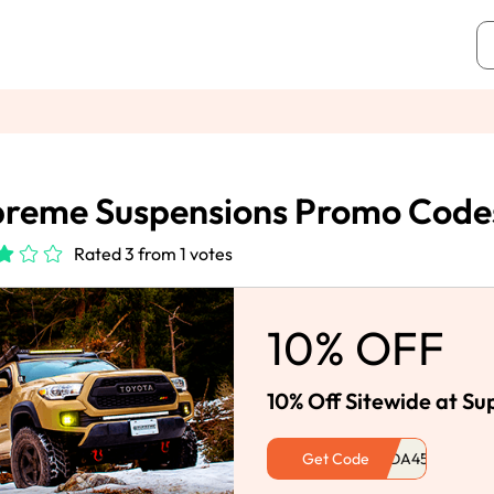
reme Suspensions Promo Code
Rated 3 from 1 votes
10% OFF
10% Off Sitewide at S
Get Code