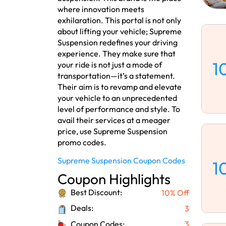
where innovation meets
exhilaration. This portal is not only
about lifting your vehicle; Supreme
Suspension redefines your driving
experience. They make sure that
1
your ride is not just a mode of
transportation—it’s a statement.
Their aim is to revamp and elevate
your vehicle to an unprecedented
level of performance and style. To
avail their services at a meager
price, use Supreme Suspension
promo codes.
Supreme Suspension Coupon Codes
1
Coupon Highlights
Best Discount:
10% Off
Deals:
3
Coupon Codes:
3