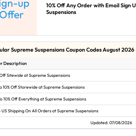
ign-up
10% Off Any Order with Email Sign 
Offer
Suspensions
ular Supreme Suspensions Coupon Codes August 2026
r Description
Off Sitewide at Supreme Suspensions
a 10% Off Storewide at Supreme Suspensions
o 10% Off Everything at Supreme Suspensions
 US Shipping On All Orders at Supreme Suspensions
Updated: 07/08/2026