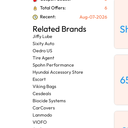
Total Offers:
6
Recent:
Aug-07-2026
S
Related Brands
Jiffy Lube
Sixity Auto
Oedro US
Tire Agent
Spohn Performance
Hyundai Accessory Store
6
Escort
Viking Bags
Cesdeals
Biocide Systems
CarCovers
Lanmodo
VIOFO