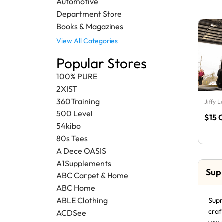
Automotive
Department Store
Books & Magazines
View All Categories
Popular Stores
100% PURE
2XIST
360Training
Jiffy 
500 Level
$15 
54kibo
80s Tees
A Dece OASIS
A1Supplements
Sup
ABC Carpet & Home
ABC Home
ABLE Clothing
Supr
craf
ACDSee