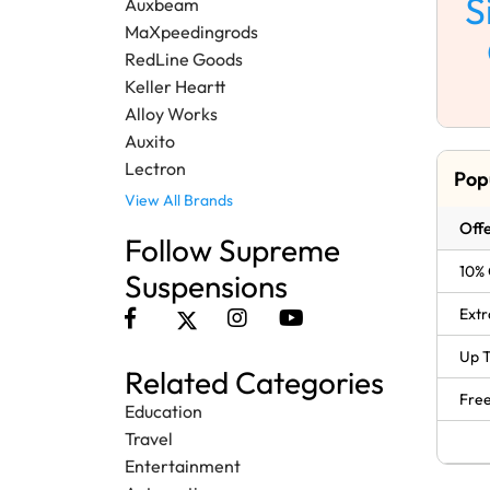
S
Auxbeam
MaXpeedingrods
RedLine Goods
Keller Heartt
Alloy Works
Auxito
Lectron
Pop
View All Brands
Offe
Follow Supreme
10% 
Suspensions
Extr
Up T
Related Categories
Free
Education
Travel
Entertainment