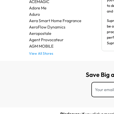
you 
ACEMAGIC
to d
Adore Me
and 
Aduro
Aera Smart Home Fragrance
Supr
be a
AeroFlow Dynamics
prac
Aeropostale
perf
Agent Provocateur
Supr
AGM MOBILE
View All Stores
Save Big 