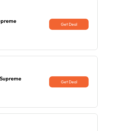
Supreme
Get Deal
t Supreme
Get Deal