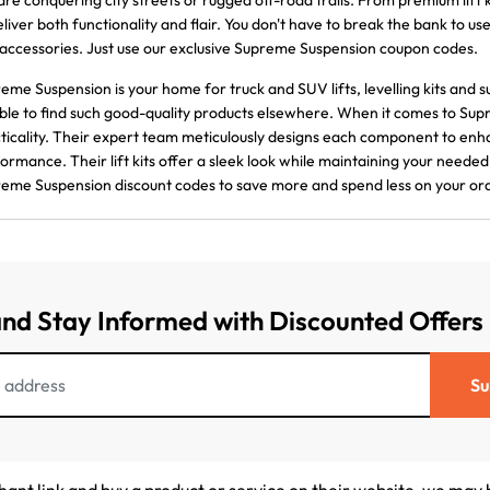
are conquering city streets or rugged off-road trails. From premium lift kits
eliver both functionality and flair. You don't have to break the bank to u
accessories. Just use our exclusive Supreme Suspension coupon codes.
eme Suspension is your home for truck and SUV lifts, levelling kits and su
ble to find such good-quality products elsewhere. When it comes to Supr
ticality. Their expert team meticulously designs each component to enh
ormance. Their lift kits offer a sleek look while maintaining your neede
eme Suspension discount codes to save more and spend less on your or
and Stay Informed with Discounted Offers
Su