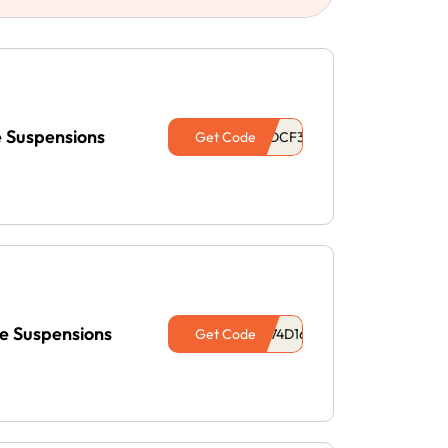
e Suspensions
Get Code
e Suspensions
Get Code