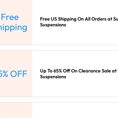
Free
Free US Shipping On All Orders at 
hipping
Suspensions
Up To 65% Off On Clearance Sale a
5% OFF
Suspensions