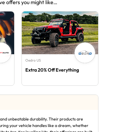
ve offers you might like…
Oedro US
Extra 20% Off Everything
nd unbeatable durability. Their products are
uring your vehicle handles like a dream, whether