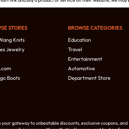
chant link and buy a product or service on their website, we may
SE STORES
BROWSE CATEGORIES
Wang Knits
Education
es Jewelry
Travel
Entertainment
.com
Automotive
go Boots
Department Store
s your gateway to unbeatable discounts, exclusive coupons, and