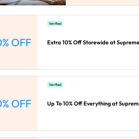
Verified
0% OFF
Extra 10% Off Storewide at Suprem
Verified
0% OFF
Up To 10% Off Everything at Suprem