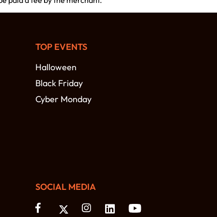
 be paid a fee by the merchant.
TOP EVENTS
Halloween
Black Friday
Cyber Monday
SOCIAL MEDIA