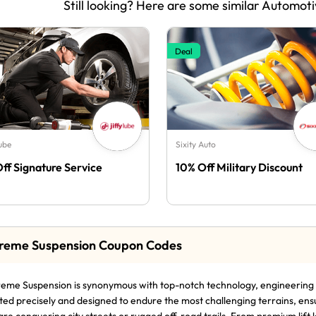
Still looking? Here are some similar Automoti
Deal
Lube
Sixity Auto
Off Signature Service
10% Off Military Discount
reme Suspension Coupon Codes
eme Suspension is synonymous with top-notch technology, engineering a
ted precisely and designed to endure the most challenging terrains, ens