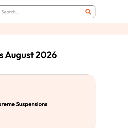
s August 2026
upreme Suspensions