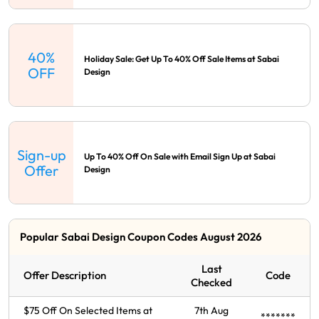
40%
Holiday Sale: Get Up To 40% Off Sale Items at Sabai
OFF
Design
Sign-up
Up To 40% Off On Sale with Email Sign Up at Sabai
Offer
Design
Popular Sabai Design Coupon Codes August 2026
Last
Offer Description
Code
Checked
$75 Off On Selected Items at
7th Aug
*******