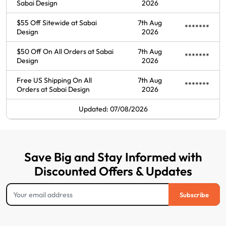
Sabai Design
2026
$55 Off Sitewide at Sabai
7th Aug
*******
Design
2026
$50 Off On All Orders at Sabai
7th Aug
*******
Design
2026
Free US Shipping On All
7th Aug
*******
Orders at Sabai Design
2026
Updated: 07/08/2026
Save Big and Stay Informed with
Discounted Offers & Updates
Subscribe