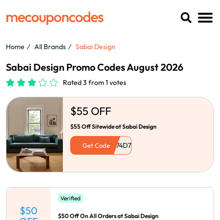
Home
All Brands
Sabai Design
Sabai Design Promo Codes August 2026
Rated 3 from 1 votes
$55 OFF
$55 Off Sitewide at Sabai Design
Get Code
Verified
$50
$50 Off On All Orders at Sabai Design