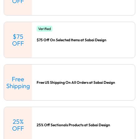
OFF
Verified
$75
$75 Off On Selected Items at Sabai Design
OFF
Free
Free US Shipping On All Orders at Sabai Design
Shipping
25%
25% Off Sectionals Products at Sabai Design
OFF