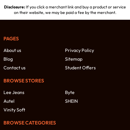
Disclosure:
If you click a merchant link and buy a product or service
on their website, we may be paid a fee by the merchant.
PAGES
About us
Privacy Policy
Blog
Sitemap
Contact us
Student Offers
BROWSE STORES
Lee Jeans
Byte
Autel
SHEIN
Vinity Soft
BROWSE CATEGORIES