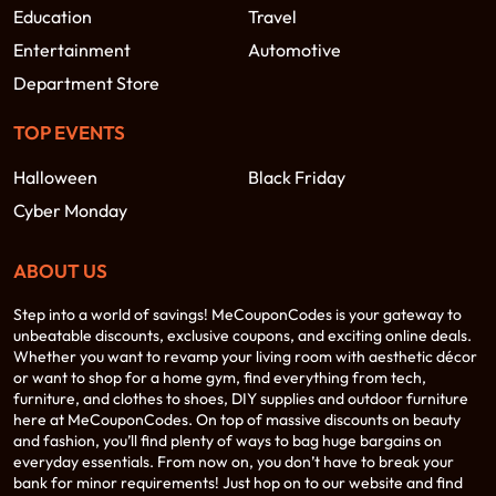
Education
Travel
Entertainment
Automotive
Department Store
TOP EVENTS
Halloween
Black Friday
Cyber Monday
ABOUT US
Step into a world of savings! MeCouponCodes is your gateway to
unbeatable discounts, exclusive coupons, and exciting online deals.
Whether you want to revamp your living room with aesthetic décor
or want to shop for a home gym, find everything from tech,
furniture, and clothes to shoes, DIY supplies and outdoor furniture
here at MeCouponCodes. On top of massive discounts on beauty
and fashion, you’ll find plenty of ways to bag huge bargains on
everyday essentials. From now on, you don’t have to break your
bank for minor requirements! Just hop on to our website and find