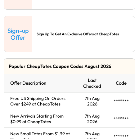
Sign-up
Sign Up To Get An Exclusive Offers at CheapTotes
Offer
Popular CheapTotes Coupon Codes August 2026
Last
Offer Description
Code
Checked
Free US Shipping On Orders
7th Aug
*******
Over $249 at CheapTotes
2026
New Arrivals Starting From
7th Aug
*******
$0.99 at CheapTotes
2026
New Small Totes From $1.39 at
7th Aug
*******