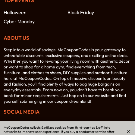
TOP EVENTS
Halloween
Black Friday
Cyber Monday
ABOUT US
Step into a world of savings! MeCouponCodes is your gateway to
unbeatable discounts, exclusive coupons, and exciting online deals.
Whether you want to revamp your living room with aesthetic décor
or want to shop for a home gym, find everything from tech,
furniture, and clothes to shoes, DIY supplies and outdoor furniture
here at MeCouponCodes. On top of massive discounts on beauty
and fashion, you’ll find plenty of ways to bag huge bargains on
everyday essentials. From now on, you don’t have to break your
bank for minor requirements! Just hop on to our website and find
yourself submerging in our coupon dreamland!
SOCIAL MEDIA
MeCouponCodes collects & utilizes cookies from third-parties & affiliate
networks to improve user experience. If you buy a product or service after