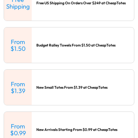
Free US Shipping On Orders Over $249 at CheapTotes
Shipping
From
Budget Ralley Towels From $1.50 at CheapTotes
$1.50
From
New Small Totes From $1.39 at CheapTotes
$1.39
From
New Arrivals Starting From $0.99 at CheapTotes
$0.99