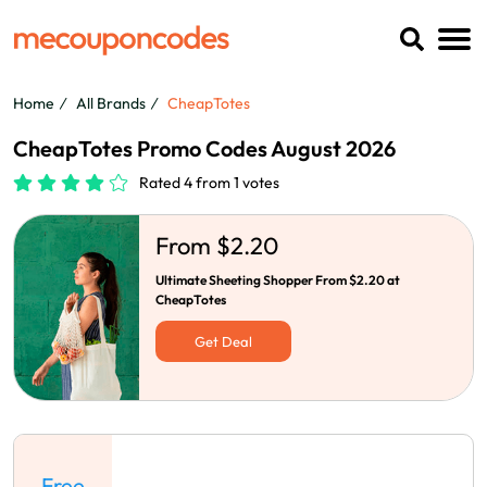
Home
All Brands
CheapTotes
CheapTotes Promo Codes August 2026
Rated 4 from 1 votes
From $2.20
Ultimate Sheeting Shopper From $2.20 at
CheapTotes
Get Deal
Free