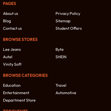
PAGES
About us
Privacy Policy
Blog
Sitemap
Contact us
Student Offers
BROWSE STORES
Lee Jeans
Byte
Autel
SHEIN
Vinity Soft
BROWSE CATEGORIES
Education
Travel
Entertainment
Automotive
Department Store