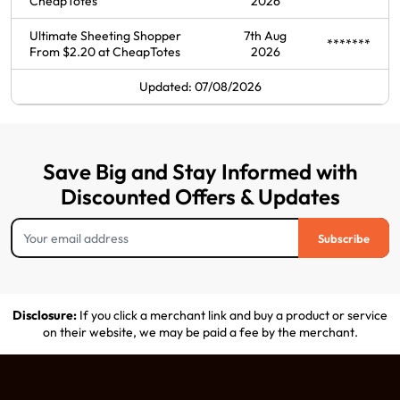
CheapTotes
2026
Ultimate Sheeting Shopper
7th Aug
*******
From $2.20 at CheapTotes
2026
Updated: 07/08/2026
Save Big and Stay Informed with
Discounted Offers & Updates
Subscribe
Disclosure:
If you click a merchant link and buy a product or service
on their website, we may be paid a fee by the merchant.