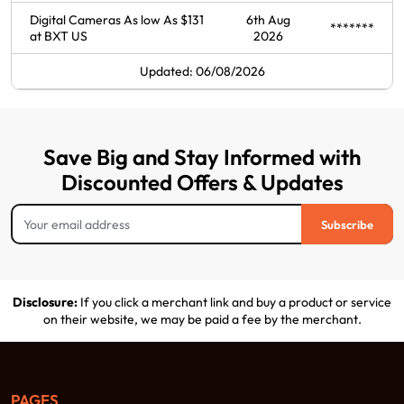
Digital Cameras As low As $131
6th Aug
*******
at BXT US
2026
Updated: 06/08/2026
Save Big and Stay Informed with
Discounted Offers & Updates
Subscribe
Disclosure:
If you click a merchant link and buy a product or service
on their website, we may be paid a fee by the merchant.
PAGES