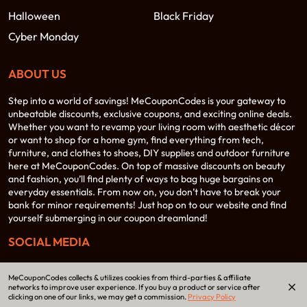
Halloween
Black Friday
Cyber Monday
ABOUT US
Step into a world of savings! MeCouponCodes is your gateway to
unbeatable discounts, exclusive coupons, and exciting online deals.
Whether you want to revamp your living room with aesthetic décor
or want to shop for a home gym, find everything from tech,
furniture, and clothes to shoes, DIY supplies and outdoor furniture
here at MeCouponCodes. On top of massive discounts on beauty
and fashion, you’ll find plenty of ways to bag huge bargains on
everyday essentials. From now on, you don’t have to break your
bank for minor requirements! Just hop on to our website and find
yourself submerging in our coupon dreamland!
SOCIAL MEDIA
MeCouponCodes collects & utilizes cookies from third-parties & affiliate
networks to improve user experience. If you buy a product or service after
clicking on one of our links, we may get a commission.
Privacy Policy