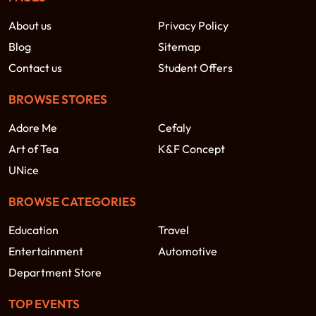
About us
Privacy Policy
Blog
Sitemap
Contact us
Student Offers
BROWSE STORES
Adore Me
Cefaly
Art of Tea
K&F Concept
UNice
BROWSE CATEGORIES
Education
Travel
Entertainment
Automotive
Department Store
TOP EVENTS