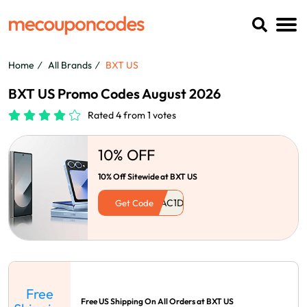
Home
All Brands
BXT US
BXT US Promo Codes August 2026
Rated 4 from 1 votes
10% OFF
10% Off Sitewide at BXT US
Get Code
Free
Free US Shipping On All Orders at BXT US