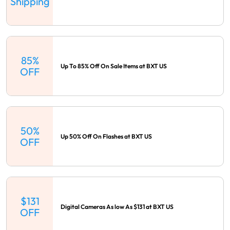
Shipping
85%
Up To 85% Off On Sale Items at BXT US
OFF
50%
Up 50% Off On Flashes at BXT US
OFF
$131
Digital Cameras As low As $131 at BXT US
OFF