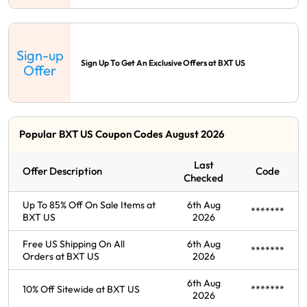
Sign-up
Sign Up To Get An Exclusive Offers at BXT US
Offer
Popular BXT US Coupon Codes August 2026
Last
Offer Description
Code
Checked
Up To 85% Off On Sale Items at
6th Aug
*******
BXT US
2026
Free US Shipping On All
6th Aug
*******
Orders at BXT US
2026
6th Aug
10% Off Sitewide at BXT US
*******
2026