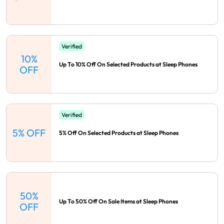
Verified
10%
Up To 10% Off On Selected Products at Sleep Phones
OFF
Verified
5% OFF
5% Off On Selected Products at Sleep Phones
50%
Up To 50% Off On Sale Items at Sleep Phones
OFF