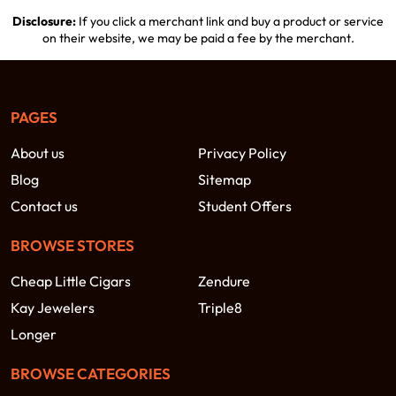
Disclosure:
If you click a merchant link and buy a product or service
on their website, we may be paid a fee by the merchant.
PAGES
About us
Privacy Policy
Blog
Sitemap
Contact us
Student Offers
BROWSE STORES
Cheap Little Cigars
Zendure
Kay Jewelers
Triple8
Longer
BROWSE CATEGORIES