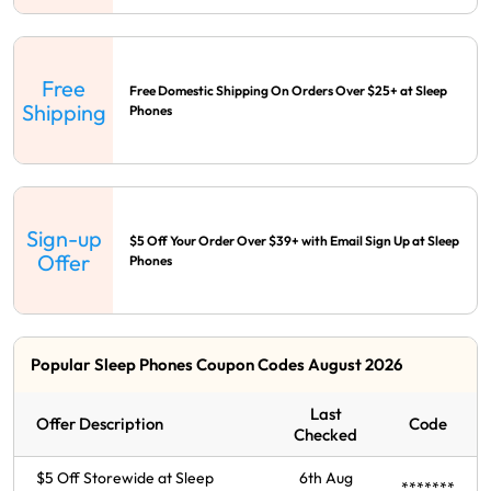
Free
Free Domestic Shipping On Orders Over $25+ at Sleep
Shipping
Phones
Sign-up
$5 Off Your Order Over $39+ with Email Sign Up at Sleep
Offer
Phones
Popular Sleep Phones Coupon Codes August 2026
Last
Offer Description
Code
Checked
$5 Off Storewide at Sleep
6th Aug
*******