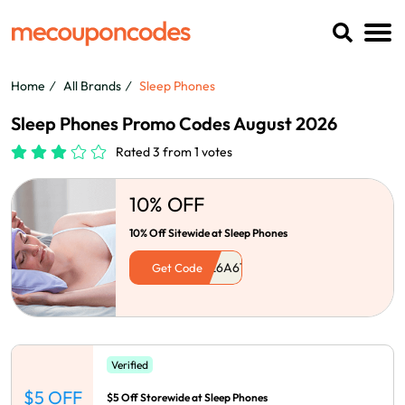
Home
All Brands
Sleep Phones
Sleep Phones Promo Codes August 2026
Rated 3 from 1 votes
10% OFF
10% Off Sitewide at Sleep Phones
Get Code
Verified
$5 OFF
$5 Off Storewide at Sleep Phones