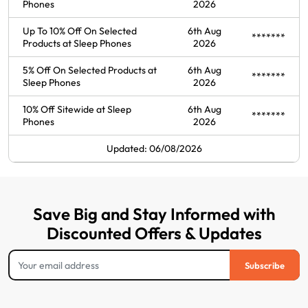
Phones
2026
Up To 10% Off On Selected
6th Aug
*******
Products at Sleep Phones
2026
5% Off On Selected Products at
6th Aug
*******
Sleep Phones
2026
10% Off Sitewide at Sleep
6th Aug
*******
Phones
2026
Updated: 06/08/2026
Save Big and Stay Informed with
Discounted Offers & Updates
Subscribe