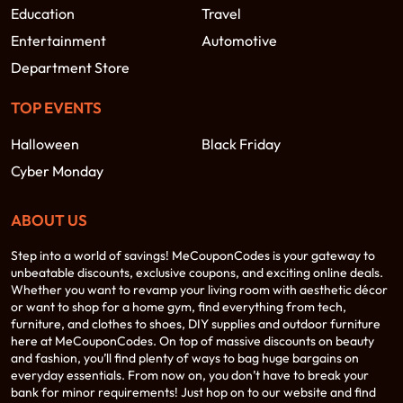
Education
Travel
Entertainment
Automotive
Department Store
TOP EVENTS
Halloween
Black Friday
Cyber Monday
ABOUT US
Step into a world of savings! MeCouponCodes is your gateway to
unbeatable discounts, exclusive coupons, and exciting online deals.
Whether you want to revamp your living room with aesthetic décor
or want to shop for a home gym, find everything from tech,
furniture, and clothes to shoes, DIY supplies and outdoor furniture
here at MeCouponCodes. On top of massive discounts on beauty
and fashion, you’ll find plenty of ways to bag huge bargains on
everyday essentials. From now on, you don’t have to break your
bank for minor requirements! Just hop on to our website and find