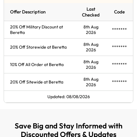
Last
Offer Description
Code
Checked
20% Off Military Discount at
8th Aug
*******
Beretta
2026
8th Aug
20% Off Storewide at Beretta
*******
2026
8th Aug
10% Off All Order at Beretta
*******
2026
8th Aug
20% Off Sitewide at Beretta
*******
2026
Updated: 08/08/2026
Save Big and Stay Informed with
Discounted Offers & Updates