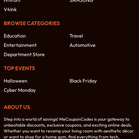
Htvront
SAMSUNG
V4Ink
BROWSE CATEGORIES
Education
Travel
Entertainment
Automotive
Department Store
TOP EVENTS
Halloween
Black Friday
Cyber Monday
ABOUT US
Step into a world of savings! MeCouponCodes is your gateway to
unbeatable discounts, exclusive coupons, and exciting online deals.
Whether you want to revamp your living room with aesthetic décor
or want to shop for a home gym, find everything from tech,