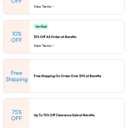
OFF
View Terms
Verified
10%
10% Off All Order at Beretta
OFF
View Terms
Free
Free Shipping On Order Over $95 at Beretta
Shipping
75%
Up To 75% Off Clearance Sale at Beretta
OFF