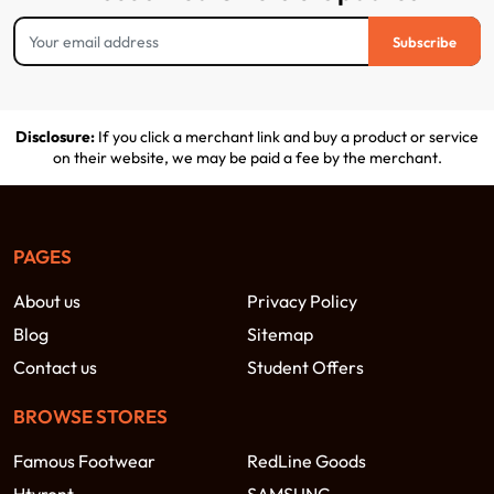
Subscribe
Disclosure:
If you click a merchant link and buy a product or service
on their website, we may be paid a fee by the merchant.
PAGES
About us
Privacy Policy
Blog
Sitemap
Contact us
Student Offers
BROWSE STORES
Famous Footwear
RedLine Goods