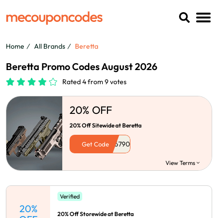
Home
All Brands
Beretta
Beretta Promo Codes August 2026
Rated 4 from 9 votes
20% OFF
20% Off Sitewide at Beretta
Get Code
View Terms
Verified
20%
20% Off Storewide at Beretta