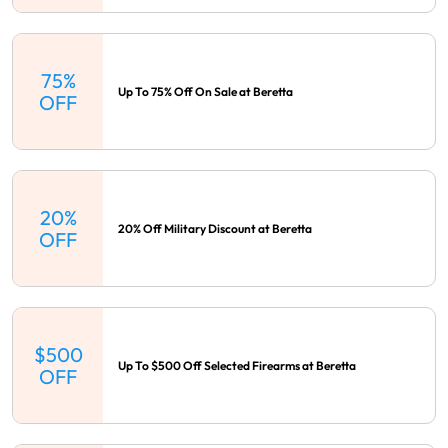
75%
Up To 75% Off On Sale at Beretta
OFF
20%
20% Off Military Discount at Beretta
OFF
$500
Up To $500 Off Selected Firearms at Beretta
OFF