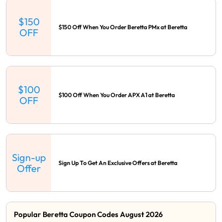
$150
$150 Off When You Order Beretta PMx at Beretta
OFF
$100
$100 Off When You Order APX A1 at Beretta
OFF
Sign-up
Sign Up To Get An Exclusive Offers at Beretta
Offer
Popular Beretta Coupon Codes August 2026