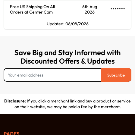
Free US Shipping On All
6th Aug
*******
Orders at Center Cam
2026
Updated: 06/08/2026
Save Big and Stay Informed with
Discounted Offers & Updates
Subscribe
Disclosure:
If you click a merchant link and buy a product or service
on their website, we may be paid a fee by the merchant.
PAGES