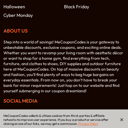
Halloween
Black Friday
Cyber Monday
ABOUT US
Step into a world of savings! MeCouponCodes is your gateway to
unbeatable discounts, exclusive coupons, and exciting online deals.
Whether you want to revamp your living room with aesthetic décor
or want to shop for a home gym, find everything from tech,
furniture, and clothes to shoes, DIY supplies and outdoor furniture
here at MeCouponCodes. On top of massive discounts on beauty
and fashion, you’ll find plenty of ways to bag huge bargains on
everyday essentials. From now on, you don’t have to break your
bank for minor requirements! Just hop on to our website and find
yourself submerging in our coupon dreamland!
SOCIAL MEDIA
MeCouponCodes collects & utilizes cookies from third-parties & affiliate
networks to improve user experience. If you buy a product or service after
clicking on one of our links, we may get a commission.
Privacy Policy