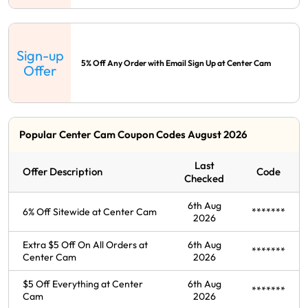
Sign-up
5% Off Any Order with Email Sign Up at Center Cam
Offer
Popular Center Cam Coupon Codes August 2026
Last
Offer Description
Code
Checked
6th Aug
6% Off Sitewide at Center Cam
*******
2026
Extra $5 Off On All Orders at
6th Aug
*******
Center Cam
2026
$5 Off Everything at Center
6th Aug
*******
Cam
2026