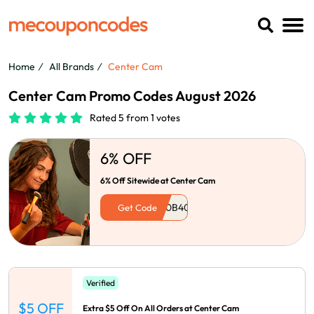
Home
All Brands
Center Cam
Center Cam Promo Codes August 2026
Rated 5 from 1 votes
6% OFF
6% Off Sitewide at Center Cam
Get Code
Verified
$5 OFF
Extra $5 Off On All Orders at Center Cam