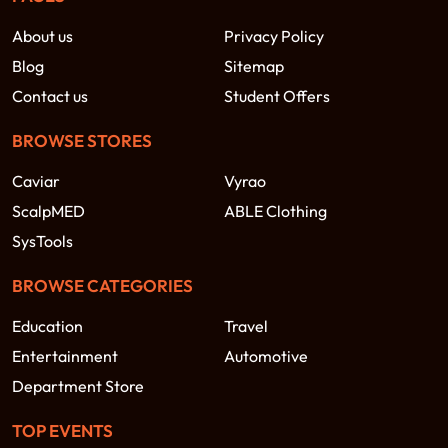
About us
Privacy Policy
Blog
Sitemap
Contact us
Student Offers
BROWSE STORES
Caviar
Vyrao
ScalpMED
ABLE Clothing
SysTools
BROWSE CATEGORIES
Education
Travel
Entertainment
Automotive
Department Store
TOP EVENTS