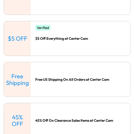
Verified
$5 OFF
$5 Off Everything at Center Cam
Free
Free US Shipping On All Orders at Center Cam
Shipping
45%
45% Off On Clearance Sales Items at Center Cam
OFF