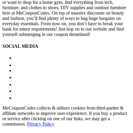
or want to shop for a home gym, find everything from tech,
furniture, and clothes to shoes, DIY supplies and outdoor furniture
here at MeCouponCodes. On top of massive discounts on beauty
and fashion, you’ll find plenty of ways to bag huge bargains on
everyday essentials. From now on, you don’t have to break your
bank for minor requirements! Just hop on to our website and find
yourself submerging in our coupon dreamland!
SOCIAL MEDIA
MeCouponCodes collects & utilizes cookies from third-parties &
affiliate networks to improve user experience. If you buy a product
or service after clicking on one of our links, we may get a
commission.
Privacy Policy