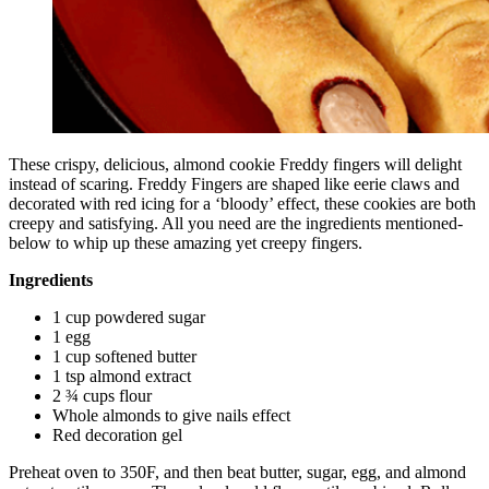
These crispy, delicious, almond cookie Freddy fingers will delight
instead of scaring. Freddy Fingers are shaped like eerie claws and
decorated with red icing for a ‘bloody’ effect, these cookies are both
creepy and satisfying. All you need are the ingredients mentioned-
below to whip up these amazing yet creepy fingers.
Ingredients
1 cup powdered sugar
1 egg
1 cup softened butter
1 tsp almond extract
2 ¾ cups flour
Whole almonds to give nails effect
Red decoration gel
Preheat oven to 350F, and then beat butter, sugar, egg, and almond