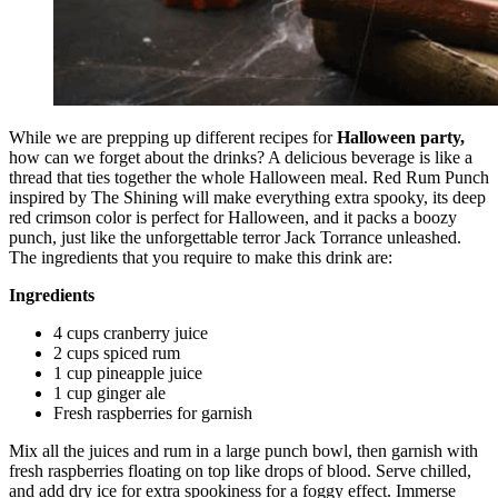
While we are prepping up different recipes for
Halloween party,
how can we forget about the drinks? A delicious beverage is like a
thread that ties together the whole Halloween meal. Red Rum Punch
inspired by The Shining will make everything extra spooky, its deep
red crimson color is perfect for Halloween, and it packs a boozy
punch, just like the unforgettable terror Jack Torrance unleashed.
The ingredients that you require to make this drink are:
Ingredients
4 cups cranberry juice
2 cups spiced rum
1 cup pineapple juice
1 cup ginger ale
Fresh raspberries for garnish
Mix all the juices and rum in a large punch bowl, then garnish with
fresh raspberries floating on top like drops of blood. Serve chilled,
and add dry ice for extra spookiness for a foggy effect. Immerse