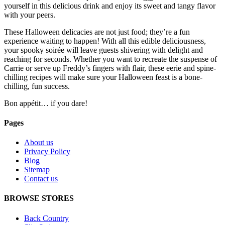
yourself in this delicious drink and enjoy its sweet and tangy flavor
with your peers.
These Halloween delicacies are not just food; they’re a fun
experience waiting to happen! With all this edible deliciousness,
your spooky soirée will leave guests shivering with delight and
reaching for seconds. Whether you want to recreate the suspense of
Carrie or serve up Freddy’s fingers with flair, these eerie and spine-
chilling recipes will make sure your Halloween feast is a bone-
chilling, fun success.
Bon appétit… if you dare!
Pages
About us
Privacy Policy
Blog
Sitemap
Contact us
BROWSE STORES
Back Country