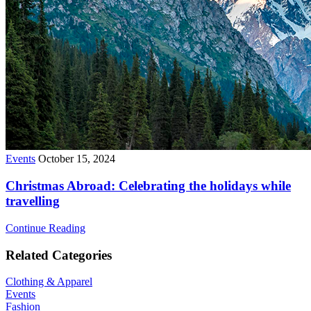
Events
October 15, 2024
Christmas Abroad: Celebrating the holidays while
travelling
Continue Reading
Related Categories
Clothing & Apparel
Events
Fashion