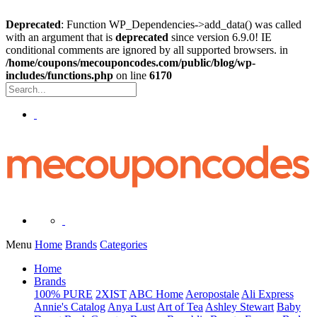
Deprecated
: Function WP_Dependencies->add_data() was called
with an argument that is
deprecated
since version 6.9.0! IE
conditional comments are ignored by all supported browsers. in
/home/coupons/mecouponcodes.com/public/blog/wp-
includes/functions.php
on line
6170
Menu
Home
Brands
Categories
Home
Brands
100% PURE
2XIST
ABC Home
Aeropostale
Ali Express
Annie's Catalog
Anya Lust
Art of Tea
Ashley Stewart
Baby