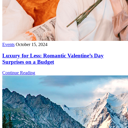
Events
October 15, 2024
Luxury for Less: Romantic Valentine’s Day
Surprises on a Budget
Continue Reading