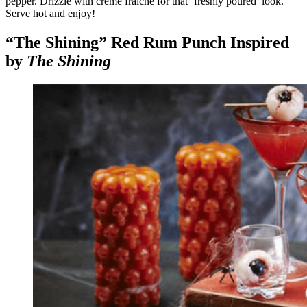
pepper. Drizzle with crème fraiche for that ‘freshly poured’ look.
Serve hot and enjoy!
“The Shining” Red Rum Punch Inspired
by
The Shining