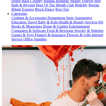
Depot
Back Country
Banana Republic
Beauty Forever
Bed
Bath & Beyond
Beer Of The Month Club
Bellelily
Beretta
Blinds Express
Bloch Dance
Bon-Ton
Categories
Clothing & Accessories
Department Store
Automotive
Education
Travel
Baby & Kids
Health & Beauty
Services
Pet
Books & Magazines
Home & Garden
Entertainment
Computers & Software
Food & Beverage
Jewelry & Watches
Games & Toys
Finance & Insurance
Flowers & Gifts
Internet
Service
Office Supplies