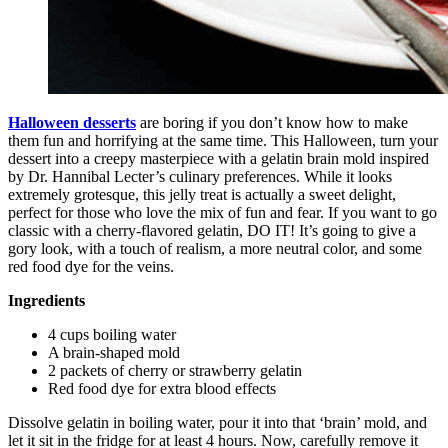
Halloween desserts
are boring if you don’t know how to make
them fun and horrifying at the same time. This Halloween, turn your
dessert into a creepy masterpiece with a gelatin brain mold inspired
by Dr. Hannibal Lecter’s culinary preferences. While it looks
extremely grotesque, this jelly treat is actually a sweet delight,
perfect for those who love the mix of fun and fear. If you want to go
classic with a cherry-flavored gelatin, DO IT! It’s going to give a
gory look, with a touch of realism, a more neutral color, and some
red food dye for the veins.
Ingredients
4 cups boiling water
A brain-shaped mold
2 packets of cherry or strawberry gelatin
Red food dye for extra blood effects
Dissolve gelatin in boiling water, pour it into that ‘brain’ mold, and
let it sit in the fridge for at least 4 hours. Now, carefully remove it