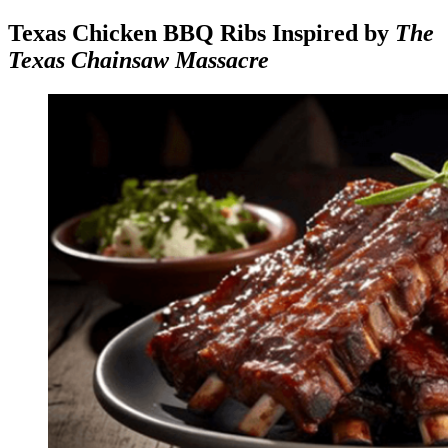
Texas Chicken BBQ Ribs Inspired by
The
Texas Chainsaw Massacre