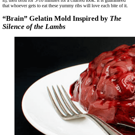
it), then broil for 5-10 minutes for a charred look. It is guaranteed
that whoever gets to eat these yummy ribs will love each bite of it.
“Brain” Gelatin Mold Inspired by
The
Silence of the Lambs