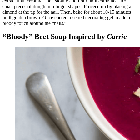
extract until creamy. Then slowly add flour until combined. Roll
small pieces of dough into finger shapes. Proceed on by placing an
almond at the tip for the nail. Then, bake for about 10-15 minutes
until golden brown. Once cooled, use red decorating gel to add a
bloody touch around the “nails.”
“Bloody” Beet Soup Inspired by
Carrie