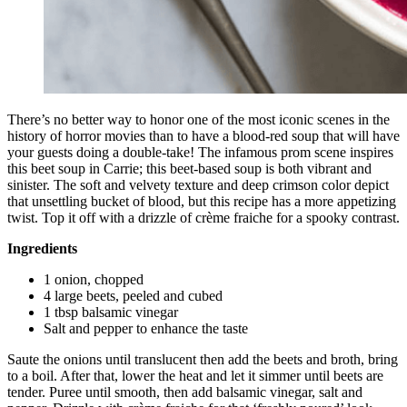
There’s no better way to honor one of the most iconic scenes in the
history of horror movies than to have a blood-red soup that will have
your guests doing a double-take! The infamous prom scene inspires
this beet soup in Carrie; this beet-based soup is both vibrant and
sinister. The soft and velvety texture and deep crimson color depict
that unsettling bucket of blood, but this recipe has a more appetizing
twist. Top it off with a drizzle of crème fraiche for a spooky contrast.
Ingredients
1 onion, chopped
4 large beets, peeled and cubed
1 tbsp balsamic vinegar
Salt and pepper to enhance the taste
Saute the onions until translucent then add the beets and broth, bring
to a boil. After that, lower the heat and let it simmer until beets are
tender. Puree until smooth, then add balsamic vinegar, salt and