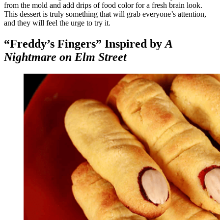
from the mold and add drips of food color for a fresh brain look.
This dessert is truly something that will grab everyone’s attention,
and they will feel the urge to try it.
“Freddy’s Fingers” Inspired by
A
Nightmare on Elm Street