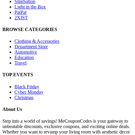
SlimSation
Light in the Box
PatPat
2XIST
BROWSE CATEGORIES
Clothing & Accessories
Department Store
Automotive
Education
Travel
TOP EVENTS
Black Friday
Cyber Monday
Christmas
About Us
Step into a world of savings! MeCouponCodes is your gateway to
unbeatable discounts, exclusive coupons, and exciting online deals.
Whether you want to revamp your living room with aesthetic decor