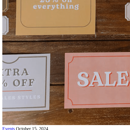
Events
October 15, 2024