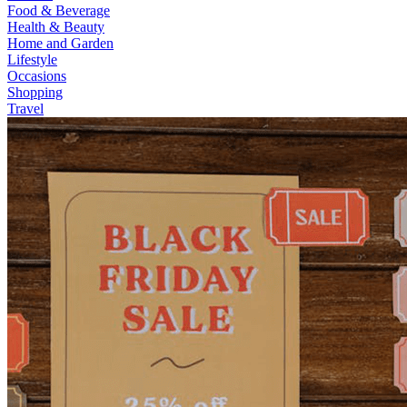
Food & Beverage
Health & Beauty
Home and Garden
Lifestyle
Occasions
Shopping
Travel