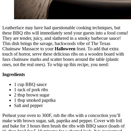
Leatherface may have had questionable cooking techniques, but
these BBQ ribs will immediately send your guests into a food coma!
They are tender, juicy, and slathered in a smoky barbecue sauce!
This dish brings the savage, backwoods vibe of The Texas
Chainsaw Massacre to your
Halloween
feast. To add that extra
touch of horror, serve these delicious ribs on a wooden board with
faux chainsaw marks and scatter bones around the table (plastic
ones, not the real ones). To whip up this recipe, you need:
Ingredients
1 cup BBQ sauce
1 rack of pork ribs
2 tbsp brown sugar
1 tbsp smoked paprika
Salt and pepper
Preheat your oven to 300F, rub the ribs with a concoction you’ll
make with brown sugar, salt, paprika and pepper. Cover with foil
and bake for 3 hours then brush the ribs with BBQ sauce (loads of