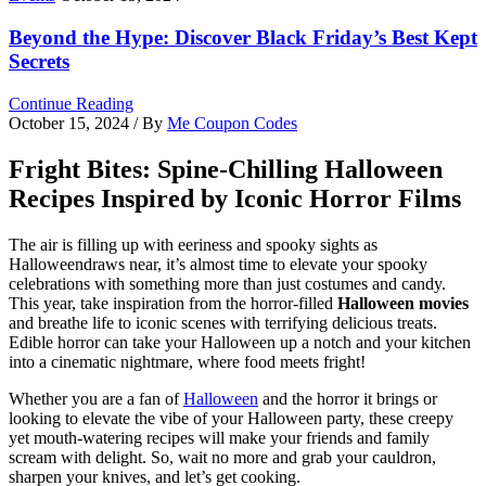
Beyond the Hype: Discover Black Friday’s Best Kept
Secrets
Continue Reading
October 15, 2024
/ By
Me Coupon Codes
Fright Bites: Spine-Chilling Halloween
Recipes Inspired by Iconic Horror Films
The air is filling up with eeriness and spooky sights as
Halloweendraws near, it’s almost time to elevate your spooky
celebrations with something more than just costumes and candy.
This year, take inspiration from the horror-filled
Halloween movies
and breathe life to iconic scenes with terrifying delicious treats.
Edible horror can take your Halloween up a notch and your kitchen
into a cinematic nightmare, where food meets fright!
Whether you are a fan of
Halloween
and the horror it brings or
looking to elevate the vibe of your Halloween party, these creepy
yet mouth-watering recipes will make your friends and family
scream with delight. So, wait no more and grab your cauldron,
sharpen your knives, and let’s get cooking.