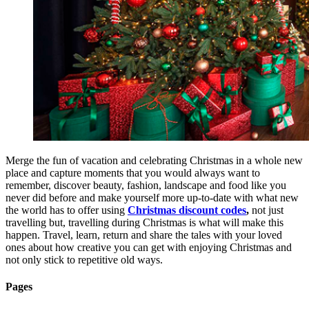
Merge the fun of vacation and celebrating Christmas in a whole new
place and capture moments that you would always want to
remember, discover beauty, fashion, landscape and food like you
never did before and make yourself more up-to-date with what new
the world has to offer using
Christmas discount codes
,
not just
travelling but, travelling during Christmas is what will make this
happen. Travel, learn, return and share the tales with your loved
ones about how creative you can get with enjoying Christmas and
not only stick to repetitive old ways.
Pages