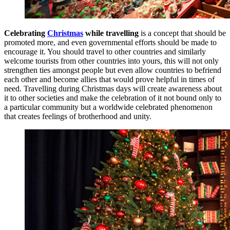
Celebrating
Christmas
while travelling
is a concept that should be
promoted more, and even governmental efforts should be made to
encourage it. You should travel to other countries and similarly
welcome tourists from other countries into yours, this will not only
strengthen ties amongst people but even allow countries to befriend
each other and become allies that would prove helpful in times of
need. Travelling during Christmas days will create awareness about
it to other societies and make the celebration of it not bound only to
a particular community but a worldwide celebrated phenomenon
that creates feelings of brotherhood and unity.