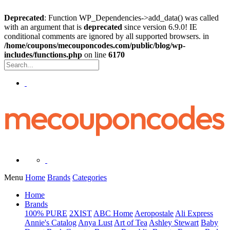
Deprecated
: Function WP_Dependencies->add_data() was called
with an argument that is
deprecated
since version 6.9.0! IE
conditional comments are ignored by all supported browsers. in
/home/coupons/mecouponcodes.com/public/blog/wp-
includes/functions.php
on line
6170
Menu
Home
Brands
Categories
Home
Brands
100% PURE
2XIST
ABC Home
Aeropostale
Ali Express
Annie's Catalog
Anya Lust
Art of Tea
Ashley Stewart
Baby