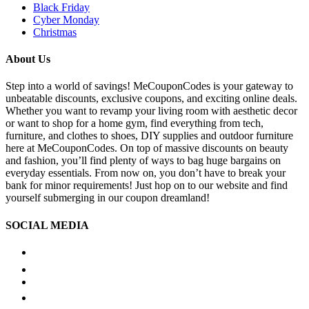
Black Friday
Cyber Monday
Christmas
About Us
Step into a world of savings! MeCouponCodes is your gateway to
unbeatable discounts, exclusive coupons, and exciting online deals.
Whether you want to revamp your living room with aesthetic decor
or want to shop for a home gym, find everything from tech,
furniture, and clothes to shoes, DIY supplies and outdoor furniture
here at MeCouponCodes. On top of massive discounts on beauty
and fashion, you’ll find plenty of ways to bag huge bargains on
everyday essentials. From now on, you don’t have to break your
bank for minor requirements! Just hop on to our website and find
yourself submerging in our coupon dreamland!
SOCIAL MEDIA