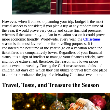
However, when it comes to planning your trip, budget is the most
crucial aspect to consider; if you plan a trip at any random time of
the year, it would prove very costly and cause financial pressure,
whereas if the same trip you plan in vacation season it could prove
more economic friendly. Worldwide, every year, the
Christmas
season is the most favored time for travelling purposes. It is
considered the best time of the year to go on a vacation when the
ticket fares are comparatively lower. Regardless of your financial
status, it is a sign of intellect to manage your finances wisely, save
and not be extravagant; therefore, the reason why lower prices
attract even the wealthy. During the Christmas season, adults and
children get days off, which they can utilize to travel from one place
to another to enhance the joy of celebrating Christmas even more.
Travel, Taste, and Treasure the Season