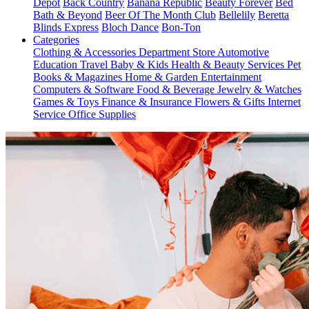
Depot
Back Country
Banana Republic
Beauty Forever
Bed
Bath & Beyond
Beer Of The Month Club
Bellelily
Beretta
Blinds Express
Bloch Dance
Bon-Ton
Categories
Clothing & Accessories
Department Store
Automotive
Education
Travel
Baby & Kids
Health & Beauty
Services
Pet
Books & Magazines
Home & Garden
Entertainment
Computers & Software
Food & Beverage
Jewelry & Watches
Games & Toys
Finance & Insurance
Flowers & Gifts
Internet
Service
Office Supplies