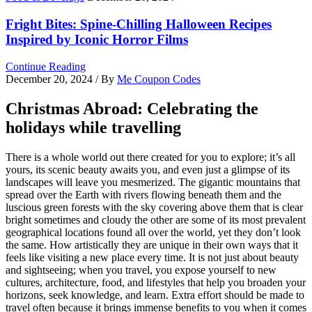
Fright Bites: Spine-Chilling Halloween Recipes
Inspired by Iconic Horror Films
Continue Reading
December 20, 2024
/ By
Me Coupon Codes
Christmas Abroad: Celebrating the
holidays while travelling
There is a whole world out there created for you to explore; it’s all
yours, its scenic beauty awaits you, and even just a glimpse of its
landscapes will leave you mesmerized. The gigantic mountains that
spread over the Earth with rivers flowing beneath them and the
luscious green forests with the sky covering above them that is clear
bright sometimes and cloudy the other are some of its most prevalent
geographical locations found all over the world, yet they don’t look
the same. How artistically they are unique in their own ways that it
feels like visiting a new place every time. It is not just about beauty
and sightseeing; when you travel, you expose yourself to new
cultures, architecture, food, and lifestyles that help you broaden your
horizons, seek knowledge, and learn. Extra effort should be made to
travel often because it brings immense benefits to you when it comes