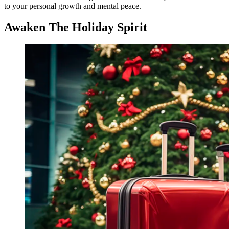
to your personal growth and mental peace.
Awaken The Holiday Spirit