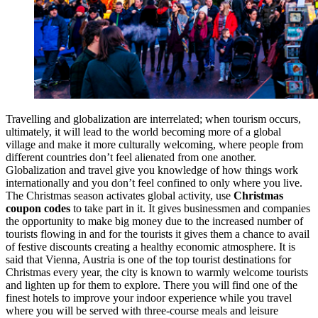
Travelling and globalization are interrelated; when tourism occurs,
ultimately, it will lead to the world becoming more of a global
village and make it more culturally welcoming, where people from
different countries don’t feel alienated from one another.
Globalization and travel give you knowledge of how things work
internationally and you don’t feel confined to only where you live.
The Christmas season activates global activity, use
Christmas
coupon codes
to take part in it. It gives businessmen and companies
the opportunity to make big money due to the increased number of
tourists flowing in and for the tourists it gives them a chance to avail
of festive discounts creating a healthy economic atmosphere. It is
said that Vienna, Austria is one of the top tourist destinations for
Christmas every year, the city is known to warmly welcome tourists
and lighten up for them to explore. There you will find one of the
finest hotels to improve your indoor experience while you travel
where you will be served with three-course meals and leisure