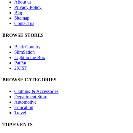
About us
Privacy Policy
Blog
Sitemap
Contact us
BROWSE STORES
Back Country
SlimSation
Light in the Box
PatPat
2XIST
BROWSE CATEGORIES
Clothing & Accessories
Department Store
Automotive
Education
Travel
TOP EVENTS