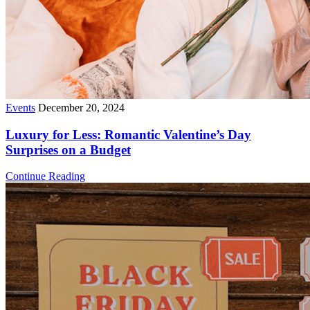
Events
December 20, 2024
Luxury for Less: Romantic Valentine’s Day
Surprises on a Budget
Continue Reading