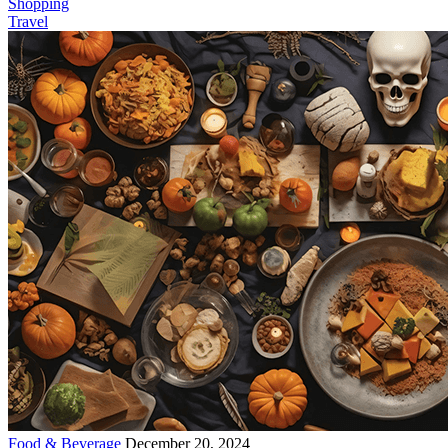
Shopping
Travel
Food & Beverage
December 20, 2024