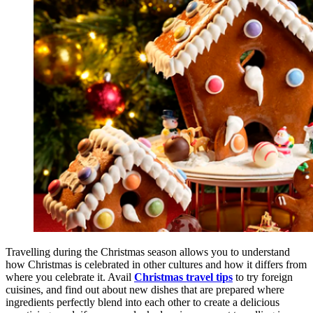
Travelling during the Christmas season allows you to understand
how Christmas is celebrated in other cultures and how it differs from
where you celebrate it. Avail
Christmas travel tips
to try foreign
cuisines, and find out about new dishes that are prepared where
ingredients perfectly blend into each other to create a delicious