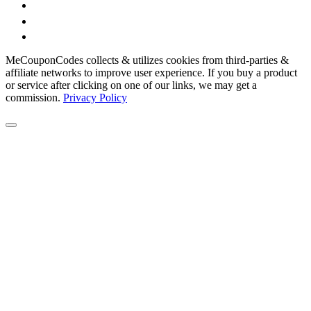
MeCouponCodes collects & utilizes cookies from third-parties &
affiliate networks to improve user experience. If you buy a product
or service after clicking on one of our links, we may get a
commission.
Privacy Policy