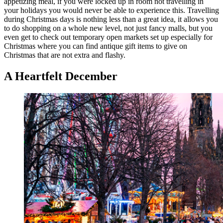
appetizing meal, if you were locked up in room not travelling in
your holidays you would never be able to experience this. Travelling
during Christmas days is nothing less than a great idea, it allows you
to do shopping on a whole new level, not just fancy malls, but you
even get to check out temporary open markets set up especially for
Christmas where you can find antique gift items to give on
Christmas that are not extra and flashy.
A Heartfelt December