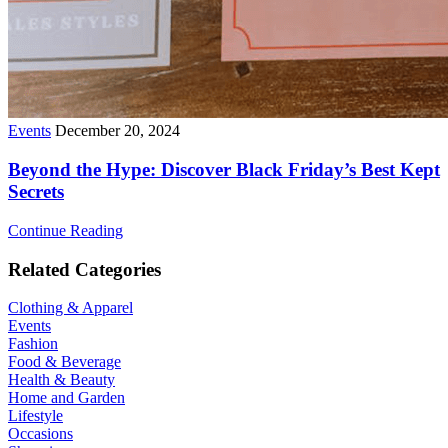
Events
December 20, 2024
Beyond the Hype: Discover Black Friday’s Best Kept
Secrets
Continue Reading
Related Categories
Clothing & Apparel
Events
Fashion
Food & Beverage
Health & Beauty
Home and Garden
Lifestyle
Occasions