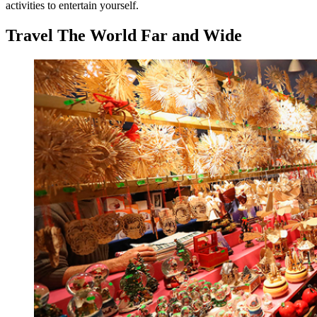
activities to entertain yourself.
Travel The World Far and Wide