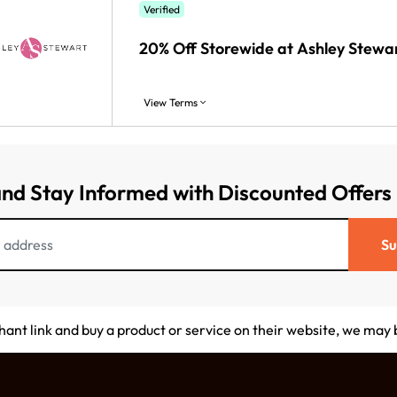
Verified
20% Off Storewide at Ashley Stewa
View Terms
and Stay Informed with Discounted Offers
Su
chant link and buy a product or service on their website, we may