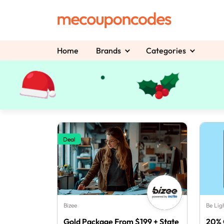
Home
Brands
Categories
Deal
Bizee
Be Lig
Gold Package From $199 + State
20% 