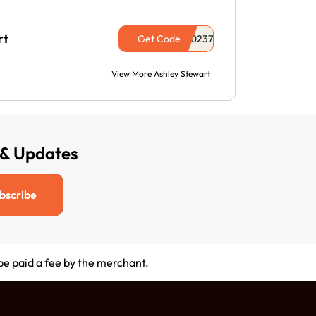
rt
Get Code
View More Ashley Stewart
 & Updates
bscribe
 be paid a fee by the merchant.