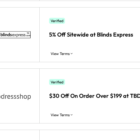
Verified
5% Off Sitewide at Blinds Express
View Terms
Verified
$30 Off On Order Over $199 at TB
View Terms