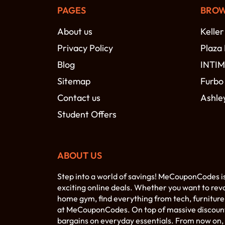
PAGES
BROW
About us
Keller
Privacy Policy
Plaza
Blog
INTI
Sitemap
Furbo
Contact us
Ashle
Student Offers
ABOUT US
Step into a world of savings! MeCouponCodes i
exciting online deals. Whether you want to rev
home gym, find everything from tech, furniture,
at MeCouponCodes. On top of massive discounts 
bargains on everyday essentials. From now on, 