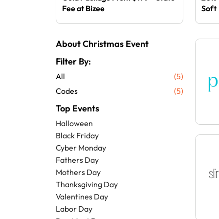
Fee at Bizee
Soft
About Christmas Event
Filter By:
All
(5)
Codes
(5)
Top Events
Halloween
Black Friday
Cyber Monday
Fathers Day
Mothers Day
Thanksgiving Day
Valentines Day
Labor Day