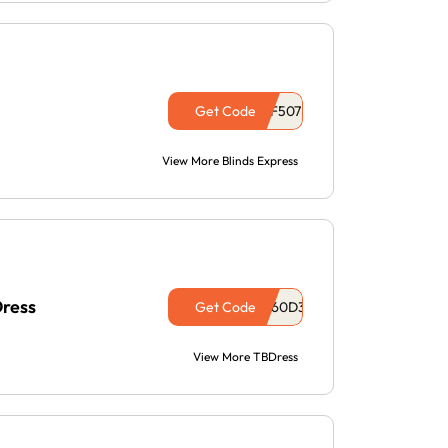
Get Code
View More Blinds Express
Dress
Get Code
View More TBDress