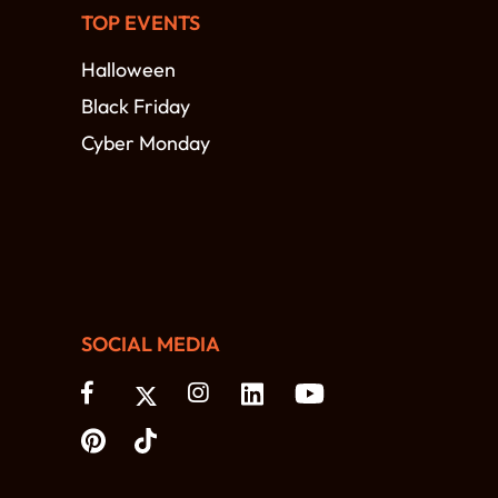
TOP EVENTS
Halloween
Black Friday
Cyber Monday
SOCIAL MEDIA