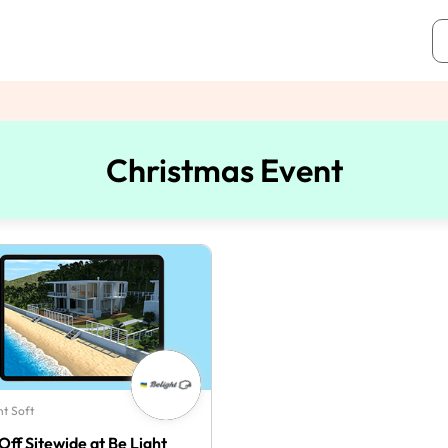
Christmas Event
ht Soft
Off Sitewide at Be Light