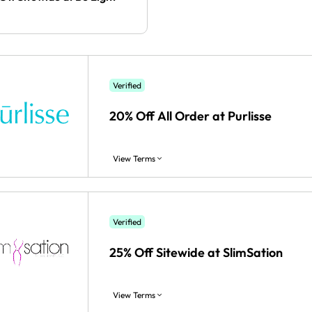
Verified
20% Off All Order at Purlisse
View Terms
Verified
25% Off Sitewide at SlimSation
View Terms