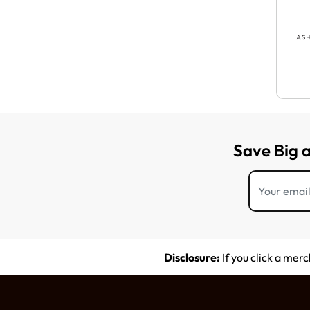
Save Big 
Disclosure:
If you click a mer