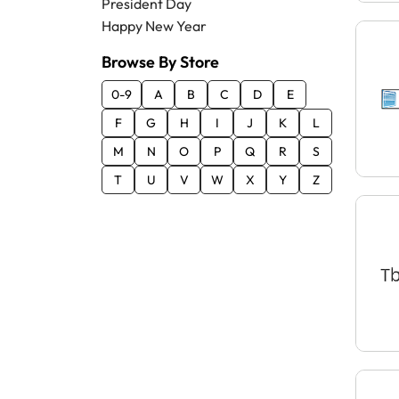
President Day
Happy New Year
Browse By Store
0-9
A
B
C
D
E
F
G
H
I
J
K
L
M
N
O
P
Q
R
S
T
U
V
W
X
Y
Z