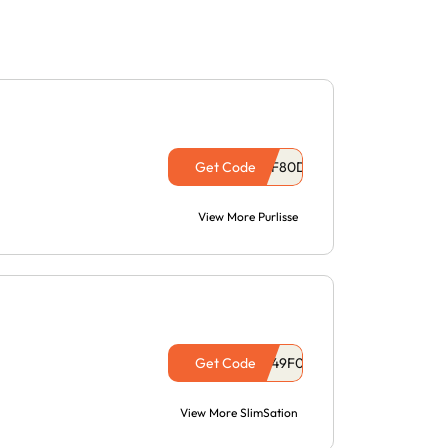
Get Code
View More Purlisse
Get Code
View More SlimSation