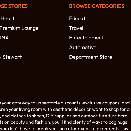
SE STORES
BROWSE CATEGORIES
 Heartt
Education
 Premium Lounge
Travel
MINA
Entertainment
Automotive
y Stewart
Department Store
s your gateway to unbeatable discounts, exclusive coupons, and
amp your living room with aesthetic décor or want to shop for a
 and clothes to shoes, DIY supplies and outdoor furniture here
on beauty and fashion, you’ll find plenty of ways to bag huge
you don’t have to break your bank for minor requirements! Just