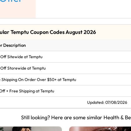
ular Temptu Coupon Codes August 2026
r Description
Off Sitewide at Temptu
Off Storewide at Temptu
 Shipping On Order Over $50+ at Temptu
Off + Free Shipping at Temptu
Updated: 07/08/2026
Still looking? Here are some similar Health & B