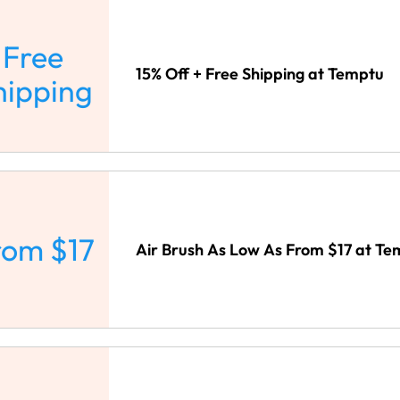
Free
15% Off + Free Shipping at Temptu
hipping
rom $17
Air Brush As Low As From $17 at T