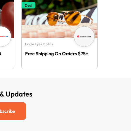
Deal
Eagle Eyes Optics
5
Free Shipping On Orders $75+
 & Updates
bscribe