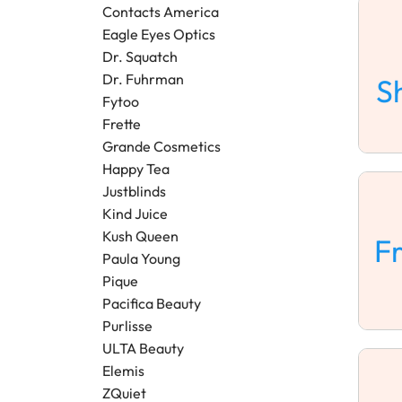
Contacts America
Eagle Eyes Optics
Dr. Squatch
Dr. Fuhrman
S
Fytoo
Frette
Grande Cosmetics
Happy Tea
Justblinds
Kind Juice
Kush Queen
F
Paula Young
Pique
Pacifica Beauty
Purlisse
ULTA Beauty
Elemis
ZQuiet