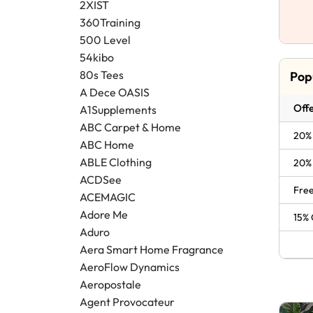
2XIST
360Training
500 Level
54kibo
80s Tees
Pop
A Dece OASIS
Offe
A1Supplements
ABC Carpet & Home
20% 
ABC Home
ABLE Clothing
20% 
ACDSee
Free
ACEMAGIC
Adore Me
15% 
Aduro
Aera Smart Home Fragrance
AeroFlow Dynamics
Aeropostale
Agent Provocateur