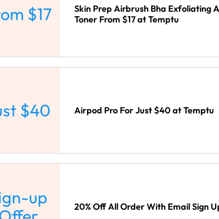
Skin Prep Airbrush Bha Exfoliating 
rom $17
Toner From $17 at Temptu
ust $40
Airpod Pro For Just $40 at Temptu
ign-up
20% Off All Order With Email Sign 
Offer