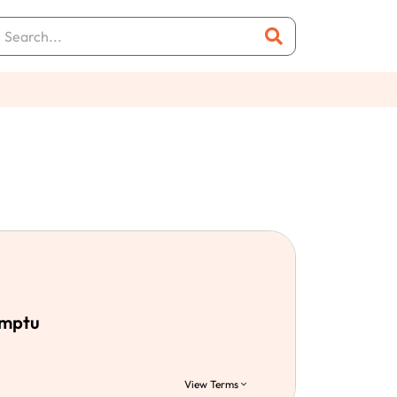
emptu
View Terms