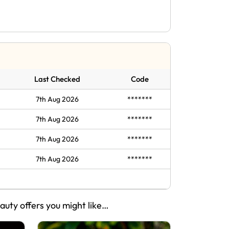
Last Checked
Code
7th Aug 2026
*******
7th Aug 2026
*******
7th Aug 2026
*******
7th Aug 2026
*******
eauty offers you might like…