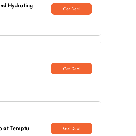
And Hydrating
Get Deal
Get Deal
Up at Temptu
Get Deal