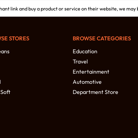
chant link and buy a product or service on their website, we may
SE STORES
BROWSE CATEGORIES
eans
Education
Travel
Entertainment
N
Automotive
 Soft
Department Store