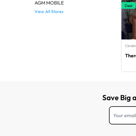
AGM MOBILE
Deal
View All Stores
Cerebr
Ther
Save Big 