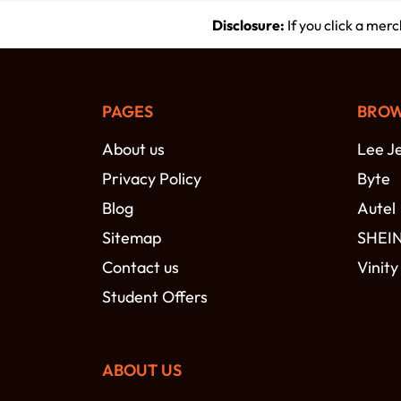
Disclosure:
If you click a mer
PAGES
BROW
About us
Lee J
Privacy Policy
Byte
Blog
Autel
Sitemap
SHEI
Contact us
Vinity
Student Offers
ABOUT US