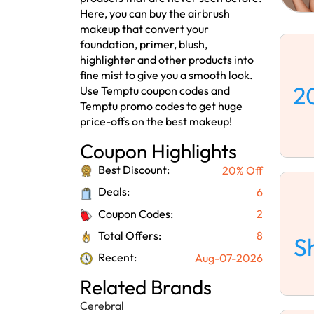
Here, you can buy the airbrush
makeup that convert your
foundation, primer, blush,
highlighter and other products into
fine mist to give you a smooth look.
2
Use Temptu coupon codes and
Temptu promo codes to get huge
price-offs on the best makeup!
Coupon Highlights
Best Discount:
20% Off
Deals:
6
Coupon Codes:
2
Total Offers:
8
S
Recent:
Aug-07-2026
Related Brands
Cerebral