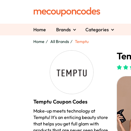
Home
Brands
Categories
Home
All Brands
Temptu
Te
Temptu Coupon Codes
Make-up meets technology at
Temptu! It’s an enticing beauty store
that helps you get full glam with
products that are never seen before.