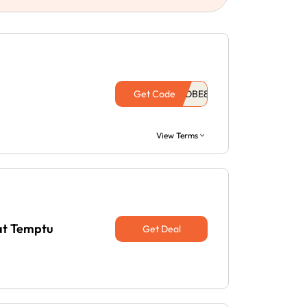
Get Code
View Terms
at Temptu
Get Deal