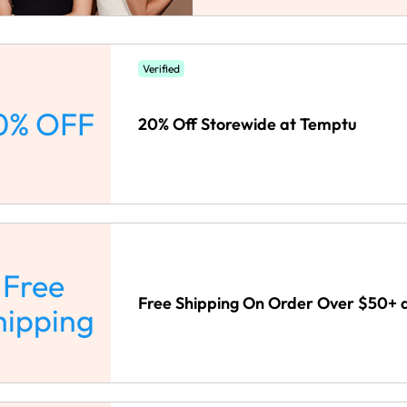
Verified
0% OFF
20% Off Storewide at Temptu
Free
Free Shipping On Order Over $50+ 
hipping