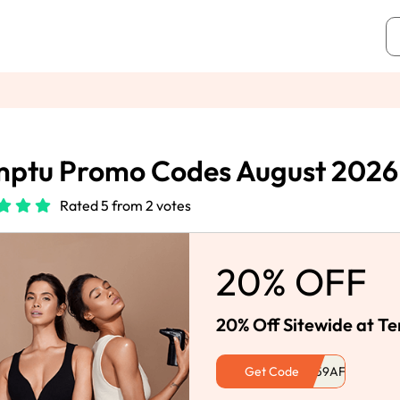
mptu Promo Codes August 2026
Rated 5 from 2 votes
20% OFF
20% Off Sitewide at T
Get Code