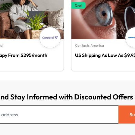
Deal
al
Contacts America
apy From $295/month
US Shipping As Low As $9.9
and Stay Informed with Discounted Offers
Su