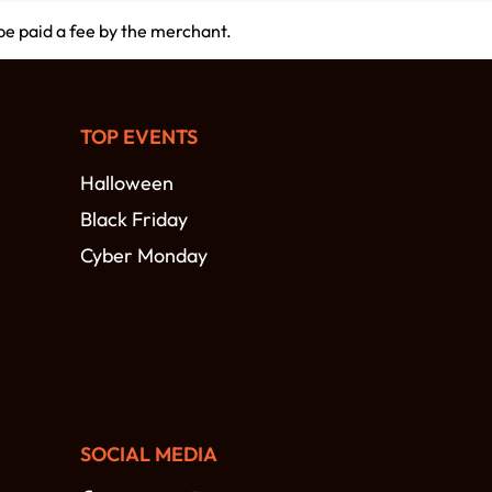
 be paid a fee by the merchant.
TOP EVENTS
Halloween
Black Friday
Cyber Monday
SOCIAL MEDIA