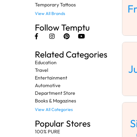
Temporary Tattoos
F
View All Brands
Follow Temptu
Related Categories
Education
J
Travel
Entertainment
Automotive
Department Store
Books & Magazines
View All Categories
S
Popular Stores
100% PURE