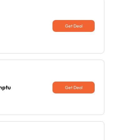
Get Deal
emptu
Get Deal