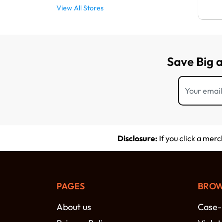
View All Stores
Save Big 
Disclosure:
If you click a mer
PAGES
BROW
About us
Case