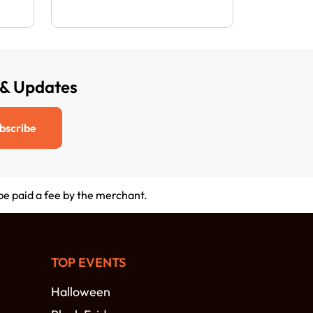
 & Updates
bscribe
 be paid a fee by the merchant.
TOP EVENTS
Halloween