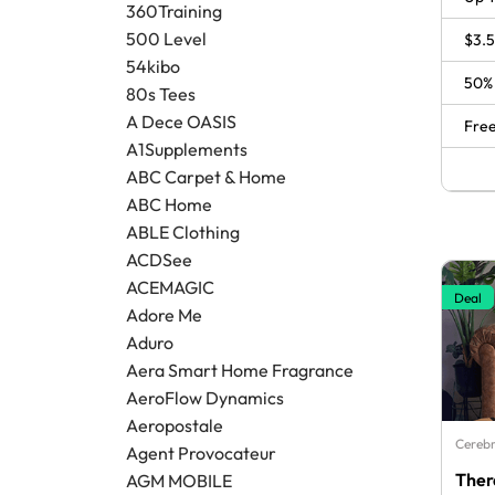
360Training
500 Level
$3.5
54kibo
50% 
80s Tees
A Dece OASIS
Free
A1Supplements
ABC Carpet & Home
ABC Home
ABLE Clothing
ACDSee
ACEMAGIC
Deal
Adore Me
Aduro
Aera Smart Home Fragrance
AeroFlow Dynamics
Aeropostale
Cerebr
Agent Provocateur
Ther
AGM MOBILE