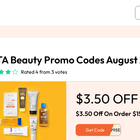
A Beauty Promo Codes August
Rated 4 from 3 votes
$3.50 OFF
$3.50 Off On Order $1
Get Code