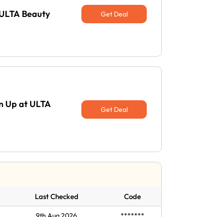
 ULTA Beauty
Get Deal
gn Up at ULTA
Get Deal
Last Checked
Code
9th Aug 2026
*******