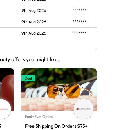
9th Aug 2026
*******
9th Aug 2026
*******
9th Aug 2026
*******
eauty offers you might like…
Deal
Eagle Eyes Optics
5
Free Shipping On Orders $75+