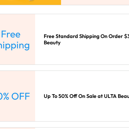
Free
Free Standard Shipping On Order $
hipping
Beauty
0% OFF
Up To 50% Off On Sale at ULTA Bea