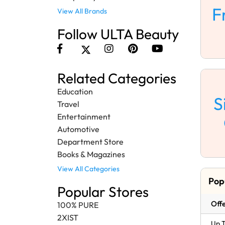
F
View All Brands
Follow ULTA Beauty
Related Categories
Education
S
Travel
Entertainment
Automotive
Department Store
Books & Magazines
View All Categories
Pop
Popular Stores
Offe
100% PURE
2XIST
Up T