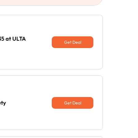
35 at ULTA
Get Deal
uty
Get Deal