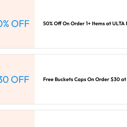
0% OFF
50% Off On Order 1+ Items at ULTA
30 OFF
Free Buckets Caps On Order $30 at