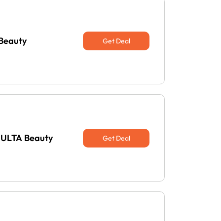
 Beauty
Get Deal
 ULTA Beauty
Get Deal