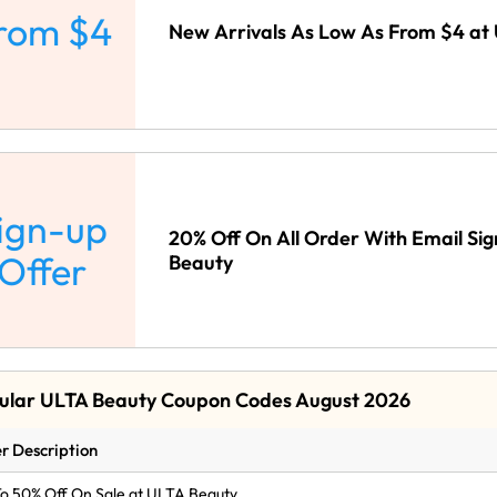
rom $4
New Arrivals As Low As From $4 at
ign-up
20% Off On All Order With Email Si
Offer
Beauty
ular ULTA Beauty Coupon Codes August 2026
r Description
o 50% Off On Sale at ULTA Beauty