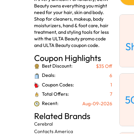
Beauty owns everything you might
need for your hair, skin and body.
Shop for cleaners, makeup, body
moisturizers, hand & foot care, hair
treatment, and styling tools for less
with the ULTA Beauty promo code
S
and ULTA Beauty coupon code.
Coupon Highlights
Best Discount:
$35 Off
Deals:
6
Coupon Codes:
1
Total Offers:
7
5
Recent:
Aug-09-2026
Related Brands
Cerebral
Contacts America