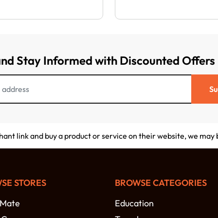
and Stay Informed with Discounted Offers
Su
chant link and buy a product or service on their website, we may
SE STORES
BROWSE CATEGORIES
-Mate
Education