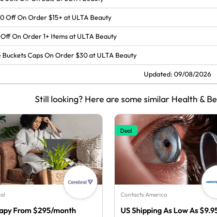
0 Off On Order $15+ at ULTA Beauty
Off On Order 1+ Items at ULTA Beauty
 Buckets Caps On Order $30 at ULTA Beauty
Updated: 09/08/2026
Still looking? Here are some similar Health & B
Deal
al
Contacts America
apy From $295/month
US Shipping As Low As $9.9