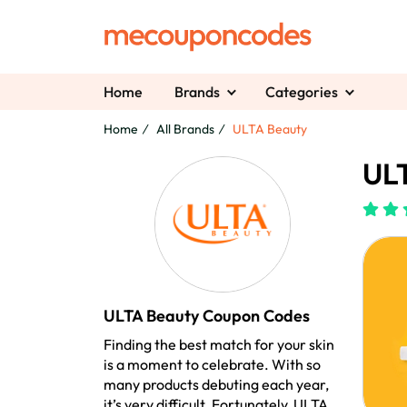
Home
Brands
Categories
Home
All Brands
ULTA Beauty
ULT
ULTA Beauty Coupon Codes
Finding the best match for your skin
is a moment to celebrate. With so
many products debuting each year,
it’s very difficult. Fortunately, ULTA