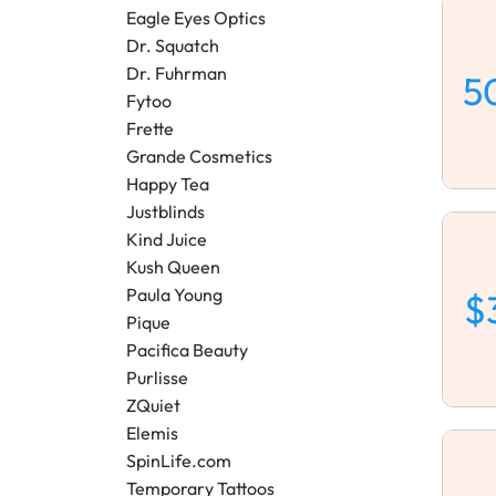
Eagle Eyes Optics
Dr. Squatch
Dr. Fuhrman
5
Fytoo
Frette
Grande Cosmetics
Happy Tea
Justblinds
Kind Juice
Kush Queen
Paula Young
$
Pique
Pacifica Beauty
Purlisse
ZQuiet
Elemis
SpinLife.com
Temporary Tattoos