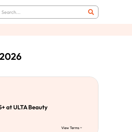
 2026
5+ at ULTA Beauty
View Terms