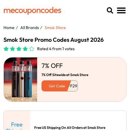
Home
All Brands
Smok Store
Smok Store Promo Codes August 2026
Rated 4 from 1 votes
7% OFF
7% Off Sitewide at Smok Store
Get Code
Free
Free US Shipping On All Orders at Smok Store