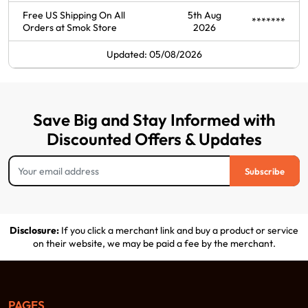
Free US Shipping On All
5th Aug
*******
Orders at Smok Store
2026
Updated: 05/08/2026
Save Big and Stay Informed with
Discounted Offers & Updates
Subscribe
Disclosure:
If you click a merchant link and buy a product or service
on their website, we may be paid a fee by the merchant.
PAGES