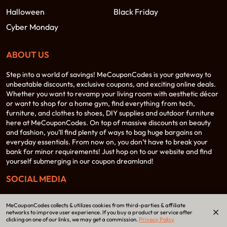
Halloween
Black Friday
Cyber Monday
ABOUT US
Step into a world of savings! MeCouponCodes is your gateway to
unbeatable discounts, exclusive coupons, and exciting online deals.
Whether you want to revamp your living room with aesthetic décor
or want to shop for a home gym, find everything from tech,
furniture, and clothes to shoes, DIY supplies and outdoor furniture
here at MeCouponCodes. On top of massive discounts on beauty
and fashion, you’ll find plenty of ways to bag huge bargains on
everyday essentials. From now on, you don’t have to break your
bank for minor requirements! Just hop on to our website and find
yourself submerging in our coupon dreamland!
SOCIAL MEDIA
MeCouponCodes collects & utilizes cookies from third-parties & affiliate
networks to improve user experience. If you buy a product or service after
clicking on one of our links, we may get a commission.
Privacy Policy