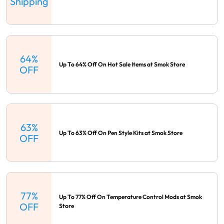
Shipping
64%
Up To 64% Off On Hot Sale Items at Smok Store
OFF
63%
Up To 63% Off On Pen Style Kits at Smok Store
OFF
77%
Up To 77% Off On Temperature Control Mods at Smok
OFF
Store