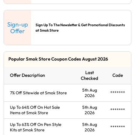
Sign-up
Sign Up To The Newsletter & Get Promotional Discounts
Offer
at Smok Store
Popular Smok Store Coupon Codes August 2026
Last
Offer Description
Code
Checked
5th Aug
7% Off Sitewide at Smok Store
*******
2026
Up To 64% Off On Hot Sale
5th Aug
*******
Items at Smok Store
2026
Up To 63% Off On Pen Style
5th Aug
*******
Kits at Smok Store
2026