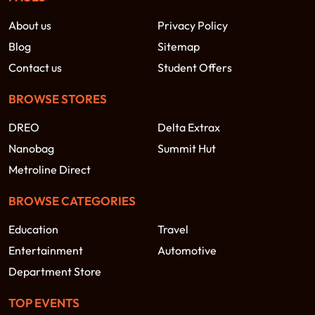
About us
Privacy Policy
Blog
Sitemap
Contact us
Student Offers
BROWSE STORES
DREO
Delta Extrax
Nanobag
Summit Hut
Metroline Direct
BROWSE CATEGORIES
Education
Travel
Entertainment
Automotive
Department Store
TOP EVENTS