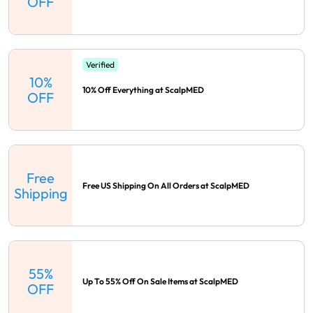
OFF
Verified
10%
10% Off Everything at ScalpMED
OFF
Free
Free US Shipping On All Orders at ScalpMED
Shipping
55%
Up To 55% Off On Sale Items at ScalpMED
OFF