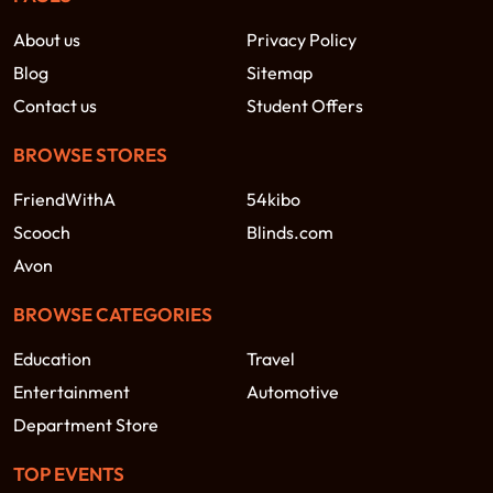
About us
Privacy Policy
Blog
Sitemap
Contact us
Student Offers
BROWSE STORES
FriendWithA
54kibo
Scooch
Blinds.com
Avon
BROWSE CATEGORIES
Education
Travel
Entertainment
Automotive
Department Store
TOP EVENTS