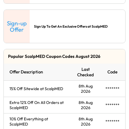
Sign-up
Sign Up To Get An Exclusive Offers at ScalpMED
Offer
Popular ScalpMED Coupon Codes August 2026
Last
Offer Description
Code
Checked
8th Aug
15% Off Sitewide at ScalpMED
*******
2026
Extra 12% Off On All Orders at
8th Aug
*******
ScalpMED
2026
10% Off Everything at
8th Aug
*******
ScalpMED
2026