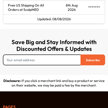
Free US Shipping On All
8th Aug
*******
Orders at ScalpMED
2026
Updated: 08/08/2026
Save Big and Stay Informed with
Discounted Offers & Updates
Subscribe
Disclosure:
If you click a merchant link and buy a product or service
on their website, we may be paid a fee by the merchant.
PAGES