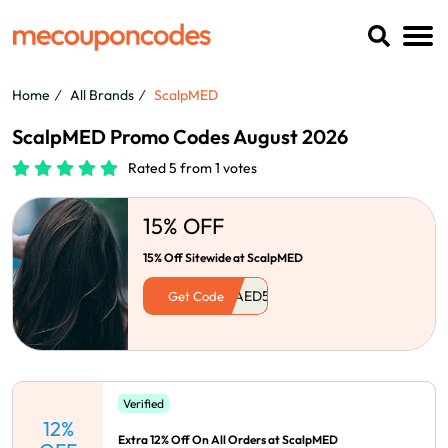
Home
All Brands
ScalpMED
ScalpMED Promo Codes August 2026
Rated 5 from 1 votes
15% OFF
15% Off Sitewide at ScalpMED
Get Code
Verified
12%
Extra 12% Off On All Orders at ScalpMED