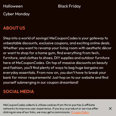
Halloween
Black Friday
Cyber Monday
ABOUT US
Step into a world of savings! MeCouponCodes is your gateway to
unbeatable discounts, exclusive coupons, and exciting online deals.
Whether you want to revamp your living room with aesthetic décor
or want to shop for a home gym, find everything from tech,
furniture, and clothes to shoes, DIY supplies and outdoor furniture
here at MeCouponCodes. On top of massive discounts on beauty
and fashion, you’ll find plenty of ways to bag huge bargains on
everyday essentials. From now on, you don’t have to break your
bank for minor requirements! Just hop on to our website and find
yourself submerging in our coupon dreamland!
SOCIAL MEDIA
MeCouponCodes collects & utilizes cookies from third-parties & affiliate
networks to improve user experience. If you buy a product or service after
clicking on one of our links, we may get a commission.
Privacy Policy