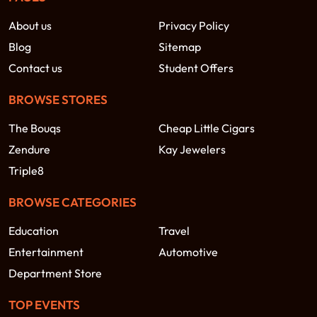
About us
Privacy Policy
Blog
Sitemap
Contact us
Student Offers
BROWSE STORES
The Bouqs
Cheap Little Cigars
Zendure
Kay Jewelers
Triple8
BROWSE CATEGORIES
Education
Travel
Entertainment
Automotive
Department Store
TOP EVENTS