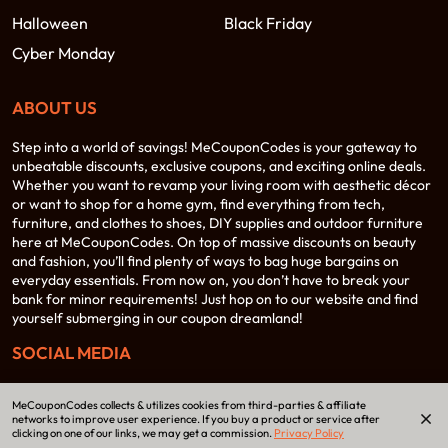
Halloween
Black Friday
Cyber Monday
ABOUT US
Step into a world of savings! MeCouponCodes is your gateway to
unbeatable discounts, exclusive coupons, and exciting online deals.
Whether you want to revamp your living room with aesthetic décor
or want to shop for a home gym, find everything from tech,
furniture, and clothes to shoes, DIY supplies and outdoor furniture
here at MeCouponCodes. On top of massive discounts on beauty
and fashion, you’ll find plenty of ways to bag huge bargains on
everyday essentials. From now on, you don’t have to break your
bank for minor requirements! Just hop on to our website and find
yourself submerging in our coupon dreamland!
SOCIAL MEDIA
MeCouponCodes collects & utilizes cookies from third-parties & affiliate
networks to improve user experience. If you buy a product or service after
clicking on one of our links, we may get a commission.
Privacy Policy