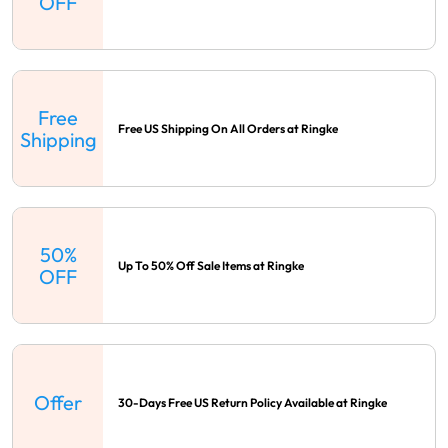
OFF
Free
Free US Shipping On All Orders at Ringke
Shipping
50%
Up To 50% Off Sale Items at Ringke
OFF
Offer
30-Days Free US Return Policy Available at Ringke