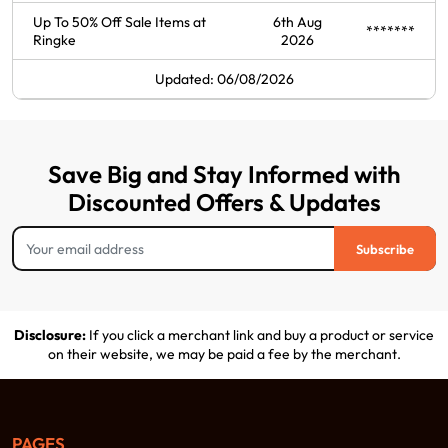
Up To 50% Off Sale Items at
6th Aug
*******
Ringke
2026
Updated: 06/08/2026
Save Big and Stay Informed with
Discounted Offers & Updates
Subscribe
Disclosure:
If you click a merchant link and buy a product or service
on their website, we may be paid a fee by the merchant.
PAGES