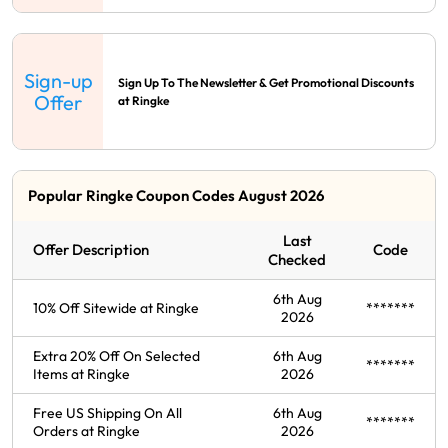
Sign-up
Sign Up To The Newsletter & Get Promotional Discounts
Offer
at Ringke
Popular Ringke Coupon Codes August 2026
Last
Offer Description
Code
Checked
6th Aug
10% Off Sitewide at Ringke
*******
2026
Extra 20% Off On Selected
6th Aug
*******
Items at Ringke
2026
Free US Shipping On All
6th Aug
*******
Orders at Ringke
2026