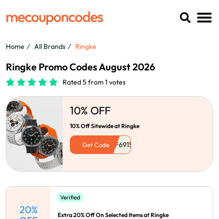
Home
All Brands
Ringke
Ringke Promo Codes August 2026
Rated 5 from 1 votes
10% OFF
10% Off Sitewide at Ringke
Get Code
Verified
20%
Extra 20% Off On Selected Items at Ringke